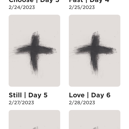
2/24/2023
2/25/2023
Still | Day 5
Love | Day 6
2/27/2023
2/28/2023