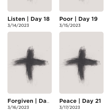
Listen | Day 18
Poor | Day 19
3/14/2023
3/15/2023
Peace | Day 21
Forgiven | Day 20
3/16/2023
3/17/2023