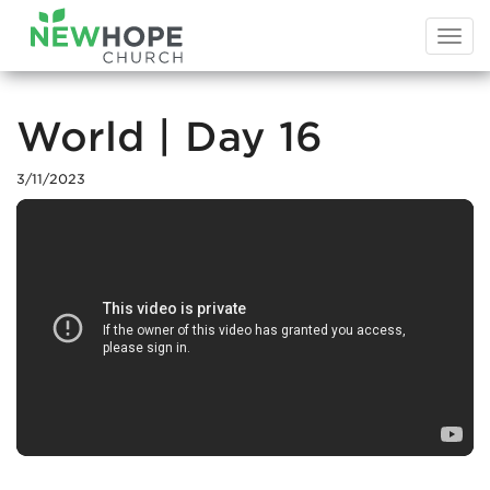
Togg
navi
World | Day 16
3/11/2023