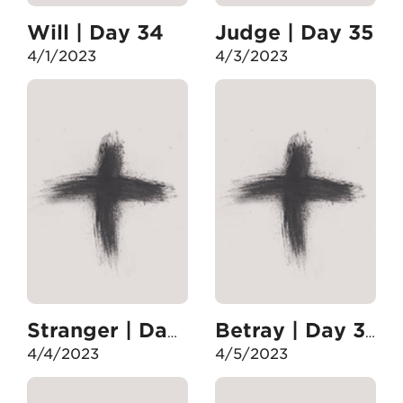
Will | Day 34
Judge | Day 35
4/1/2023
4/3/2023
Stranger | Day 36
Betray | Day 37
4/4/2023
4/5/2023