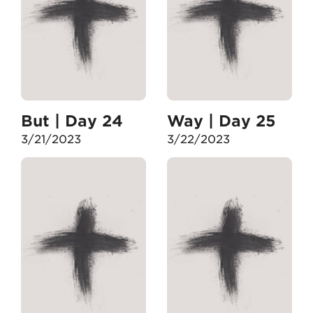
But | Day 24
Way | Day 25
3/21/2023
3/22/2023