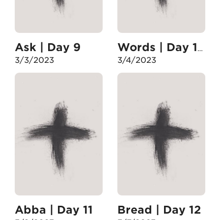
Ask | Day 9
Words | Day 10
3/3/2023
3/4/2023
Abba | Day 11
Bread | Day 12