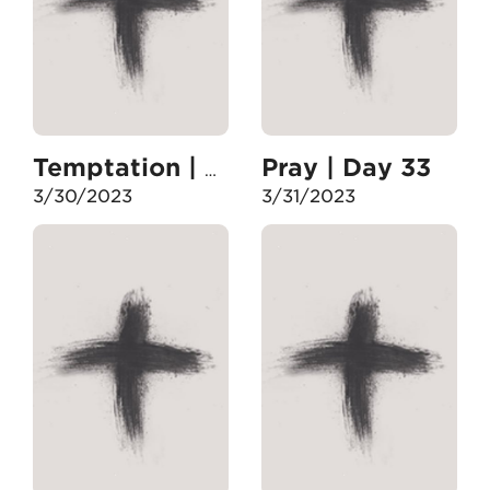
Pray | Day 33
Temptation | Day 32
3/30/2023
3/31/2023