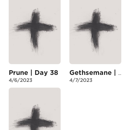
Prune | Day 38
Gethsemane | Day 39
4/6/2023
4/7/2023