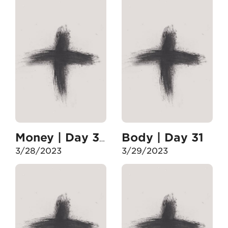
Body | Day 31
Money | Day 30
3/28/2023
3/29/2023