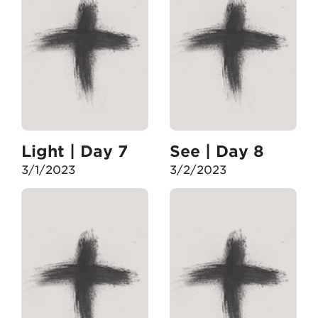
Light | Day 7
See | Day 8
3/1/2023
3/2/2023