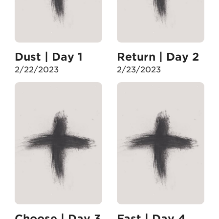
Dust | Day 1
Return | Day 2
2/22/2023
2/23/2023
Choose | Day 3
Fast | Day 4