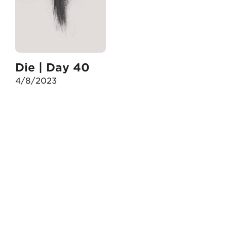
Die | Day 40
4/8/2023