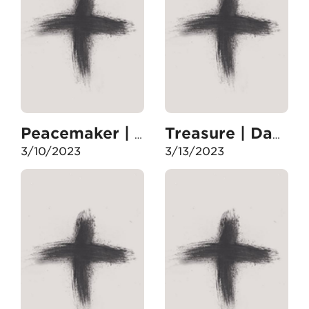
Peacemaker | Day 15
Treasure | Day 17
3/10/2023
3/13/2023