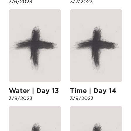
3/6/2023
3/7/2023
Water | Day 13
Time | Day 14
3/8/2023
3/9/2023