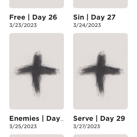
Free | Day 26
Sin | Day 27
3/23/2023
3/24/2023
Serve | Day 29
Enemies | Day 28
3/25/2023
3/27/2023