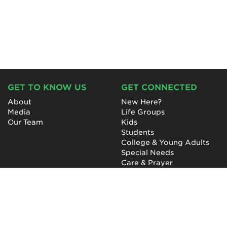
GET TO KNOW US
GET CONNECTED
About
New Here?
Media
Life Groups
Our Team
Kids
Students
College & Young Adults
Special Needs
Care & Prayer
GET INVOLVED
QUICK LINKS
Next Steps
NewHope Worship
Baptism
Events
Outreach
Newsletter