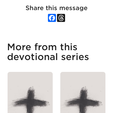
Share this message
Facebook
Threads
More from this
devotional series