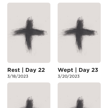
Rest | Day 22
Wept | Day 23
3/18/2023
3/20/2023