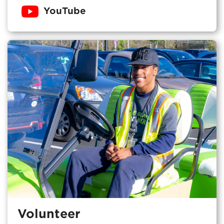
YouTube
Volunteer