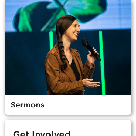
Sermons
Get Involved