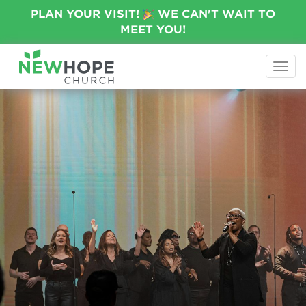
PLAN YOUR VISIT!
WE CAN'T WAIT TO
MEET YOU!
Togg
navi