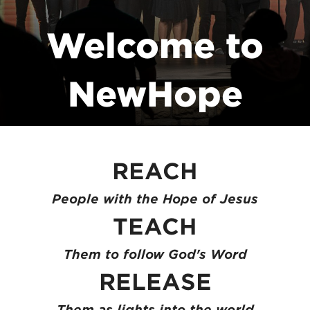
Welcome to
NewHope
Church!
REACH
People with the Hope of Jesus
TEACH
Them to follow God's Word
RELEASE
Them as lights into the world