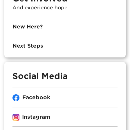
And experience hope.
New Here?
Next Steps
Social Media
Facebook
Instagram