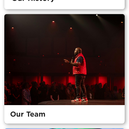
Our Team