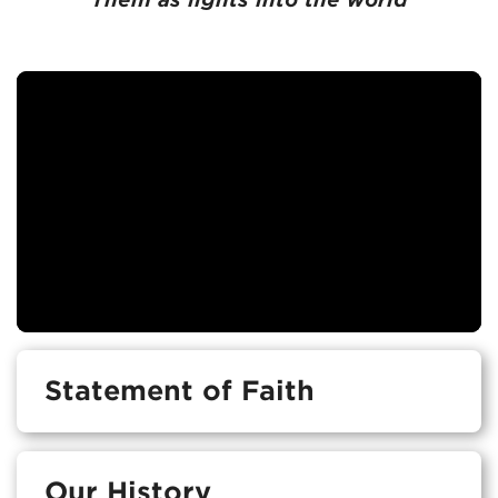
Statement of Faith
Our History