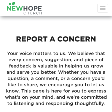
Togg
navi
REPORT A CONCERN
Your voice matters to us. We believe that
every concern, suggestion, and piece of
feedback is valuable in helping us grow
and serve you better. Whether you have a
question, a comment, or a concern you’d
like to share, we encourage you to let us
know. This page is here for you to express
what’s on your mind, and we’re committed
to listening and responding thoughtfully.