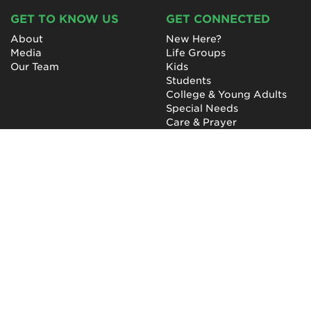
GET TO KNOW US
GET CONNECTED
About
New Here?
Media
Life Groups
Our Team
Kids
Students
College & Young Adults
Special Needs
Care & Prayer
GET INVOLVED
QUICK LINKS
Next Steps
NewHope Worship
Baptism
Events
Outreach
Newsletter
Give
Prayer
Careers
Technical Support
My Account
NewHope Church
7619 Fayetteville Road