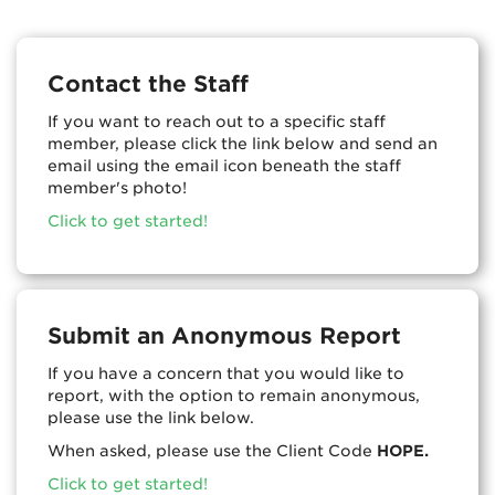
Contact the Staff
If you want to reach out to a specific staff
member, please click the link below and send an
email using the email icon beneath the staff
member's photo!
Click to get started!
Submit an Anonymous Report
If you have a concern that you would like to
report, with the option to remain anonymous,
please use the link below.
When asked, please use the Client Code
HOPE.
Click to get started!