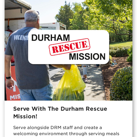
Serve With The Durham Rescue
Mission!
Serve alongside DRM staff and create a
welcoming environment through serving meals