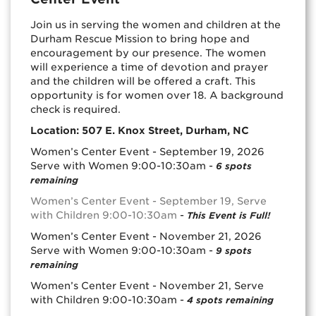
Join us in serving the women and children at the
Durham Rescue Mission to bring hope and
encouragement by our presence. The women
will experience a time of devotion and prayer
and the children will be offered a craft. This
opportunity is for women over 18. A background
check is required.
Location: 507 E. Knox Street, Durham, NC
Women’s Center Event - September 19, 2026
Serve with Women 9:00-10:30am -
6 spots
remaining
Women’s Center Event - September 19, Serve
with Children 9:00-10:30am
-
This Event is Full!
Women’s Center Event - November 21, 2026
Serve with Women 9:00-10:30am -
9 spots
remaining
Women’s Center Event - November 21, Serve
with Children 9:00-10:30am -
4 spots remaining