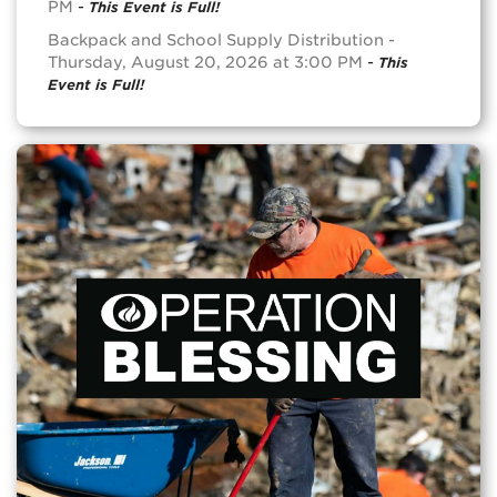
PM
-
This Event is Full!
Backpack and School Supply Distribution -
Thursday, August 20, 2026 at 3:00 PM
-
This
Event is Full!