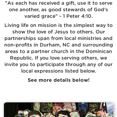
"As each has received a gift, use it to serve
one another, as good stewards of God's
varied grace" - 1 Peter 4:10.
Living life on mission is the simplest way to
show the love of Jesus to others. Our
partnerships span from local ministries and
non-profits in Durham, NC and surrounding
areas to a partner church in the Dominican
Republic. If you love serving others, we
invite you to participate through any of our
local expressions listed below.
See more details below!