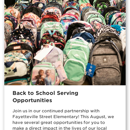
Back to School Serving
Opportunities
Join us in our continued partnership with
Fayetteville Street Elementary! This August, we
have several great opportunities for you to
make a direct impact in the lives of our local