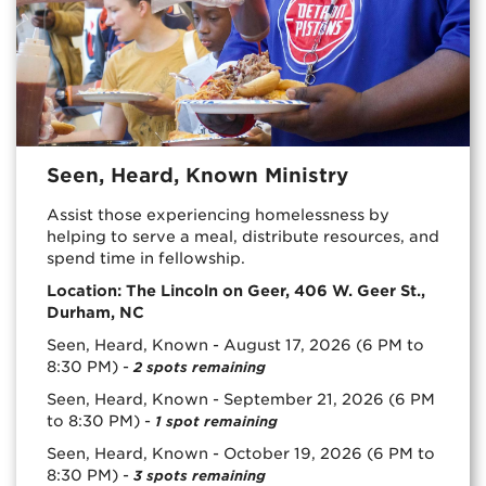
Seen, Heard, Known Ministry
Assist those experiencing homelessness by
helping to serve a meal, distribute resources, and
spend time in fellowship.
Location: The Lincoln on Geer, 406 W. Geer St.,
Durham, NC
Seen, Heard, Known - August 17, 2026 (6 PM to
8:30 PM) -
2 spots remaining
Seen, Heard, Known - September 21, 2026 (6 PM
to 8:30 PM) -
1 spot remaining
Seen, Heard, Known - October 19, 2026 (6 PM to
8:30 PM) -
3 spots remaining