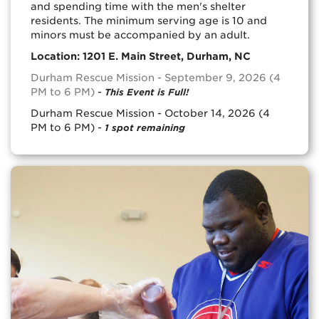
and spending time with the men's shelter
residents. The minimum serving age is 10 and
minors must be accompanied by an adult.
Location: 1201 E. Main Street, Durham, NC
Durham Rescue Mission - September 9, 2026 (4
PM to 6 PM)
-
This Event is Full!
Durham Rescue Mission - October 14, 2026 (4
PM to 6 PM) -
1 spot remaining