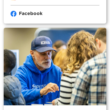
Facebook