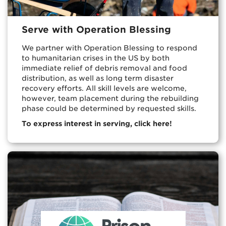
Serve with Operation Blessing
We partner with Operation Blessing to respond
to humanitarian crises in the US by both
immediate relief of debris removal and food
distribution, as well as long term disaster
recovery efforts. All skill levels are welcome,
however, team placement during the rebuilding
phase could be determined by requested skills.
To express interest in serving, click here!