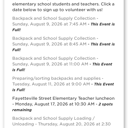
elementary school students and teachers. Click a
date below to sign up to volunteer with us!
Backpack and School Supply Collection -
Sunday, August 9, 2026 at 7:45 AM
-
This Event is
Full!
Backpack and School Supply Collection -
Sunday, August 9, 2026 at 8:45 AM
-
This Event is
Full!
Backpack and School Supply Collection -
Sunday, August 9, 2026 at 11:00 AM
-
This Event
is Full!
Preparing/sorting backpacks and supplies -
Tuesday, August 11, 2026 at 9:00 AM
-
This Event
is Full!
Fayetteville Street Elementary Teacher luncheon
- Monday, August 17, 2026 at 10:30 AM -
2 spots
remaining
Backpack and School Supply Loading /
Unloading - Thursday, August 20, 2026 at 2:30