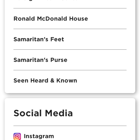
Ronald McDonald House
Samaritan's Feet
Samaritan's Purse
Seen Heard & Known
Social Media
Instagram