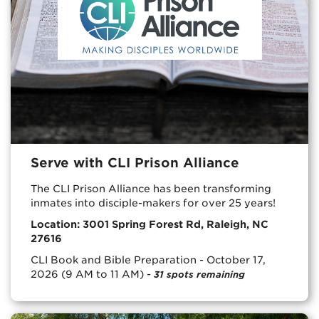
Serve with CLI Prison Alliance
The CLI Prison Alliance has been transforming
inmates into disciple-makers for over 25 years!
Location: 3001 Spring Forest Rd, Raleigh, NC
27616
CLI Book and Bible Preparation - October 17,
2026 (9 AM to 11 AM) -
31 spots remaining