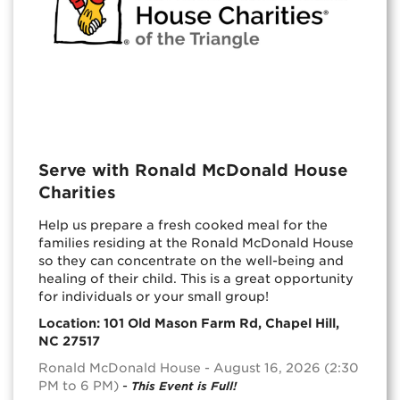
Serve with Ronald McDonald House
Charities
Help us prepare a fresh cooked meal for the
families residing at the Ronald McDonald House
so they can concentrate on the well-being and
healing of their child. This is a great opportunity
for individuals or your small group!
Location: 101 Old Mason Farm Rd, Chapel Hill,
NC 27517
Ronald McDonald House - August 16, 2026 (2:30
PM to 6 PM)
-
This Event is Full!