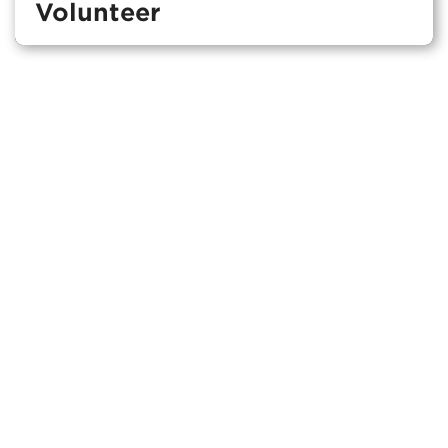
Volunteer