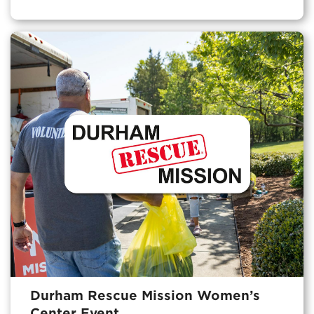
Durham Rescue Mission Women’s
Center Event