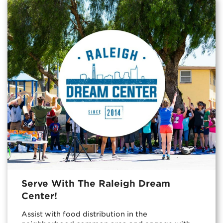
Serve With The Raleigh Dream
Center!
Assist with food distribution in the