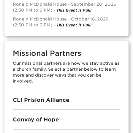
Ronald McDonald House - September 20, 2026
(2:30 PM to 6 PM)
-
This Event is Full!
Ronald McDonald House - October 18, 2026
(2:30 PM to 6 PM)
-
This Event is Full!
Missional Partners
Our missional partners are how we stay active as
a church family. Select a partner below to learn
more and discover ways that you can be
involved.
CLI Prision Alliance
Convoy of Hope