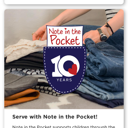
Serve with Note in the Pocket!
Note in the Pocket supports children through the