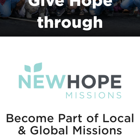
Give Hope
through
NewHope
Missions
Become Part of Local
& Global Missions