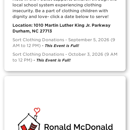
local school system experiencing clothing
insecurity. Be a part of clothing children with
dignity and love- click a date below to serve!
Location: 1010 Martin Luther King Jr. Parkway
Durham, NC 27713
Sort Clothing Donations - September 5, 2026 (9
AM to 12 PM)
-
This Event is Full!
Sort Clothing Donations - October 3, 2026 (9 AM
to 12 PM)
-
This Event is Full!