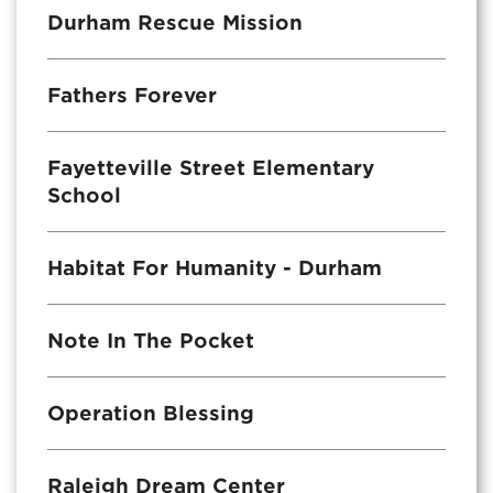
Durham Rescue Mission
Fathers Forever
Fayetteville Street Elementary
School
Habitat For Humanity - Durham
Note In The Pocket
Operation Blessing
Raleigh Dream Center