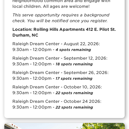
neighborhood common area and engage with
local children. All ages are welcome!
This serve opportunity requires a background
check. You will be notified once you register.
Location: Rolling Hills Apartments 412 E. Pilot St.
Durham, NC
Raleigh Dream Center - August 22, 2026:
9:30am - 12:00pm -
4 spots remaining
Raleigh Dream Center - September 12, 2026:
9:30am - 12:00pm -
18 spots remaining
Raleigh Dream Center - September 26, 2026:
9:30am - 12:00pm -
17 spots remaining
Raleigh Dream Center - October 10, 2026:
9:30am - 12:00pm -
22 spots remaining
Raleigh Dream Center - October 24 2026:
9:30am - 12:00pm -
22 spots remaining