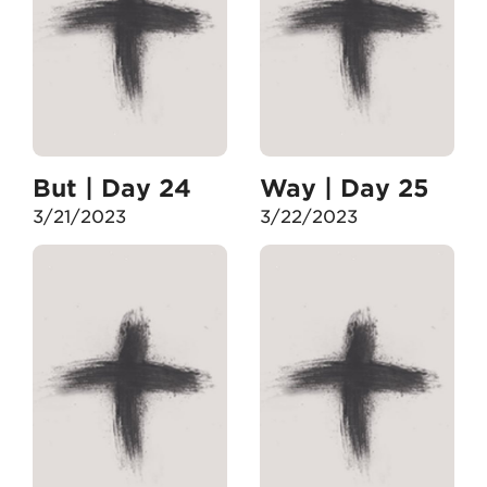
But | Day 24
Way | Day 25
3/21/2023
3/22/2023