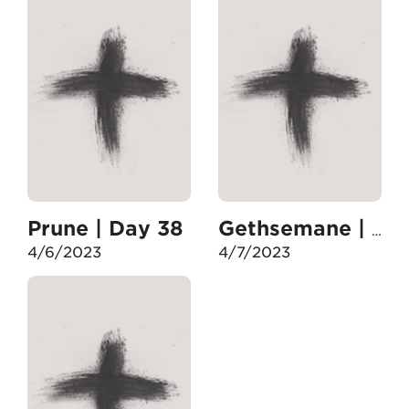
Prune | Day 38
Gethsemane | Day 39
4/6/2023
4/7/2023