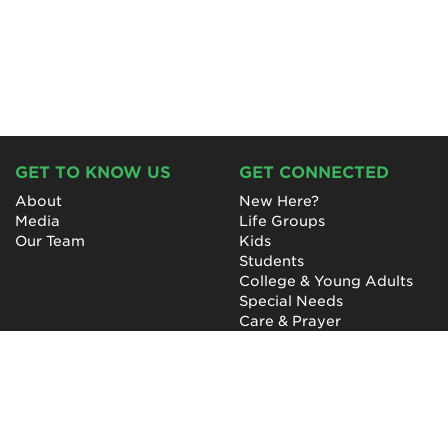
GET TO KNOW US
GET CONNECTED
About
New Here?
Media
Life Groups
Our Team
Kids
Students
College & Young Adults
Special Needs
Care & Prayer
GET INVOLVED
QUICK LINKS
Next Steps
NewHope Worship
Baptism
Events
Outreach
Newsletter