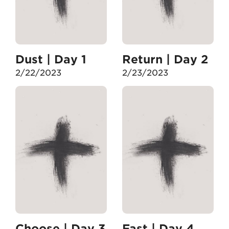
Dust | Day 1
Return | Day 2
2/22/2023
2/23/2023
Choose | Day 3
Fast | Day 4