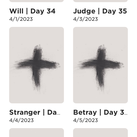
Will | Day 34
Judge | Day 35
4/1/2023
4/3/2023
Stranger | Day 36
Betray | Day 37
4/4/2023
4/5/2023