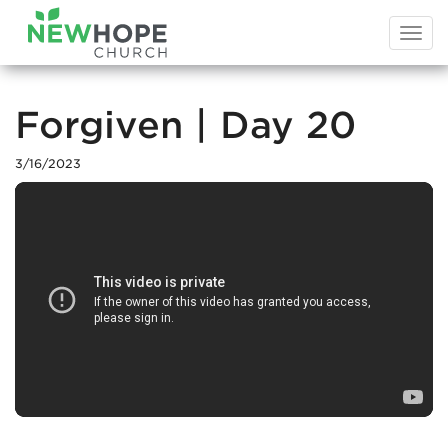
Togg
navi
Forgiven | Day 20
3/16/2023