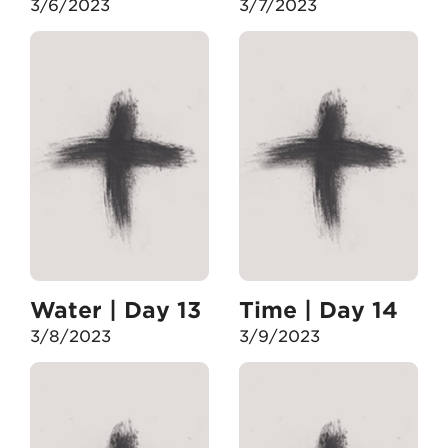
3/6/2023
3/7/2023
Water | Day 13
Time | Day 14
3/8/2023
3/9/2023