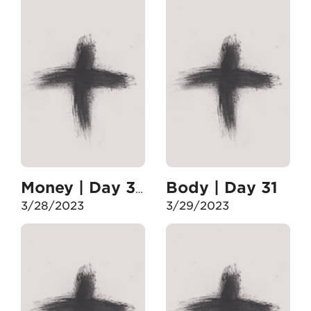
Body | Day 31
Money | Day 30
3/28/2023
3/29/2023