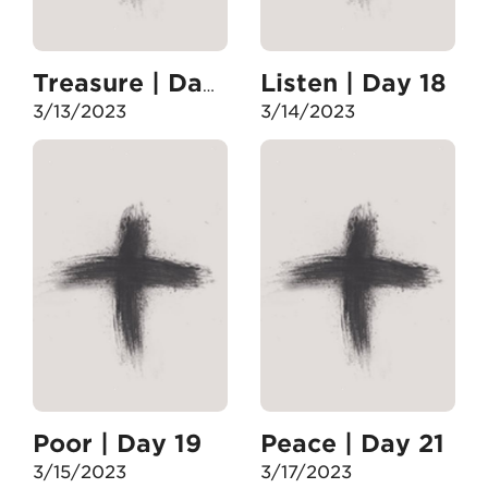
Listen | Day 18
Treasure | Day 17
3/13/2023
3/14/2023
Poor | Day 19
Peace | Day 21
3/15/2023
3/17/2023