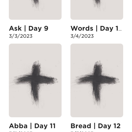
Ask | Day 9
Words | Day 10
3/3/2023
3/4/2023
Abba | Day 11
Bread | Day 12