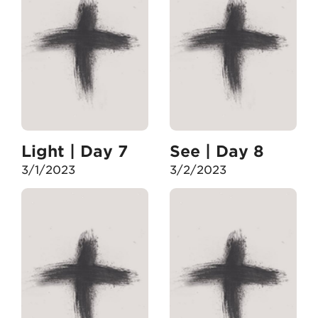
Light | Day 7
See | Day 8
3/1/2023
3/2/2023