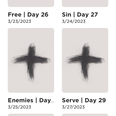
Free | Day 26
Sin | Day 27
3/23/2023
3/24/2023
Serve | Day 29
Enemies | Day 28
3/25/2023
3/27/2023