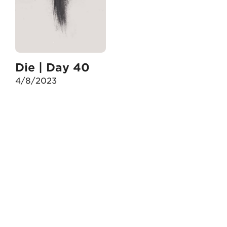
Die | Day 40
4/8/2023