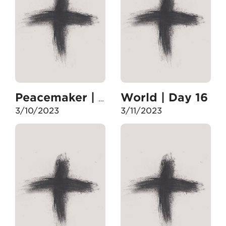
World | Day 16
Peacemaker | Day 15
3/10/2023
3/11/2023