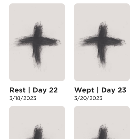
Rest | Day 22
Wept | Day 23
3/18/2023
3/20/2023