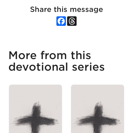
Share this message
Facebook
Threads
More from this
devotional series