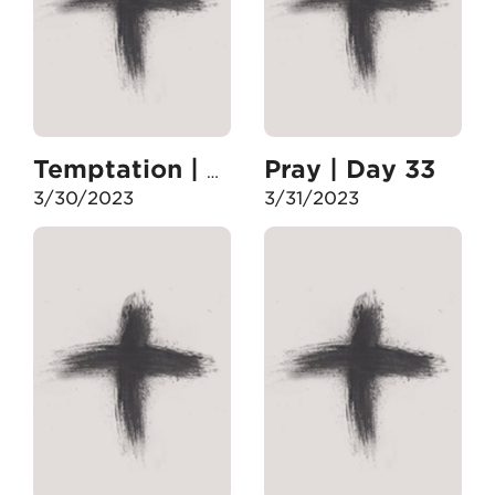
Pray | Day 33
Temptation | Day 32
3/30/2023
3/31/2023