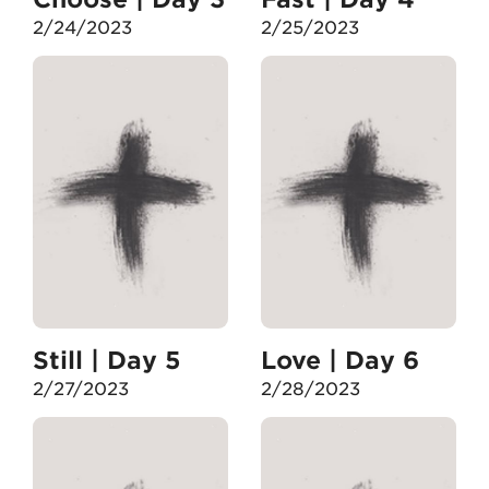
2/24/2023
2/25/2023
Still | Day 5
Love | Day 6
2/27/2023
2/28/2023