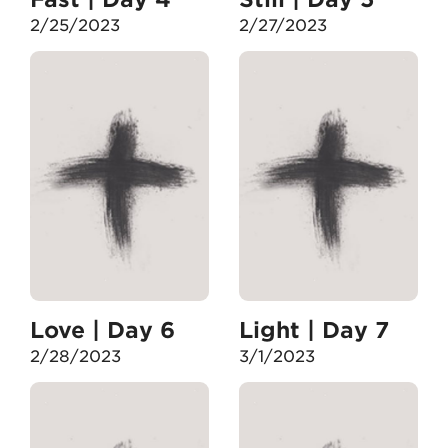
2/25/2023
2/27/2023
Love | Day 6
Light | Day 7
2/28/2023
3/1/2023