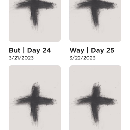
But | Day 24
Way | Day 25
3/21/2023
3/22/2023