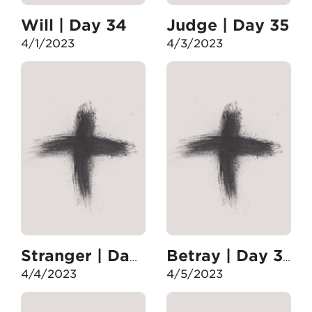
Will | Day 34
Judge | Day 35
4/1/2023
4/3/2023
Stranger | Day 36
Betray | Day 37
4/4/2023
4/5/2023