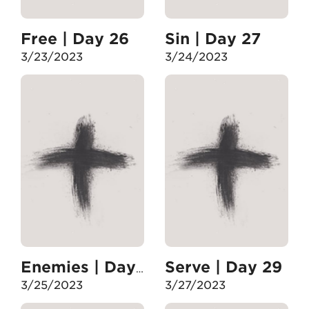
Free | Day 26
Sin | Day 27
3/23/2023
3/24/2023
Serve | Day 29
Enemies | Day 28
3/25/2023
3/27/2023