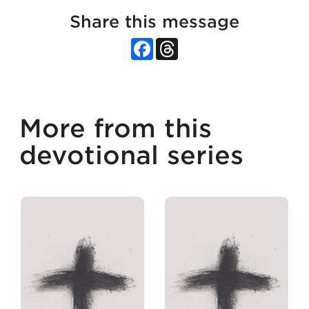
Share this message
Facebook
Threads
More from this
devotional series