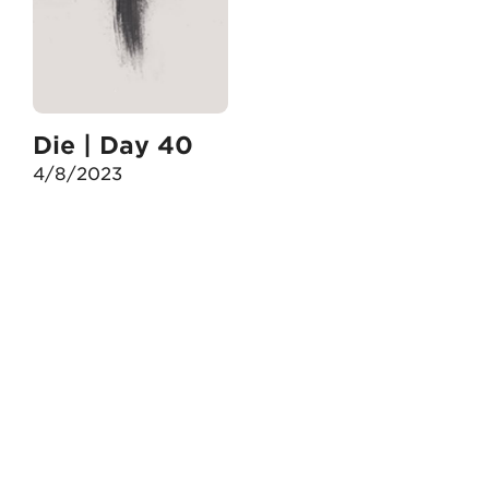
Die | Day 40
4/8/2023