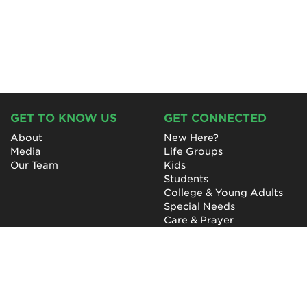
GET TO KNOW US
GET CONNECTED
About
New Here?
Media
Life Groups
Our Team
Kids
Students
College & Young Adults
Special Needs
Care & Prayer
GET INVOLVED
QUICK LINKS
Next Steps
NewHope Worship
Baptism
Events
Outreach
Newsletter