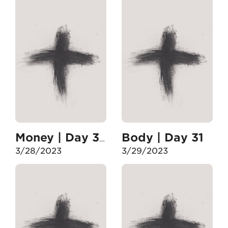
Body | Day 31
Money | Day 30
3/28/2023
3/29/2023