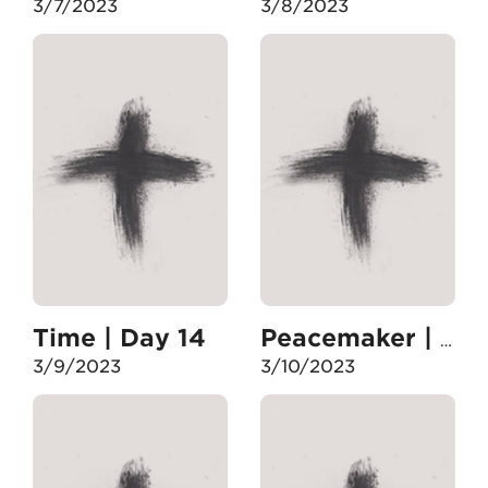
3/7/2023
3/8/2023
Time | Day 14
Peacemaker | Day 15
3/9/2023
3/10/2023