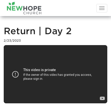
Togg
navi
Return | Day 2
2/23/2023