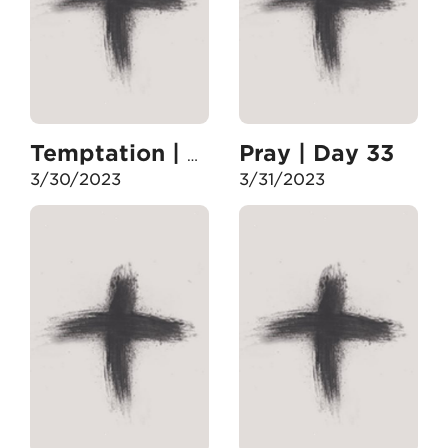
Pray | Day 33
Temptation | Day 32
3/30/2023
3/31/2023