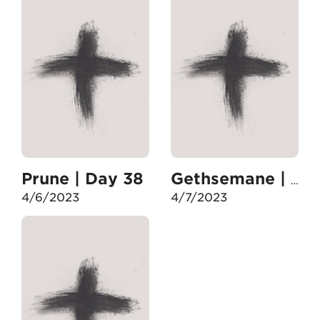
Prune | Day 38
Gethsemane | Day 39
4/6/2023
4/7/2023