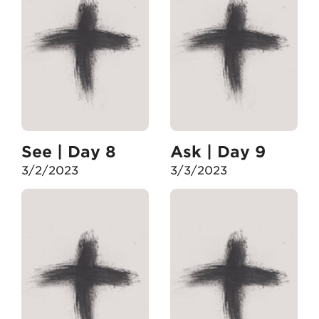
See | Day 8
Ask | Day 9
3/2/2023
3/3/2023