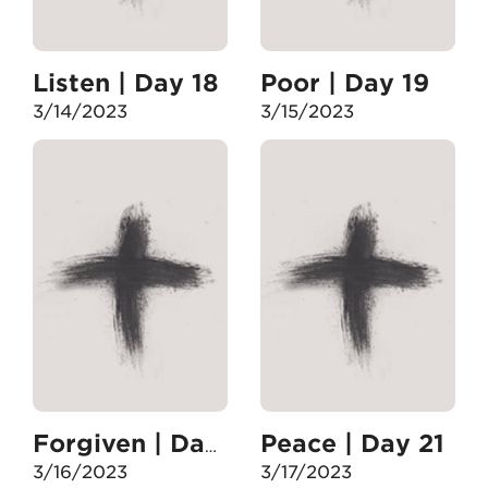
Listen | Day 18
Poor | Day 19
3/14/2023
3/15/2023
Peace | Day 21
Forgiven | Day 20
3/16/2023
3/17/2023