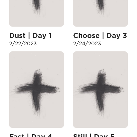
Dust | Day 1
Choose | Day 3
2/22/2023
2/24/2023
Fast | Day 4
Still | Day 5