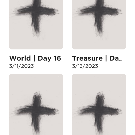
World | Day 16
Treasure | Day 17
3/11/2023
3/13/2023