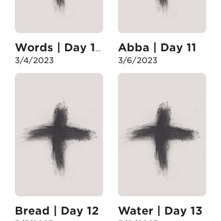
Abba | Day 11
Words | Day 10
3/4/2023
3/6/2023
Bread | Day 12
Water | Day 13