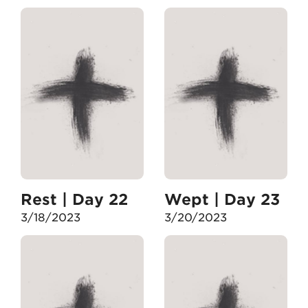
Rest | Day 22
Wept | Day 23
3/18/2023
3/20/2023