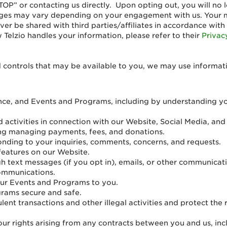
TOP” or contacting us directly. Upon opting out, you will n
ages may vary depending on your engagement with us. Your 
ver be shared with third parties/affiliates in accordance with
Telzio handles your information, please refer to their
Privac
 controls that may be available to you, we may use informat
nce, and Events and Programs, including by understanding yo
 activities in connection with our Website, Social Media, an
uding managing payments, fees, and donations.
nding to your inquiries, comments, concerns, and requests.
 features on our Website.
h text messages (if you opt in), emails, or other communicatio
communications.
our Events and Programs to you.
rams secure and safe.
ulent transactions and other illegal activities and protect th
ur rights arising from any contracts between you and us, inclu