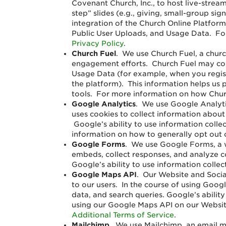
Covenant Church, Inc., to host live-stream
step” slides (e.g., giving, small-group s
integration of the Church Online Platform
Public User Uploads, and Usage Data. For
Privacy Policy
.
Church Fuel
. We use Church Fuel, a chur
engagement efforts. Church Fuel may coll
Usage Data (for example, when you regist
the platform). This information helps us
tools. For more information on how Churc
Google Analytics
. We use Google Analyti
uses cookies to collect information about
Google’s ability to use information colle
information on how to generally opt out 
Google Forms
. We use Google Forms, a w
embeds, collect responses, and analyze 
Google’s ability to use information colle
Google Maps API
.
Our Website and Socia
to our users. In the course of using Goog
data, and search queries. Google’s abilit
using our Google Maps API on our Websit
Additional Terms of Service
.
Mailchimp
. We use Mailchimp, an email m