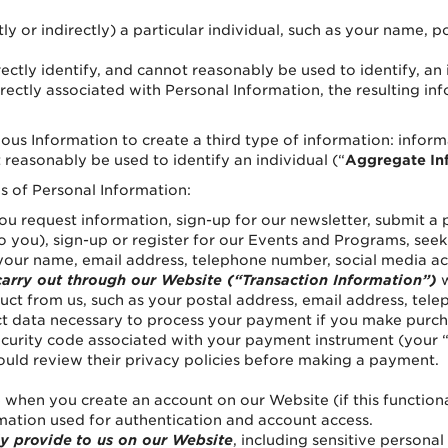
tly or indirectly) a particular individual, such as your name,
rectly identify, and cannot reasonably be used to identify, an 
rectly associated with Personal Information, the resulting inf
 Information to create a third type of information: inform
 reasonably be used to identify an individual (“
Aggregate In
es of Personal Information:
 request information, sign-up for our newsletter, submit a 
e to you), sign-up or register for our Events and Programs, se
our name, email address, telephone number, social media ac
carry out through our Website (“Transaction Information”)
w
uct from us, such as your postal address, email address, te
lect data necessary to process your payment if you make pur
security code associated with your payment instrument (your 
uld review their privacy policies before making a payment. 
when you create an account on our Website (if this functional
rmation used for authentication and account access.
ly provide
to us on our Website
, including sensitive persona