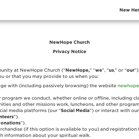
New Her
NewHope Church
Privacy Notice
munity at NewHope Church (“
NewHope,
” “
we
”, “
us
,” or “
our
”)
ou or that you may provide to us when you:
ngage with (including passively browsing) the website
newhope
r program we conduct, whether online or offline, including cl
ies and other missions work, luncheons, and other programs 
cial media platforms (our “
Social Media
”) or interact with ou
nteers
”).
onations
”).
chandise (if this option is available to you) and registratio
h information about your spiritual walk.