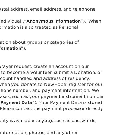
 postal address, email address, and telephone
individual (“
Anonymous Information
”). When
ormation is also treated as Personal
ation about groups or categories of
formation
”).
prayer request, create an account on our
ek to become a Volunteer, submit a Donation, or
count handles, and address of residency.
hen you donate to NewHope, register for our
lephone number, and payment information. We
chases, such as your payment instrument number
“
Payment Data
”). Your Payment Data is stored
Please contact the payment processor directly
ity is available to you), such as passwords,
l information, photos, and any other