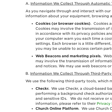
A.
Information We Collect Through Automatic 
As you navigate through and interact with our
information about your equipment, browsing ac
Cookies (or browser cookies)
. Cookies a
Cookies may involve the transmission of i
in accordance with its privacy policies 
your computer warn you each time a cooki
settings. Each browser is a little differe
you may be unable to access certain part
Web Beacons and marketing pixels.
Web 
may involve the transmission of informatio
and notices. We may use web beacons or m
B.
Information We Collect Through Third-Party
We use the following third-party tools, which
Checkr.
We use Checkr, a cloud-based ba
performing a background check authorized
and sensitive IDs. We do not receive or 
information, please refer to their
Privacy 
Church Online Platform
. We use Church O