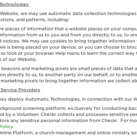
Technologies
 Website, we may use automatic data collection technologies 
tions, and patterns, including:
re pieces of information that a website places on your compu
nformation from us to you and from you directly to us, to ano
and notices. We may use cookies to bring together informatio
e is being placed on your device, or you can choose to block
nt, so look at your browser Help menu to learn the correct way 
s of our Website.
beacons and marketing pixels are small pieces of data tha
n directly to us, to another party on our behalf, or to anothe
arketing pixels to bring together information we collect a
 Service Providers
 may deploy Automatic Technologies, in connection with our 
ckground screening platform, exclusively for conducting b
 by a Volunteer, Checkr collects and processes sensitive pe
store any sensitive personal information from Checkr. For m
Policy
.
nline Platform, a church-management and online ministry sof