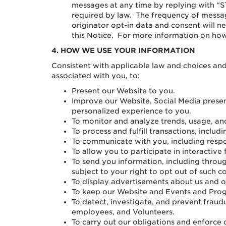
messages at any time by replying with “S
required by law. The frequency of mess
originator opt-in data and consent will ne
this Notice. For more information on how 
4.
HOW WE USE YOUR INFORMATION
Consistent with applicable law and choices and
associated with you, to:
Present our Website to you.
Improve our Website, Social Media prese
personalized experience to you.
To monitor and analyze trends, usage, and
To process and fulfill transactions, incl
To communicate with you, including respo
To allow you to participate in interactive
To send you information, including throug
subject to your right to opt out of such 
To display advertisements about us and 
To keep our Website and Events and Prog
To detect, investigate, and prevent fraud
employees, and Volunteers.
To carry out our obligations and enforce o