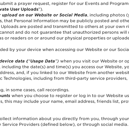
ubmit a prayer request, register for our Events and Program
ivate User Uploads
”).
y upload on our Website or Social Media
, including photos (
, that Personal Information may be publicly posted and otherw
er Uploads are posted and transmitted to others at your own r
 cannot and do not guarantee that unauthorized persons will 
 or readers on or around our physical properties or uploade
ided by your device when accessing our Website or our Social
 device data (
“
Usage Data
”)
when you visit our Website or o
 including the date(s) and time(s) you access our Website, y
 address, and, if you linked to our Website from another web
 Technologies, including from third-party service providers, 
ng, in some cases, call recordings.
ounts
when you choose to register or log in to our Website 
, this may include your name, email address, friends list, prof
ollect information about you directly from you, through you
 Service Providers (defined below), or through social media.