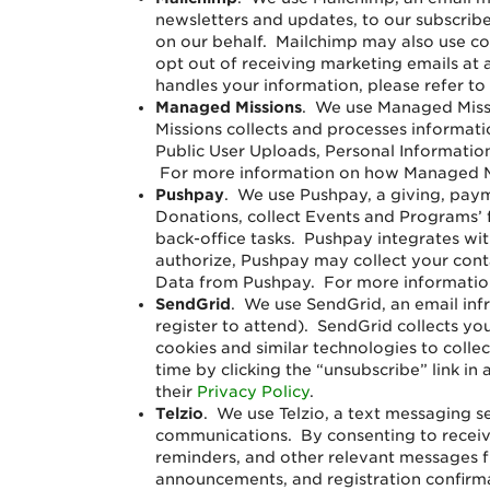
newsletters and updates, to our subscrib
on our behalf. Mailchimp may also use coo
opt out of receiving marketing emails at 
handles your information, please refer to
Managed Missions
. We use Managed Missi
Missions collects and processes informati
Public User Uploads, Personal Information
For more information on how Managed Mis
Pushpay
. We use Pushpay, a giving, pay
Donations, collect Events and Programs’
back-office tasks. Pushpay integrates wit
authorize, Pushpay may collect your con
Data from Pushpay. For more information
SendGrid
.
We use SendGrid, an email inf
register to attend). SendGrid collects y
cookies and similar technologies to colle
time by clicking the “unsubscribe” link i
their
Privacy Policy
.
Telzio
.
We use Telzio, a text messaging se
communications. By consenting to receiv
reminders, and other relevant messages 
announcements, and registration confirma