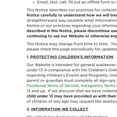
Email, text, call, fill out an offline form
This Notice describes our practices for collect
Notice carefully to understand how we will tre
straightforward way possible what information 
Notice or our practices regarding your informa
described in this Notice, please discontinue u
continuing to use our Website or otherwise eng
This Notice may change from time to time. You
please check this page periodically for updates.
1.
PROTECTING CHILDREN’S INFORMATION
Our Website is intended for general audiences 
under 13 in compliance with the Children's Onli
regarding children's Events and Programs, incl
parent or guardian must complete all sign-ups 
Facebook Terms of Service
,
Instagram’s Terms 
13 and up. If we discover that we have collect
child under 13 may have provided us with their
of children of any age may request the deletion
2.
INFORMATION WE COLLECT