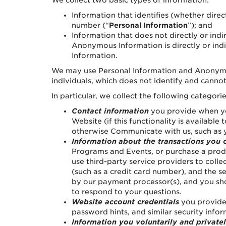
We collect two basic types of information:
Information that identifies (whether direc
number (“
Personal Information
”); and
Information that does not directly or indi
Anonymous Information is directly or indi
Information.
We may use Personal Information and Anonymous
individuals, which does not identify and cannot
In particular, we collect the following categori
Contact information
you provide when you
Website (if this functionality is availabl
otherwise Communicate with us, such as y
Information
about the transactions you 
Programs and Events, or purchase a prod
use third-party service providers to col
(such as a credit card number), and the 
by our payment processor(s), and you sho
to respond to your questions.
Website account credentials
you provide 
password hints, and similar security info
Information you voluntarily and private