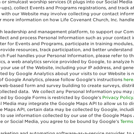
 or simulcast worship services (it plugs into our Social Media 
ign-ups), collect Events and Programs registrations, and trac
 with our Website may involve collecting your contact inform
 more information on how Life Covenant Church, Inc. handles 
ch leadership and management platform, to support our Commu
ect and process Personal Information such as your contact i
er for Events and Programs, participate in training modules,
 provide resources, track participation, and better understa
h Fuel handles your Personal Information, please refer to th
cs, a web analytics service provided by Google, to analyze 
 your use of the Website, including your IP address, and gener
cted by Google Analytics about your visits to our Website is 
of Google Analytics, please follow Google’s instructions
here
eb-based form and survey building to create surveys, distribu
collected data. We collect any Personal Information you may
cted by Google Forms is restricted by Google’s
Privacy Policy
l Media may integrate the Google Maps API to allow us to di
le Maps API, certain data may be collected by Google, includi
y to use information collected by our use of the Google Maps 
e or Social Media, you agree to be bound by Google’s
Terms 
arketing and automation software-as-a-service provider, to