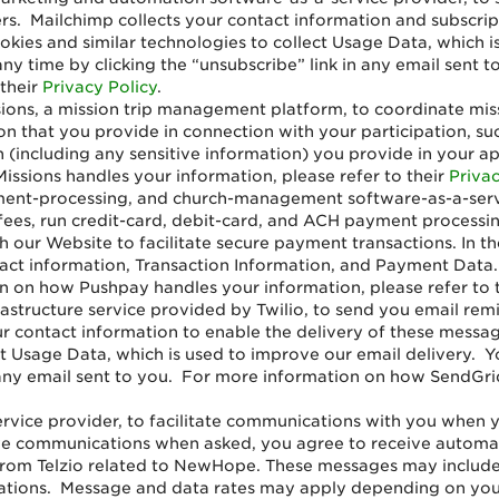
ers. Mailchimp collects your contact information and subscr
kies and similar technologies to collect Usage Data, which i
any time by clicking the “unsubscribe” link in any email sen
 their
Privacy Policy
.
ons, a mission trip management platform, to coordinate missi
on that you provide in connection with your participation, su
 (including any sensitive information) you provide in your app
sions handles your information, please refer to their
Privac
ment-processing, and church-management software-as-a-servi
 fees, run credit-card, debit-card, and ACH payment process
h our Website to facilitate secure payment transactions. In 
tact information, Transaction Information, and Payment Data
 on how Pushpay handles your information, please refer to 
rastructure service provided by Twilio, to send you email re
our contact information to enable the delivery of these mess
ct Usage Data, which is used to improve our email delivery. Y
n any email sent to you. For more information on how SendGri
rvice provider, to facilitate communications with you when yo
e communications when asked, you agree to receive automat
from Telzio related to NewHope. These messages may includ
tions. Message and data rates may apply depending on your c