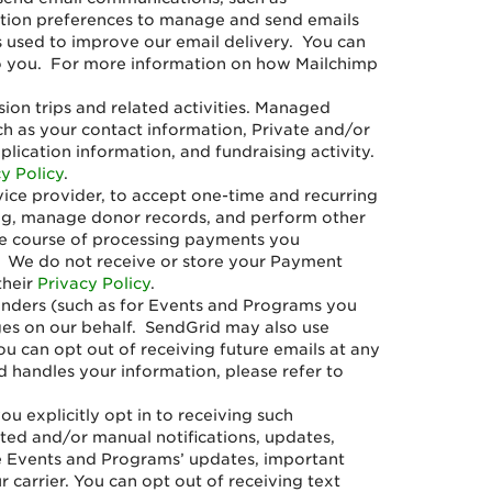
iption preferences to manage and send emails
s used to improve our email delivery. You can
t to you. For more information on how Mailchimp
on trips and related activities. Managed
ch as your contact information, Private and/or
lication information, and fundraising activity.
y Policy
.
ce provider, to accept one-time and recurring
ing, manage donor records, and perform other
the course of processing payments you
. We do not receive or store your Payment
their
Privacy Policy
.
minders (such as for Events and Programs you
ages on our behalf. SendGrid may also use
ou can opt out of receiving future emails at any
d handles your information, please refer to
u explicitly opt in to receiving such
ed and/or manual notifications, updates,
e Events and Programs’ updates, important
arrier. You can opt out of receiving text