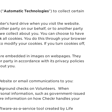
(“
Automatic Technologies
”) to collect certain
ter's hard drive when you visit the website.
ther party on our behalf, or to another party
n we collect about you. You can choose to have
 all cookies. You do this through your browser
to modify your cookies. If you turn cookies off,
t are embedded in images on webpages. They
r party in accordance with its privacy policies
bout you.
Website or email communications to you:
ackground checks on Volunteers. When
rsonal information, such as government-issued
ore information on how Checkr handles your
tware-as-a-service tool created by Life