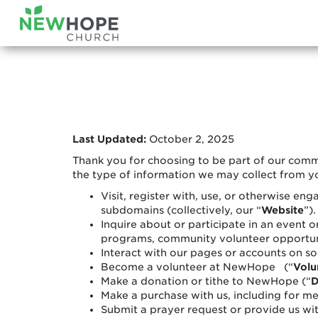
Last Updated:
October 2, 2025
Thank you for choosing to be part of our com
the type of information we may collect from y
Visit, register with, use, or otherwise e
subdomains (collectively, our “
Website
”).
Inquire about or participate in an event o
programs, community volunteer opportunit
Interact with our pages or accounts on so
Become a volunteer at NewHope (“
Volu
Make a donation or tithe to NewHope (“
D
Make a purchase with us, including for mer
Submit a prayer request or provide us wit