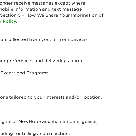
o longer receive messages except where
mobile information and text message
Section 5 – How We Share Your Information
of
y Policy
.
ion collected from you, or from devices
ur preferences and delivering a more
d Events and Programs.
ns tailored to your interests and/or location,
e rights of NewHope and its members, guests,
ding for billing and collection.