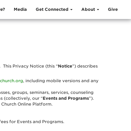
e?
Media
Get Connected
About
Give
. This Privacy Notice (this “
Notice
”) describes
church.org
, including mobile versions and any
asses, groups, seminars, services, counseling
(collectively, our “
Events and Programs
”).
r Church Online Platform.
n fees for Events and Programs.