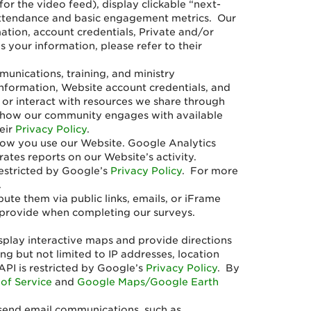
for the video feed), display clickable “next-
k attendance and basic engagement metrics. Our
ation, account credentials, Private and/or
your information, please refer to their
nications, training, and ministry
nformation, Website account credentials, and
 or interact with resources we share through
nd how our community engages with available
eir
Privacy Policy
.
how you use our Website. Google Analytics
ates reports on our Website’s activity.
restricted by Google’s
Privacy Policy
. For more
.
te them via public links, emails, or iFrame
 provide when completing our surveys.
.
splay interactive maps and provide directions
ng but not limited to IP addresses, location
API is restricted by Google’s
Privacy Policy
. By
of Service
and
Google Maps/Google Earth
 send email communications, such as