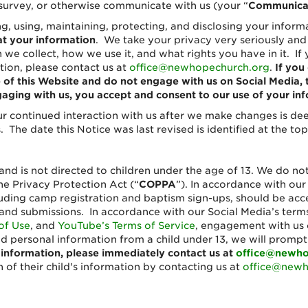
 or survey, or otherwise communicate with us (your “
Communica
ing, using, maintaining, protecting, and disclosing your infor
at your information
. We take your privacy very seriously and
we collect, how we use it, and what rights you have in it. If
tion, please contact us at
office@newhopechurch.org
.
If you
se of this Website and do not engage with us on Social Medi
aging with us, you accept and consent to our use of your info
r continued interaction with us after we make changes is d
 The date this Notice was last revised is identified at the top
and is not directed to children under the age of 13. We do no
ne Privacy Protection Act (“
COPPA
”). In accordance with ou
uding camp registration and baptism sign-ups, should be acce
and submissions. In accordance with our Social Media’s terms
of Use
, and
YouTube’s Terms of Service
, engagement with us o
ed personal information from a child under 13, we will promp
 information, please immediately contact us at
office@newho
 of their child's information by contacting us at
office@newh