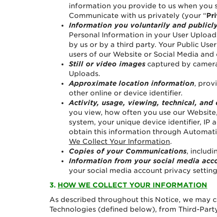
information you provide to us when you s
Communicate with us privately (your “
Pr
Information you voluntarily and publicl
Personal Information in your User Uploads
by us or by a third party. Your Public Us
users of our Website or Social Media and
Still or video images
captured by cameras
Uploads.
Approximate
location information
, prov
other online or device identifier.
Activity, usage, viewing, technical, and
you view, how often you use our Website,
system, your unique device identifier, IP
obtain this information through Automatic
We Collect Your Information
.
Copies of your Communications
, includi
Information from your social media acc
your social media account privacy settings
3.
HOW WE COLLECT YOUR INFORMATION
As described throughout this Notice, we may c
Technologies (defined below), from Third-Party