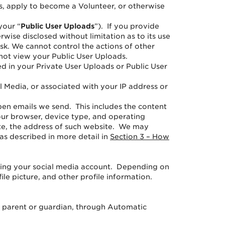
s, apply to become a Volunteer, or otherwise
your “
Public
User Uploads
”). If you provide
ise disclosed without limitation as to its use
isk. We cannot control the actions of other
not view your Public User Uploads.
d in your Private User Uploads or Public User
 Media, or associated with your IP address or
pen emails we send. This includes the content
our browser, device type, and operating
site, the address of such website. We may
as described in more detail in
Section 3 – How
using your social media account. Depending on
ile picture, and other profile information.
r parent or guardian, through Automatic