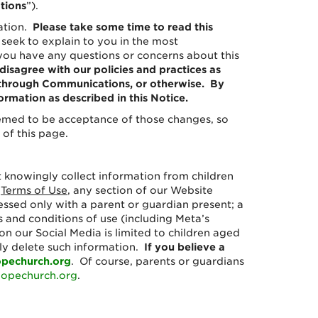
tions
”).
mation.
Please take some time to read this
 seek to explain to you in the most
 you have any questions or concerns about this
 disagree with our policies and practices as
a, through Communications, or otherwise. By
rmation as described in this Notice.
eemed to be acceptance of those changes, so
 of this page.
t knowingly collect information from children
r
Terms of Use
, any section of our Website
ssed only with a parent or guardian present; a
 and conditions of use (including Meta’s
n our Social Media is limited to children aged
tly delete such information.
If you believe a
pechurch.org
. Of course, parents or guardians
opechurch.org
.