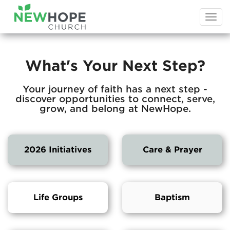
Togg
navi
What's Your Next Step?
Your journey of faith has a next step -
discover opportunities to connect, serve,
grow, and belong at NewHope.
2026 Initiatives
Care & Prayer
Life Groups
Baptism