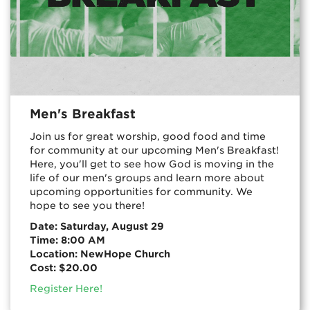
Men's Breakfast
Join us for great worship, good food and time
for community at our upcoming Men's Breakfast!
Here, you'll get to see how God is moving in the
life of our men's groups and learn more about
upcoming opportunities for community. We
hope to see you there!
Date: Saturday, August 29
Time: 8:00 AM
Location: NewHope Church
Cost: $20.00
Register Here!