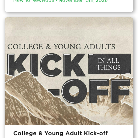
New To NewHope - November 15th, 2026
College & Young Adult Kick-off