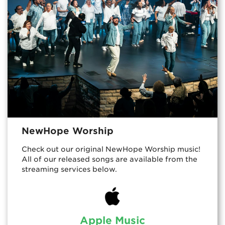
NewHope Worship
Check out our original NewHope Worship music!
All of our released songs are available from the
streaming services below.
Apple Music