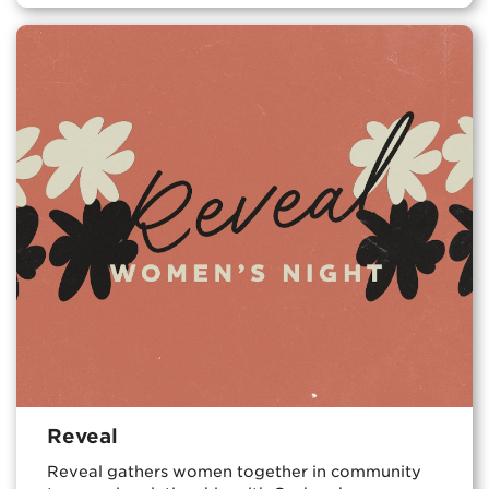
Reveal
Reveal gathers women together in community