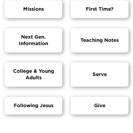
Missions
First Time?
Next Gen.
Teaching Notes
Information
College & Young
Serve
Adults
Following Jesus
Give