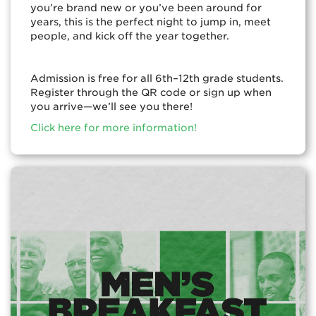
you’re brand new or you’ve been around for
years, this is the perfect night to jump in, meet
people, and kick off the year together.
Admission is free for all 6th–12th grade students.
Register through the QR code or sign up when
you arrive—we’ll see you there!
Click here for more information!