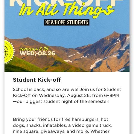
Student Kick-off
School is back, and so are we! Join us for Student
Kick-Off on Wednesday, August 26, from 6–8PM
—our biggest student night of the semester!
Bring your friends for free hamburgers, hot
dogs, snacks, inflatables, a video game truck,
nine square, giveaways, and more. Whether