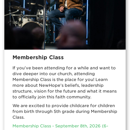
Membership Class
If you’ve been attending for a while and want to
dive deeper into our church, attending
Membership Class is the place for you! Learn
more about NewHope’s beliefs, leadership
structure, vision for the future and what it means
to officially join this faith community.
We are excited to provide childcare for children
from birth through 5th grade during Membership
Class.
Membership Class - September 8th, 2026 (6-