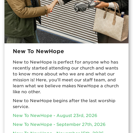
New To NewHope
New to NewHope is perfect for anyone who has
recently started attending our church and wants
to know more about who we are and what our
mission is! Here, you'll meet our staff team, and
learn what we believe makes NewHope a church
like no other.
New to NewHope begins after the last worship
service.
New To NewHope - August 23rd, 2026
New To NewHope - September 27th, 2026