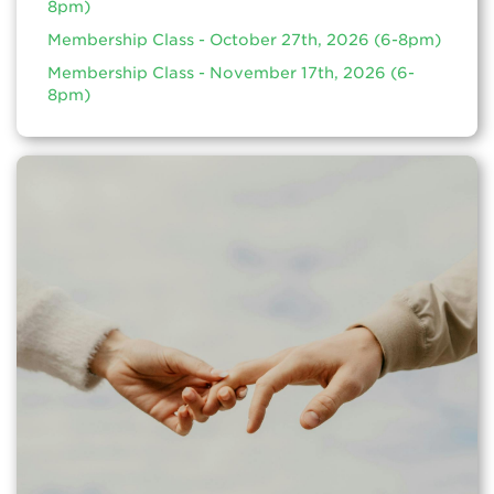
8pm)
Membership Class - October 27th, 2026 (6-8pm)
Membership Class - November 17th, 2026 (6-
8pm)