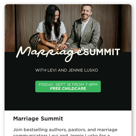
Marriage Summit
Join bestselling authors, pastors, and marriage
communicators Levi and Jennie Lusko for a