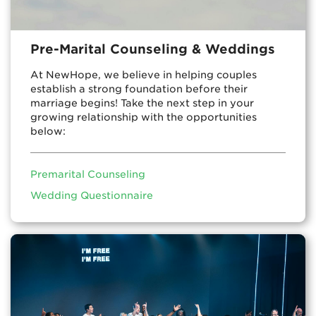
Pre-Marital Counseling & Weddings
At NewHope, we believe in helping couples
establish a strong foundation before their
marriage begins! Take the next step in your
growing relationship with the opportunities
below:
Premarital Counseling
Wedding Questionnaire