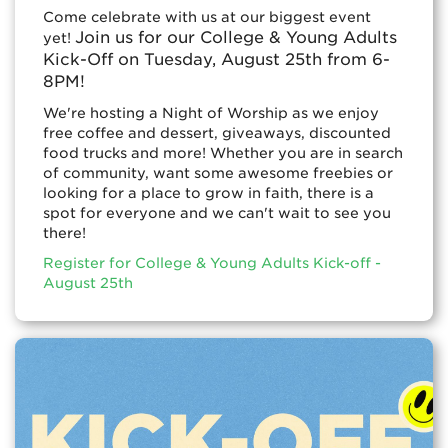
Come celebrate with us at our biggest event
Join us for our College & Young Adults
yet!
Kick-Off on Tuesday, August 25th from 6-
8PM!
We're hosting a Night of Worship as we enjoy
free coffee and dessert, giveaways, discounted
food trucks and more! Whether you are in search
of community, want some awesome freebies or
looking for a place to grow in faith, there is a
spot for everyone and we can't wait to see you
there!
Register for College & Young Adults Kick-off -
August 25th