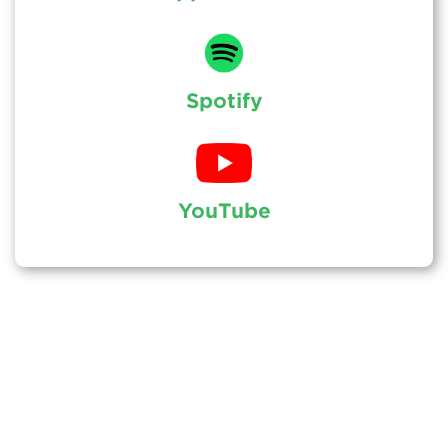
Spotify
YouTube