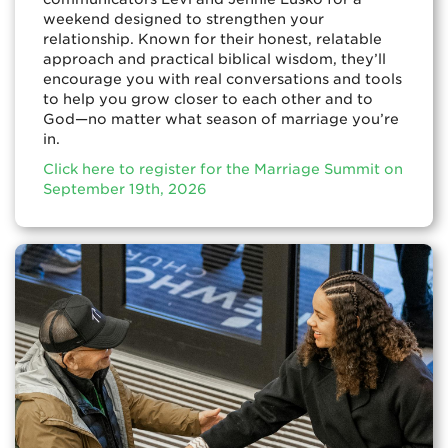
weekend designed to strengthen your
relationship. Known for their honest, relatable
approach and practical biblical wisdom, they’ll
encourage you with real conversations and tools
to help you grow closer to each other and to
God—no matter what season of marriage you’re
in.
Click here to register for the Marriage Summit on
September 19th, 2026