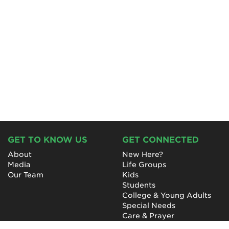
GET TO KNOW US
GET CONNECTED
About
New Here?
Media
Life Groups
Our Team
Kids
Students
College & Young Adults
Special Needs
Care & Prayer