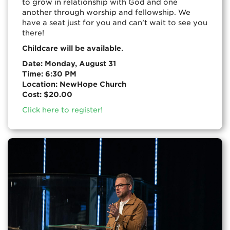
to grow in relationship with God and one
another through worship and fellowship. We
have a seat just for you and can’t wait to see you
there!
.
Childcare will be available
Date: Monday, August 31
Time: 6:30 PM
Location: NewHope Church
Cost: $20.00
Click here to register!