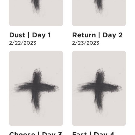
Dust | Day 1
Return | Day 2
2/22/2023
2/23/2023
Choose | Day 3
Fast | Day 4