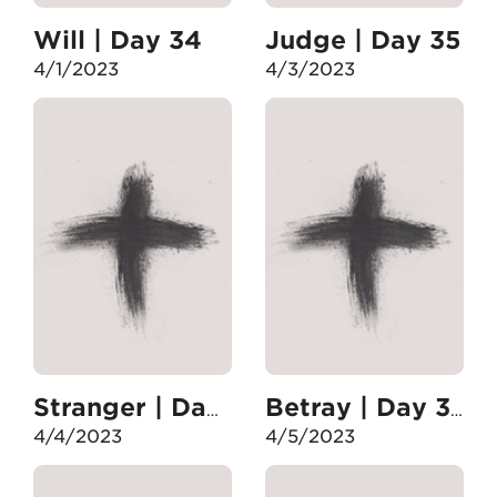
Will | Day 34
Judge | Day 35
4/1/2023
4/3/2023
Stranger | Day 36
Betray | Day 37
4/4/2023
4/5/2023