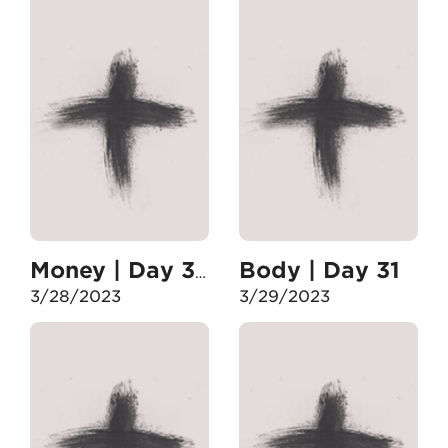
Body | Day 31
Money | Day 30
3/28/2023
3/29/2023