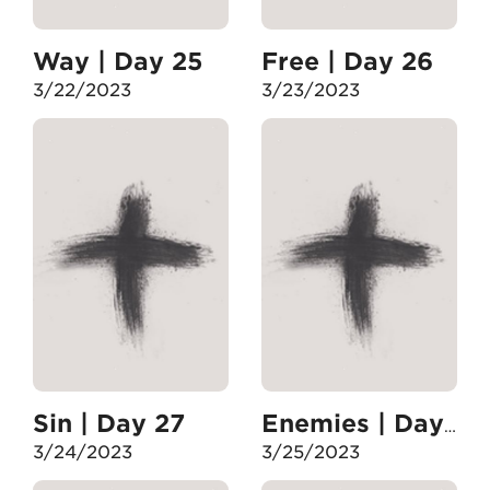
Way | Day 25
Free | Day 26
3/22/2023
3/23/2023
Sin | Day 27
Enemies | Day 28
3/24/2023
3/25/2023