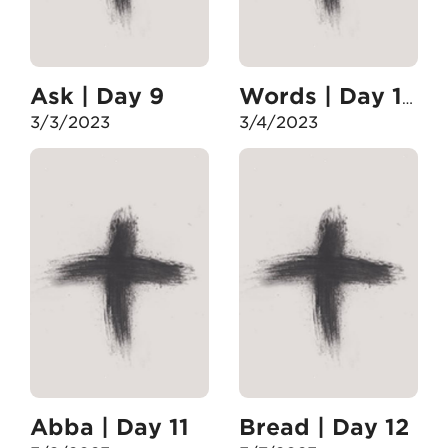
Ask | Day 9
Words | Day 10
3/3/2023
3/4/2023
Abba | Day 11
Bread | Day 12