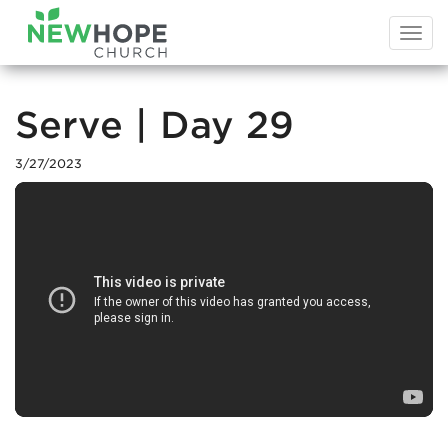
Togg
navi
Serve | Day 29
3/27/2023