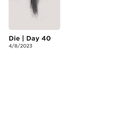
Die | Day 40
4/8/2023