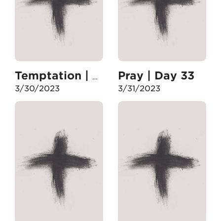
Pray | Day 33
Temptation | Day 32
3/30/2023
3/31/2023