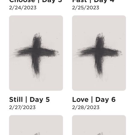
2/24/2023
2/25/2023
Still | Day 5
Love | Day 6
2/27/2023
2/28/2023