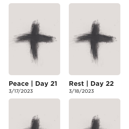
Peace | Day 21
Rest | Day 22
3/17/2023
3/18/2023