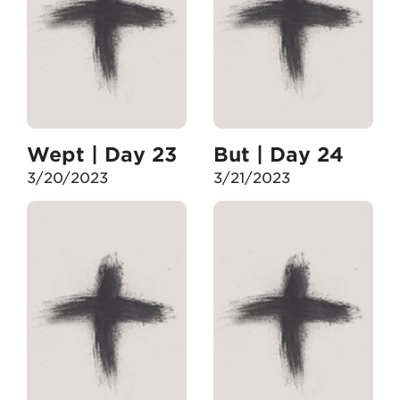
Wept | Day 23
But | Day 24
3/20/2023
3/21/2023