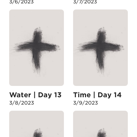
3/6/2023
3/7/2023
Water | Day 13
Time | Day 14
3/8/2023
3/9/2023