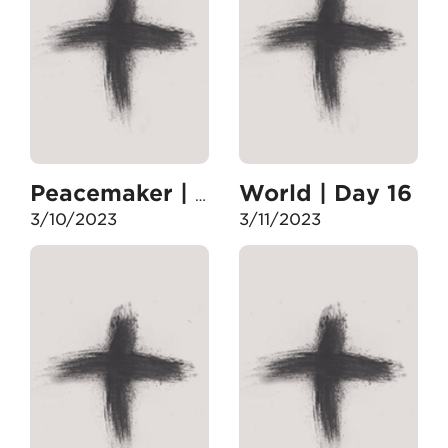
World | Day 16
Peacemaker | Day 15
3/10/2023
3/11/2023