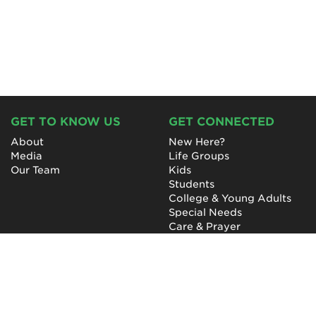
GET TO KNOW US
GET CONNECTED
About
New Here?
Media
Life Groups
Our Team
Kids
Students
College & Young Adults
Special Needs
Care & Prayer
GET INVOLVED
QUICK LINKS
Next Steps
NewHope Worship
Baptism
Events
Outreach
Newsletter