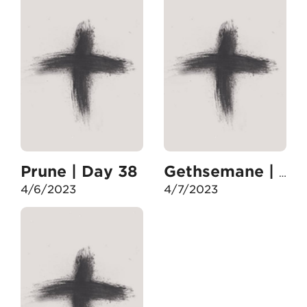
Prune | Day 38
Gethsemane | Day 39
4/6/2023
4/7/2023