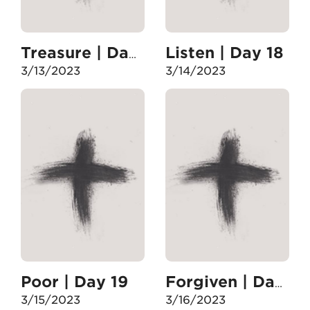
Listen | Day 18
Treasure | Day 17
3/13/2023
3/14/2023
Poor | Day 19
Forgiven | Day 20
3/15/2023
3/16/2023