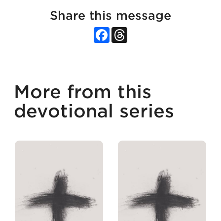
Share this message
Facebook
Threads
More from this
devotional series