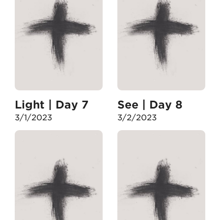
Light | Day 7
See | Day 8
3/1/2023
3/2/2023