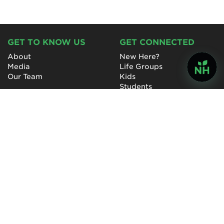
GET TO KNOW US
GET CONNECTED
About
New Here?
Media
Life Groups
Our Team
Kids
Students
College & Young Adults
Special Needs
Care & Prayer
GET INVOLVED
QUICK LINKS
Next Steps
NewHope Worship
Baptism
Events
Outreach
Newsletter
Give
Prayer
Careers
Technical Support
My Account