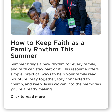
How to Keep Faith as a
Family Rhythm This
Summer
Summer brings a new rhythm for every family,
and faith can stay part of it. This resource offers
simple, practical ways to help your family read
Scripture, pray together, stay connected to
church, and keep Jesus woven into the memories
you’re already making.
Click to read more