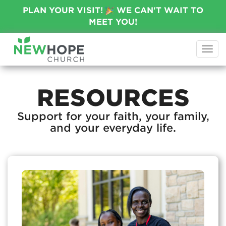
PLAN YOUR VISIT!
WE CAN'T WAIT TO
MEET YOU!
Togg
navi
RESOURCES
Support for your faith, your family,
and your everyday life.