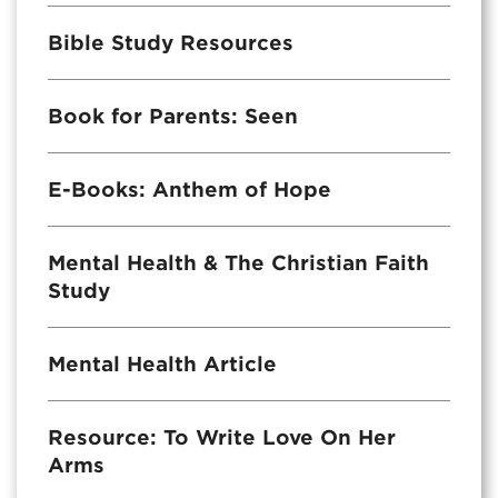
Bible Study Resources
Book for Parents: Seen
E-Books: Anthem of Hope
Mental Health & The Christian Faith
Study
Mental Health Article
Resource: To Write Love On Her
Arms