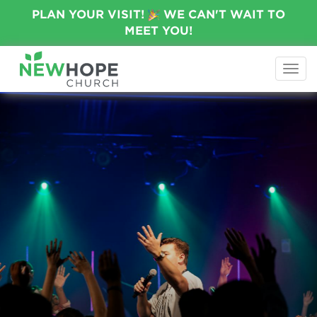
PLAN YOUR VISIT!
WE CAN'T WAIT TO
MEET YOU!
Togg
navi