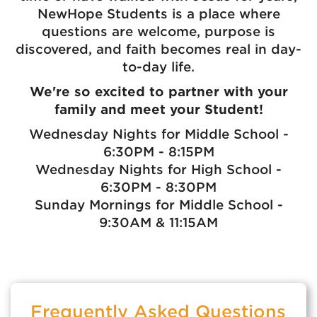
NewHope Students is a place where
questions are welcome, purpose is
discovered, and faith becomes real in day-
to-day life.
We're so excited to partner with your
family and meet your Student!
Wednesday Nights for Middle School -
6:30PM - 8:15PM
Wednesday Nights for High School -
6:30PM - 8:30PM
Sunday Mornings for Middle School -
9:30AM & 11:15AM
Frequently Asked Questions