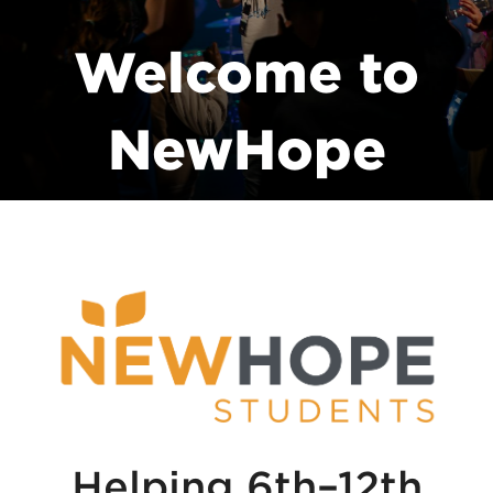
Welcome to
NewHope
Students
Helping 6th–12th