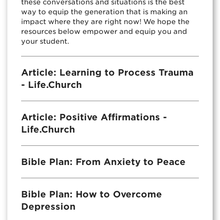
these conversations and situations is the best
way to equip the generation that is making an
impact where they are right now! We hope the
resources below empower and equip you and
your student.
Article: Learning to Process Trauma
- Life.Church
Article: Positive Affirmations -
Life.Church
Bible Plan: From Anxiety to Peace
Bible Plan: How to Overcome
Depression