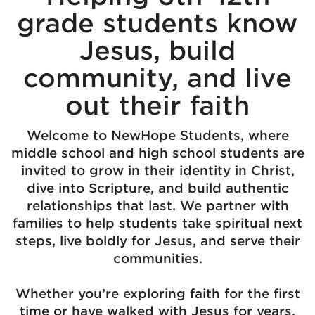
grade students know
Jesus, build
community, and live
out their faith
Welcome to NewHope Students, where
middle school and high school students are
invited to grow in their identity in Christ,
dive into Scripture, and build authentic
relationships that last. We partner with
families to help students take spiritual next
steps, live boldly for Jesus, and serve their
communities.
Whether you’re exploring faith for the first
time or have walked with Jesus for years,