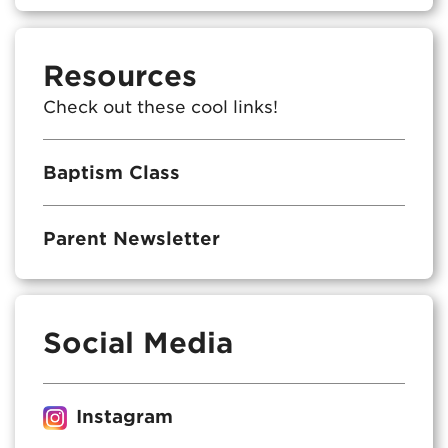
Resources
Check out these cool links!
Baptism Class
Parent Newsletter
Social Media
Instagram