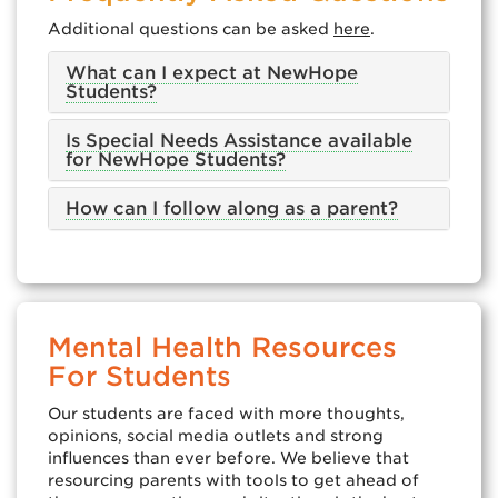
Additional questions can be asked
here
.
What can I expect at NewHope
Students?
Is Special Needs Assistance available
for NewHope Students?
How can I follow along as a parent?
Mental Health Resources
For Students
Our students are faced with more thoughts,
opinions, social media outlets and strong
influences than ever before. We believe that
resourcing parents with tools to get ahead of