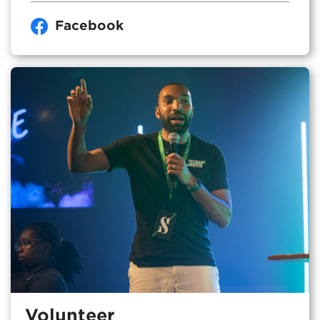
Facebook
Volunteer