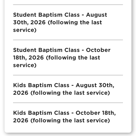
Student Baptism Class - August
30th, 2026 (following the last
service)
Student Baptism Class - October
18th, 2026 (following the last
service)
Kids Baptism Class - August 30th,
2026 (following the last service)
Kids Baptism Class - October 18th,
2026 (following the last service)