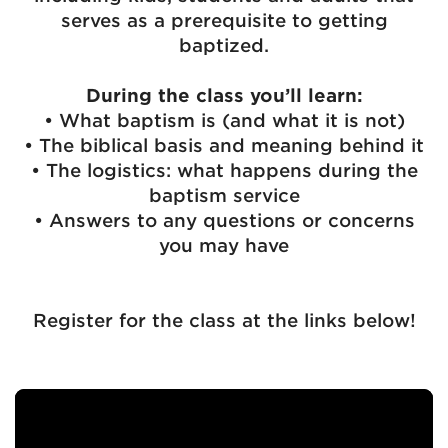
serves as a prerequisite to getting
baptized.
During the class you’ll learn:
• What baptism is (and what it is not)
• The biblical basis and meaning behind it
• The logistics: what happens during the
baptism service
• Answers to any questions or concerns
you may have
Register for the class at the links below!