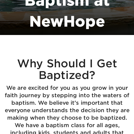
Baptism at
NewHope
Why Should I Get
Baptized?
We are excited for you as you grow in your
faith journey by stepping into the waters of
baptism. We believe it’s important that
everyone understands the decision they are
making when they choose to be baptized.
We have a baptism class for all ages,
including kids, students and adults that