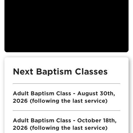
Next Baptism Classes
Adult Baptism Class - August 30th,
2026 (following the last service)
Adult Baptism Class - October 18th,
2026 (following the last service)