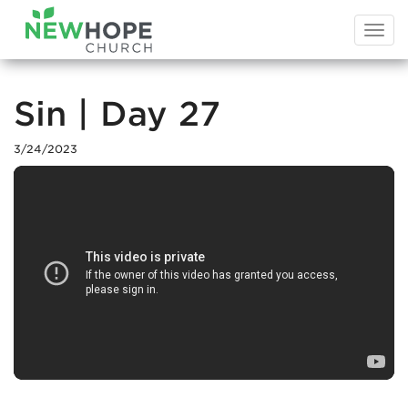
Togg
navi
Sin | Day 27
3/24/2023