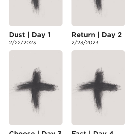
Dust | Day 1
Return | Day 2
2/22/2023
2/23/2023
Choose | Day 3
Fast | Day 4