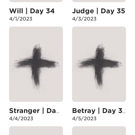
Will | Day 34
Judge | Day 35
4/1/2023
4/3/2023
Stranger | Day 36
Betray | Day 37
4/4/2023
4/5/2023