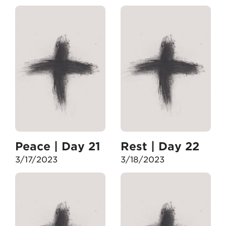
Peace | Day 21
Rest | Day 22
3/17/2023
3/18/2023