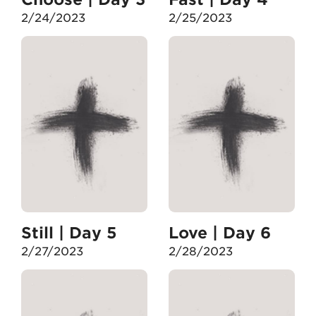
2/24/2023
2/25/2023
Still | Day 5
Love | Day 6
2/27/2023
2/28/2023