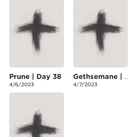
Prune | Day 38
Gethsemane | Day 39
4/6/2023
4/7/2023