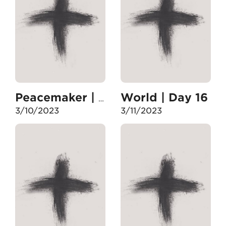
World | Day 16
Peacemaker | Day 15
3/10/2023
3/11/2023