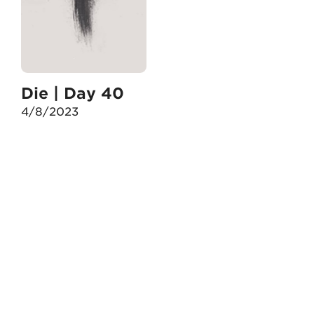
Die | Day 40
4/8/2023