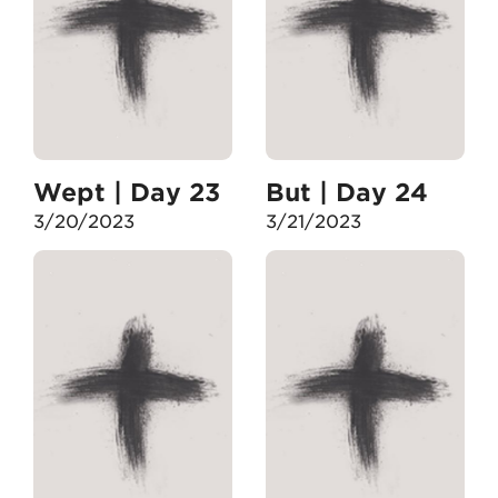
Wept | Day 23
But | Day 24
3/20/2023
3/21/2023