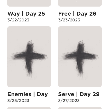
Way | Day 25
Free | Day 26
3/22/2023
3/23/2023
Serve | Day 29
Enemies | Day 28
3/25/2023
3/27/2023