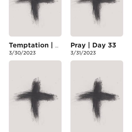
Pray | Day 33
Temptation | Day 32
3/30/2023
3/31/2023