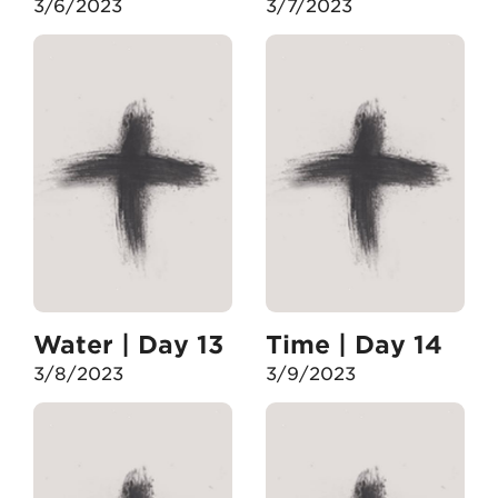
3/6/2023
3/7/2023
Water | Day 13
Time | Day 14
3/8/2023
3/9/2023