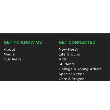
GET TO KNOW US
GET CONNECTED
About
New Here?
Media
Life Groups
Our Team
Kids
Students
College & Young Adults
Special Needs
Care & Prayer
GET INVOLVED
QUICK LINKS
Next Steps
NewHope Worship
Baptism
Events
Outreach
Newsletter