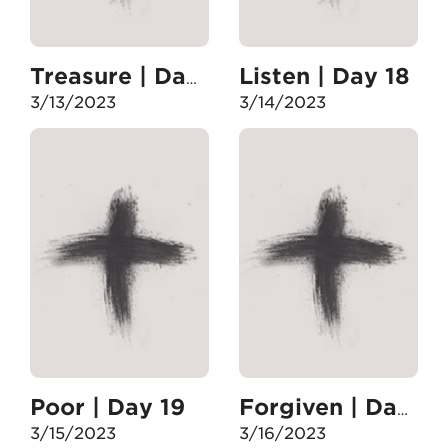
Listen | Day 18
Treasure | Day 17
3/13/2023
3/14/2023
Poor | Day 19
Forgiven | Day 20
3/15/2023
3/16/2023