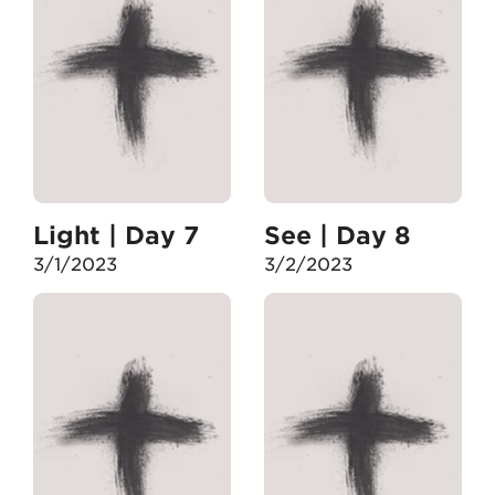
Light | Day 7
See | Day 8
3/1/2023
3/2/2023