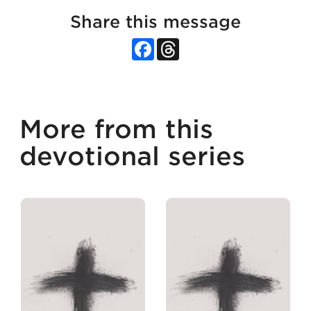
Share this message
Facebook
Threads
More from this
devotional series