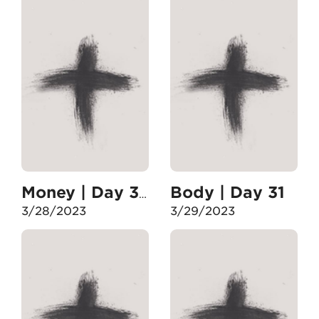
Body | Day 31
Money | Day 30
3/28/2023
3/29/2023