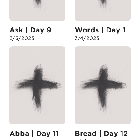
Ask | Day 9
Words | Day 10
3/3/2023
3/4/2023
Abba | Day 11
Bread | Day 12