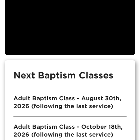
Next Baptism Classes
Adult Baptism Class - August 30th,
2026 (following the last service)
Adult Baptism Class - October 18th,
2026 (following the last service)