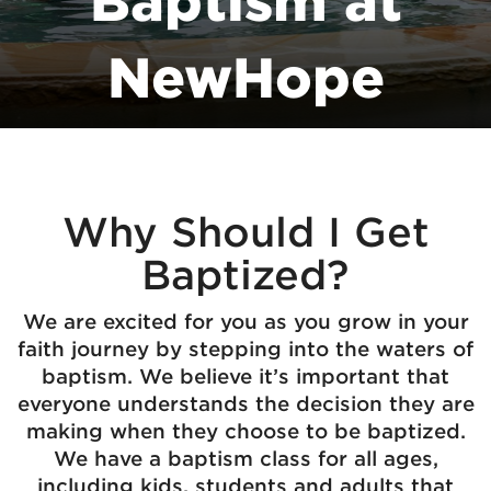
Baptism at
NewHope
Why Should I Get
Baptized?
We are excited for you as you grow in your
faith journey by stepping into the waters of
baptism. We believe it’s important that
everyone understands the decision they are
making when they choose to be baptized.
We have a baptism class for all ages,
including kids, students and adults that