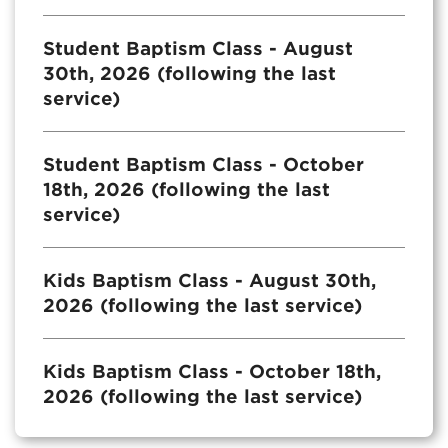
Student Baptism Class - August
30th, 2026 (following the last
service)
Student Baptism Class - October
18th, 2026 (following the last
service)
Kids Baptism Class - August 30th,
2026 (following the last service)
Kids Baptism Class - October 18th,
2026 (following the last service)