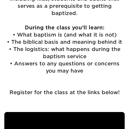
serves as a prerequisite to getting
baptized.
During the class you’ll learn:
• What baptism is (and what it is not)
• The biblical basis and meaning behind it
• The logistics: what happens during the
baptism service
• Answers to any questions or concerns
you may have
Register for the class at the links below!