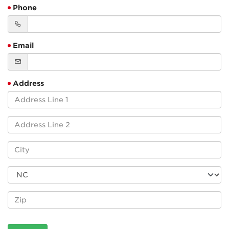
Phone
Email
Address