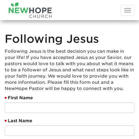
Togg
navi
Following Jesus
Following Jesus is the best decision you can make in
your life! If you have accepted Jesus as your Savior, our
pastors would love to talk with you about what it means
to be a follower of Jesus and what next steps look like in
your faith journey. We would love to provide you with
more information. Please fill this form out and a
NewHope Pastor will be happy to connect with you.
First Name
Last Name