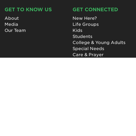
GET TO KNOW US
GET CONNECTED
About
New Here?
Media
Life Groups
Our Team
Kids
Students
College & Young Adults
Special Needs
Care & Prayer
GET INVOLVED
QUICK LINKS
Next Steps
NewHope Worship
Baptism
Events
Outreach
Newsletter
Give
Prayer
Careers
Technical Support
My Account
NewHope Church
7619 Fayetteville Road