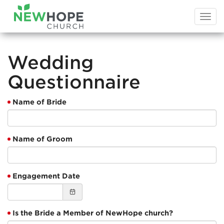
Togg
navi
Wedding
Questionnaire
Name of Bride
Name of Groom
Engagement Date
Is the Bride a Member of NewHope church?