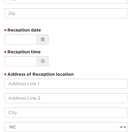
Reception date
Reception time
Address of Reception location