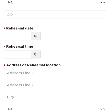
Rehearsal date
Rehearsal time
Address of Rehearsal location