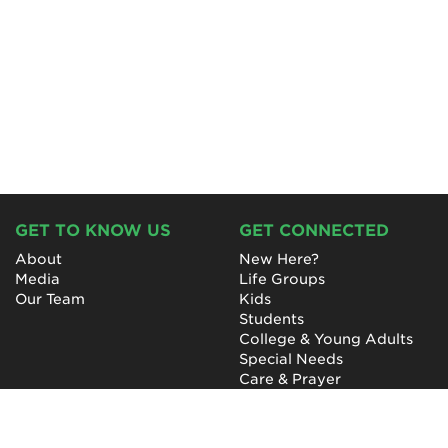
GET TO KNOW US
GET CONNECTED
About
New Here?
Media
Life Groups
Our Team
Kids
Students
College & Young Adults
Special Needs
Care & Prayer
GET INVOLVED
QUICK LINKS