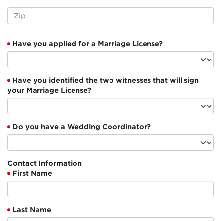
Have you applied for a Marriage License?
Have you identified the two witnesses that will sign
your Marriage License?
Do you have a Wedding Coordinator?
Contact Information
First Name
Last Name