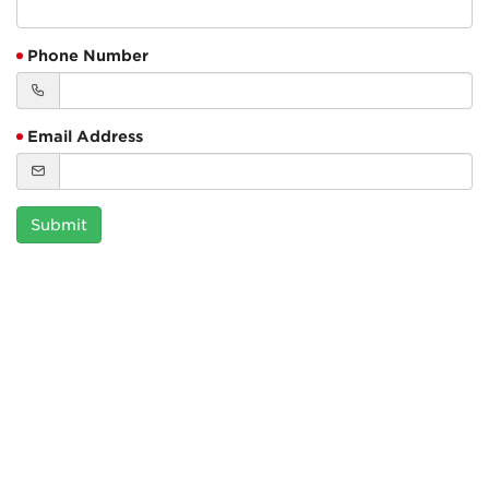
Phone Number
Email Address
Submit