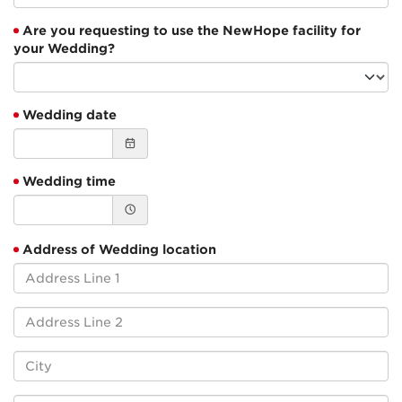
Are you requesting to use the NewHope facility for
your Wedding?
Wedding date
Wedding time
Address of Wedding location