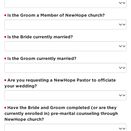
Is the Groom a Member of NewHope church?
Is the Bride currently married?
Is the Groom currently married?
Are you requesting a NewHope Pastor to officiate
your wedding?
Have the Bride and Groom completed (or are they
currently enrolled in) pre-marital counseling through
NewHope church?