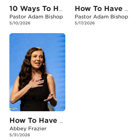
10 Ways To Have An Unshakable Faith With My Kids
How To Have An Unshakable Faith When I Feel Anxious
Pastor Adam Bishop
Pastor Adam Bishop
5/10/2026
5/17/2026
How To Have An Unshakable Faith When I Face The Death Of A Loved One
Abbey Frazier
5/31/2026