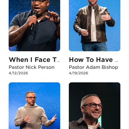
When I Face The Unexpected
How To Have An Unshakable Faith In My Career
Pastor Nick Person
Pastor Adam Bishop
4/12/2026
4/19/2026