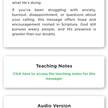
what He’s doing.
If you’ve been struggling with anxiety,
burnout, disappointment, or questions about
your calling, this message offers hope and
encouragement rooted in Scripture. God still
pursues weary people, and His presence is
greater than our doubts.
Teaching Notes
Click here to access the teaching notes for this
message!
Audio Version