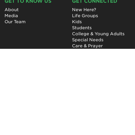
GET TO KNOW US
GET CONNECTED
About
New Here?
Media
Life Groups
Our Team
Kids
Students
College & Young Adults
Special Needs
Care & Prayer
GET INVOLVED
QUICK LINKS
Next Steps
NewHope Worship
Baptism
Events
Outreach
Newsletter
Give
Prayer
Careers
Technical Support
My Account
NewHope Church
7619 Fayetteville Road
Durham, North Carolina
27713