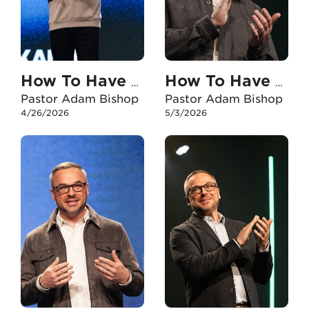
How To Have An Unshakable Faith In My Marriage
How To Have An Unshakable Faith When I Experience Failure
Pastor Adam Bishop
Pastor Adam Bishop
4/26/2026
5/3/2026