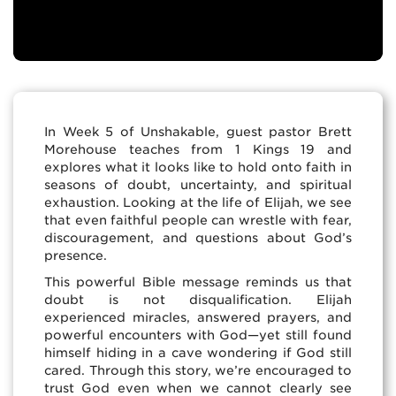
In Week 5 of Unshakable, guest pastor Brett
Morehouse teaches from 1 Kings 19 and
explores what it looks like to hold onto faith in
seasons of doubt, uncertainty, and spiritual
exhaustion. Looking at the life of Elijah, we see
that even faithful people can wrestle with fear,
discouragement, and questions about God’s
presence.
This powerful Bible message reminds us that
doubt is not disqualification. Elijah
experienced miracles, answered prayers, and
powerful encounters with God—yet still found
himself hiding in a cave wondering if God still
cared. Through this story, we’re encouraged to
trust God even when we cannot clearly see