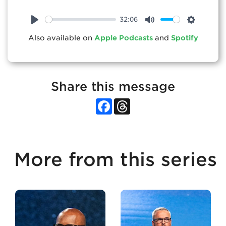
32:06
Play
Mute
Settings
Also available on
Apple Podcasts
and
Spotify
Share this message
Facebook
Threads
More from this series