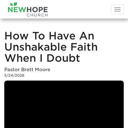
Togg
navi
How To Have An
Unshakable Faith
When I Doubt
Pastor Brett Moore
5/24/2026