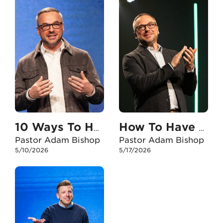
10 Ways To Have An Unshakable Faith With My Kids
How To Have An Unshakable Faith When I Feel Anxious
Pastor Adam Bishop
Pastor Adam Bishop
5/10/2026
5/17/2026