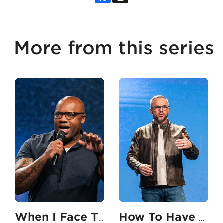
More from this series
When I Face The Unexpected
How To Have An Unshakable Faith In My Career