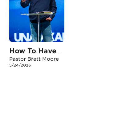
How To Have An Unshakable Faith When I Doubt
Pastor Brett Moore
5/24/2026