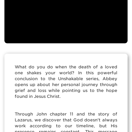
What do you do when the death of a loved
one shakes your world? In this powerful
conclusion to the Unshakable series, Abbey
opens up about her personal journey through
grief and loss while pointing us to the hope
found in Jesus Christ.
Through John chapter 11 and the story of
Lazarus, we discover that God doesn't always
work according to our timeline, but His
presence remains constant. This message