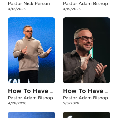
Pastor Nick Person
Pastor Adam Bishop
4/12/2026
4/19/2026
How To Have An Unshakable Faith In My Marriage
How To Have An Unshakable Faith When I Experience Failure
Pastor Adam Bishop
Pastor Adam Bishop
4/26/2026
5/3/2026