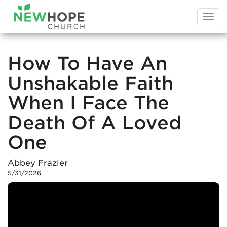
Togg
navi
How To Have An
Unshakable Faith
When I Face The
Death Of A Loved
One
Abbey Frazier
5/31/2026