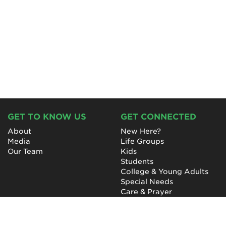
GET TO KNOW US
GET CONNECTED
About
New Here?
Media
Life Groups
Our Team
Kids
Students
College & Young Adults
Special Needs
Care & Prayer
GET INVOLVED
QUICK LINKS