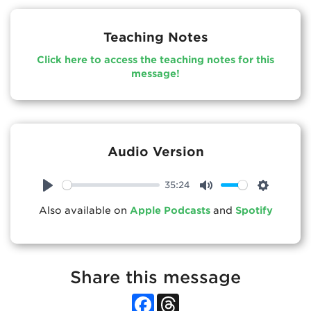
Teaching Notes
Click here to access the teaching notes for this
message!
Audio Version
35:24
Play
Mute
Settings
Also available on
Apple Podcasts
and
Spotify
Share this message
Facebook
Threads