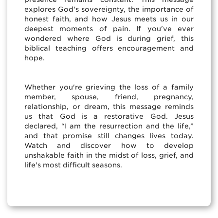
explores God's sovereignty, the importance of
honest faith, and how Jesus meets us in our
deepest moments of pain. If you've ever
wondered where God is during grief, this
biblical teaching offers encouragement and
hope.
Whether you're grieving the loss of a family
member, spouse, friend, pregnancy,
relationship, or dream, this message reminds
us that God is a restorative God. Jesus
declared, “I am the resurrection and the life,”
and that promise still changes lives today.
Watch and discover how to develop
unshakable faith in the midst of loss, grief, and
life's most difficult seasons.