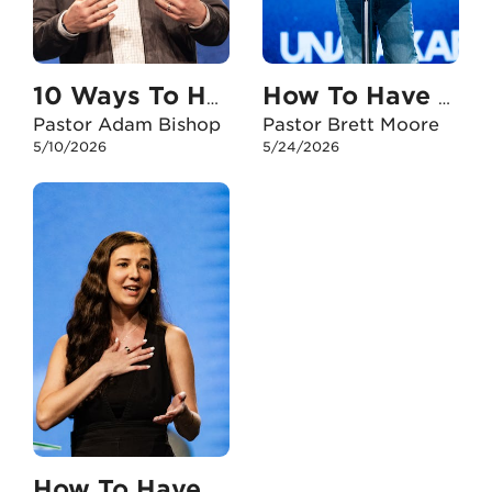
10 Ways To Have An Unshakable Faith With My Kids
How To Have An Unshakable Faith When I Doubt
Pastor Adam Bishop
Pastor Brett Moore
5/10/2026
5/24/2026