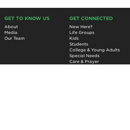
GET TO KNOW US
GET CONNECTED
About
New Here?
Media
Life Groups
Our Team
Kids
Students
College & Young Adults
Special Needs
Care & Prayer
GET INVOLVED
QUICK LINKS
Next Steps
NewHope Worship
Baptism
Events
Outreach
Newsletter
Give
Prayer
Careers
Technical Support
My Account
NewHope Church