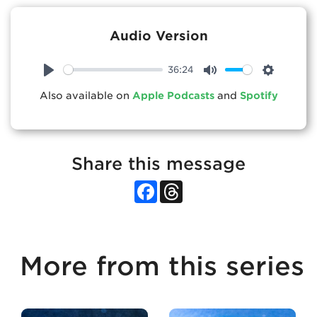
Audio Version
36:24
Play
Mute
Settings
Also available on
Apple Podcasts
and
Spotify
Share this message
Facebook
Threads
More from this series