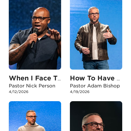
When I Face The Unexpected
How To Have An Unshakable Faith In My Career
Pastor Nick Person
Pastor Adam Bishop
4/12/2026
4/19/2026