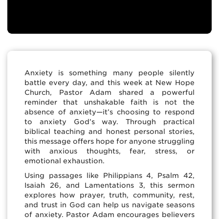
Anxiety is something many people silently
battle every day, and this week at New Hope
Church, Pastor Adam shared a powerful
reminder that unshakable faith is not the
absence of anxiety—it’s choosing to respond
to anxiety God’s way. Through practical
biblical teaching and honest personal stories,
this message offers hope for anyone struggling
with anxious thoughts, fear, stress, or
emotional exhaustion.
Using passages like Philippians 4, Psalm 42,
Isaiah 26, and Lamentations 3, this sermon
explores how prayer, truth, community, rest,
and trust in God can help us navigate seasons
of anxiety. Pastor Adam encourages believers