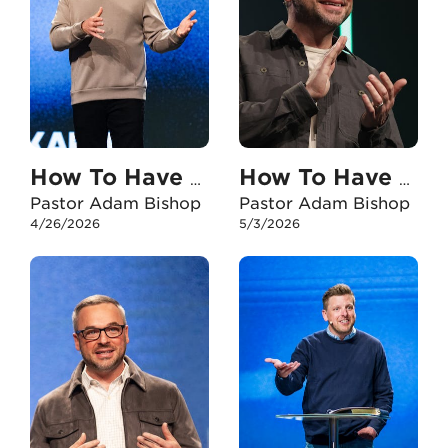
How To Have An Unshakable Faith In My Marriage
How To Have An Unshakable Faith When I Experience Failure
Pastor Adam Bishop
Pastor Adam Bishop
4/26/2026
5/3/2026