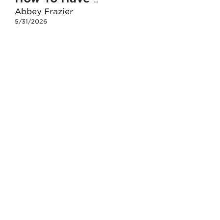
How To Have An Unshakable Faith When I Face The Death Of A Loved One
Abbey Frazier
5/31/2026