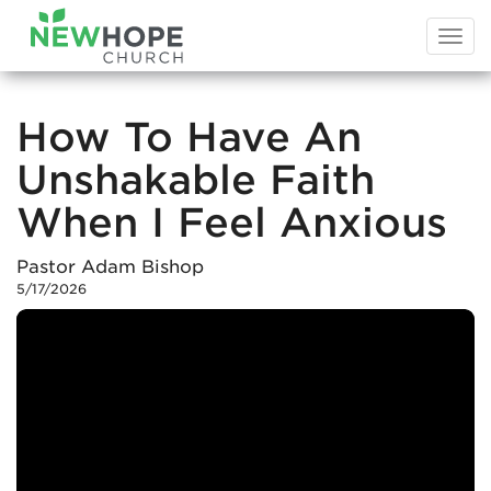
Togg
navi
How To Have An
Unshakable Faith
When I Feel Anxious
Pastor Adam Bishop
5/17/2026