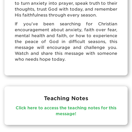
to turn anxiety into prayer, speak truth to their
thoughts, trust God with today, and remember
His faithfulness through every season.
If you’ve been searching for Christian
encouragement about anxiety, faith over fear,
mental health and faith, or how to experience
the peace of God in difficult seasons, this
message will encourage and challenge you.
Watch and share this message with someone
who needs hope today.
Teaching Notes
Click here to access the teaching notes for this
message!