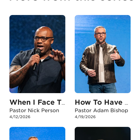
When I Face The Unexpected
How To Have An Unshakable Faith In My Career
Pastor Nick Person
Pastor Adam Bishop
4/12/2026
4/19/2026