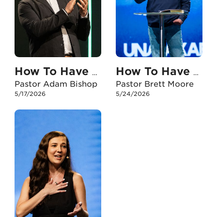
How To Have An Unshakable Faith When I Feel Anxious
How To Have An Unshakable Faith When I Doubt
Pastor Adam Bishop
Pastor Brett Moore
5/17/2026
5/24/2026