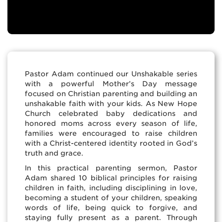
Pastor Adam continued our Unshakable series
with a powerful Mother’s Day message
focused on Christian parenting and building an
unshakable faith with your kids. As New Hope
Church celebrated baby dedications and
honored moms across every season of life,
families were encouraged to raise children
with a Christ-centered identity rooted in God’s
truth and grace.
In this practical parenting sermon, Pastor
Adam shared 10 biblical principles for raising
children in faith, including disciplining in love,
becoming a student of your children, speaking
words of life, being quick to forgive, and
staying fully present as a parent. Through