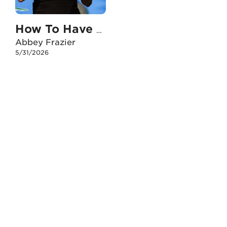
How To Have An Unshakable Faith When I Face The Death Of A Loved One
Abbey Frazier
5/31/2026