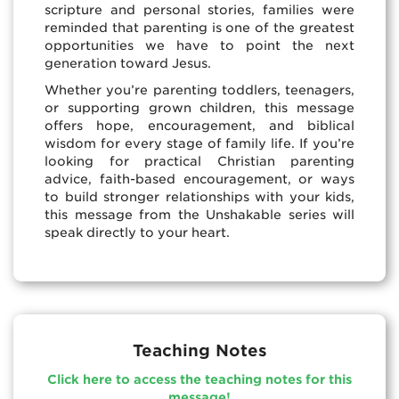
scripture and personal stories, families were
reminded that parenting is one of the greatest
opportunities we have to point the next
generation toward Jesus.
Whether you’re parenting toddlers, teenagers,
or supporting grown children, this message
offers hope, encouragement, and biblical
wisdom for every stage of family life. If you’re
looking for practical Christian parenting
advice, faith-based encouragement, or ways
to build stronger relationships with your kids,
this message from the Unshakable series will
speak directly to your heart.
Teaching Notes
Click here to access the teaching notes for this
message!