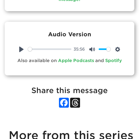
Audio Version
35:56
Play
Mute
Settings
Also available on
Apple Podcasts
and
Spotify
Share this message
Facebook
Threads
More from this series