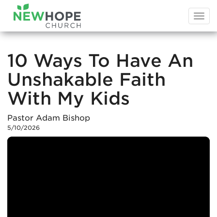
Togg
navi
10 Ways To Have An
Unshakable Faith
With My Kids
Pastor Adam Bishop
5/10/2026