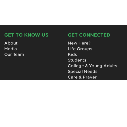
GET TO KNOW US
GET CONNECTED
About
New Here?
Media
Life Groups
Our Team
Kids
Students
College & Young Adults
Special Needs
Care & Prayer
GET INVOLVED
QUICK LINKS
Next Steps
NewHope Worship
Baptism
Events
Outreach
Newsletter
Give
Prayer
Careers
Technical Support