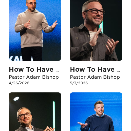
How To Have An Unshakable Faith In My Marriage
How To Have An Unshakable Faith When I Experience Failure
Pastor Adam Bishop
Pastor Adam Bishop
4/26/2026
5/3/2026