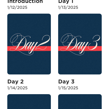
Introduction
Day 1
1/12/2025
1/13/2025
Day 2
Day 3
1/14/2025
1/15/2025