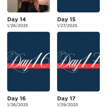
Day 14
Day 15
1/26/2025
1/27/2025
Day 16
Day 17
1/28/2025
1/29/2025