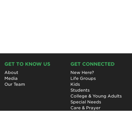
GET TO KNOW US
GET CONNECTED
About
New Here?
Media
Life Groups
Our Team
Kids
Students
College & Young Adults
Special Needs
Care & Prayer
GET INVOLVED
QUICK LINKS
Next Steps
NewHope Worship