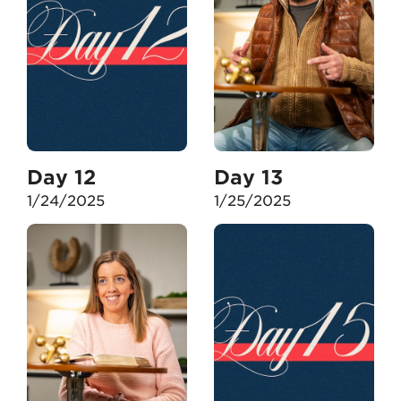
Day 12
Day 13
1/24/2025
1/25/2025