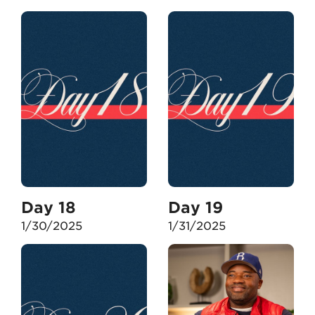
Day 18
Day 19
1/30/2025
1/31/2025