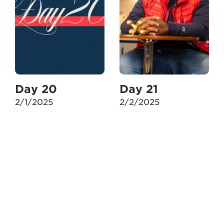
Day 20
Day 21
2/1/2025
2/2/2025