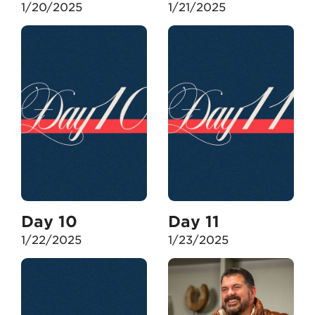
1/20/2025
1/21/2025
Day 10
Day 11
1/22/2025
1/23/2025