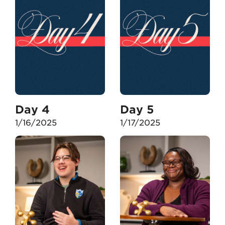
Day 4
Day 5
1/16/2025
1/17/2025