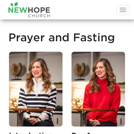
Togg
navi
Prayer and Fasting