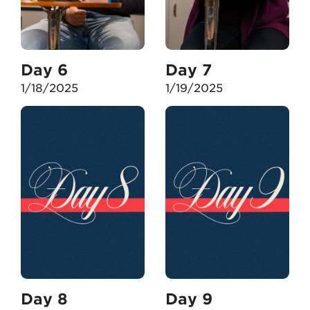
Day 6
Day 7
1/18/2025
1/19/2025
Day 8
Day 9