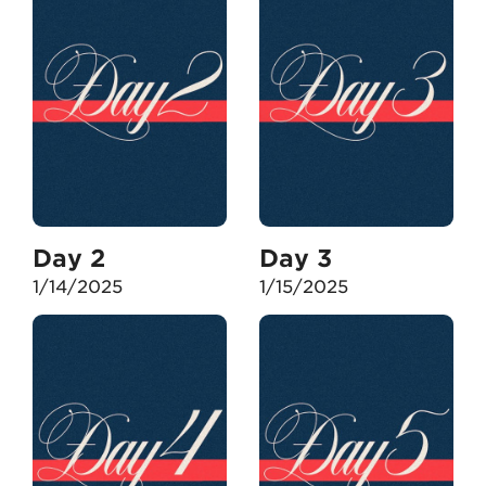
Day 2
Day 3
1/14/2025
1/15/2025