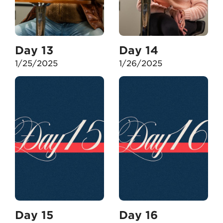
Day 13
Day 14
1/25/2025
1/26/2025
Day 15
Day 16