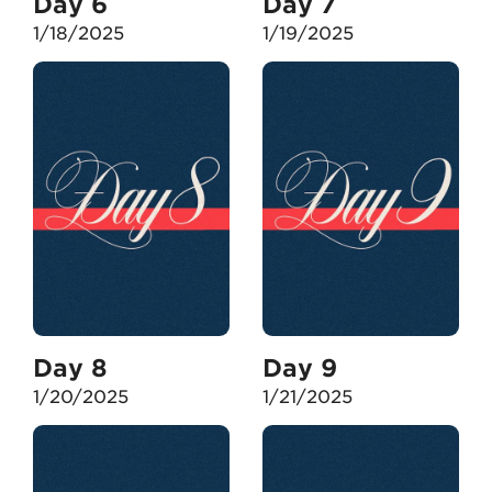
Day 6
Day 7
1/18/2025
1/19/2025
Day 8
Day 9
1/20/2025
1/21/2025