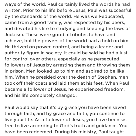
ways of the world. Paul certainly lived the words he had
written. Prior to his life before Jesus, Paul was successful
by the standards of the world. He was well-educated,
came from a good family, was respected by his peers,
and devoted his life to studying and keeping the laws of
Judaism. These were good attributes to have and
achieve, but the powers of the world had a hold on him.
He thrived on power, control, and being a leader and
authority figure in society. It could be said he had a lust
for control over others, especially as he persecuted
followers of Jesus by arresting them and throwing them
in prison. Men looked up to him and aspired to be like
him. When he presided over the death of Stephen, men
took off their coats and laid them at his feet. When Paul
became a follower of Jesus, he experienced freedom,
and his life completely changed.
Paul would say that it’s by grace you have been saved
through faith, and by grace and faith, you continue to
live your life. As a follower of Jesus, you have been set
free to live according to God’s truth and guidance. You
have been redeemed. During his ministry, Paul taught