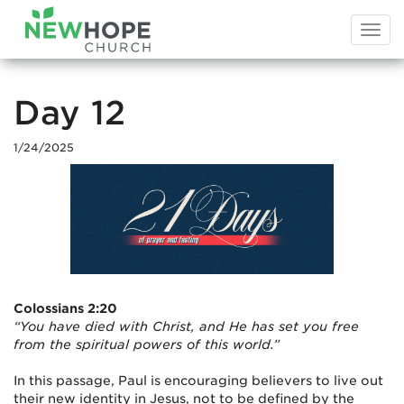
Togg
navi
Day 12
1/24/2025
Colossians 2:20
“You have died with Christ, and He has set you free
from the spiritual powers of this world.”
In this passage, Paul is encouraging believers to live out
their new identity in Jesus, not to be defined by the