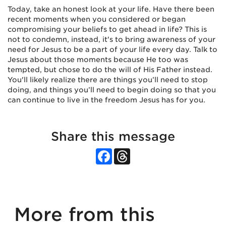
Today, take an honest look at your life. Have there been
recent moments when you considered or began
compromising your beliefs to get ahead in life? This is
not to condemn, instead, it's to bring awareness of your
need for Jesus to be a part of your life every day. Talk to
Jesus about those moments because He too was
tempted, but chose to do the will of His Father instead.
You'll likely realize there are things you’ll need to stop
doing, and things you’ll need to begin doing so that you
can continue to live in the freedom Jesus has for you.
Share this message
Facebook
Threads
More from this