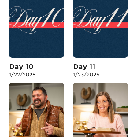
Day 10
Day 11
1/22/2025
1/23/2025