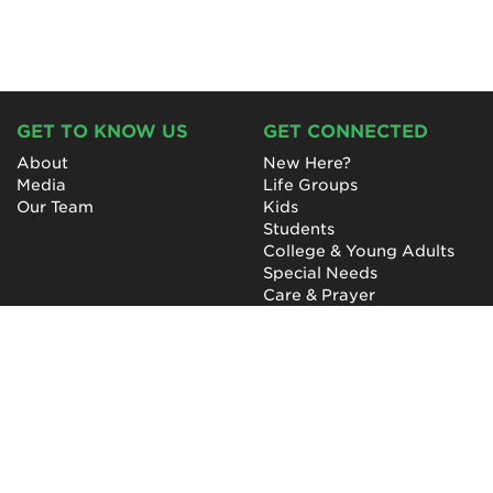
GET TO KNOW US
GET CONNECTED
About
New Here?
Media
Life Groups
Our Team
Kids
Students
College & Young Adults
Special Needs
Care & Prayer
GET INVOLVED
QUICK LINKS
Next Steps
NewHope Worship
Baptism
Events
Outreach
Newsletter
Give
Prayer
Careers
Technical Support