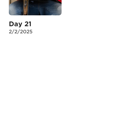
Day 21
2/2/2025