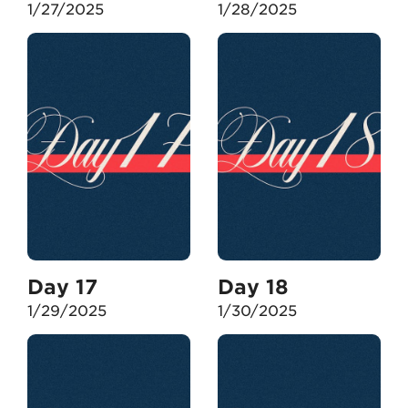
1/27/2025
1/28/2025
Day 17
Day 18
1/29/2025
1/30/2025