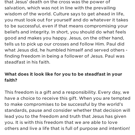
that Jesus’ death on the cross was the power of
salvation, which was not in line with the prevailing
wisdom of the world. Culture says to get ahead in life,
you must look out for yourself and do whatever it takes
to be successful, even if that means compromising your
beliefs and integrity. In short, you should do what feels
good and makes you happy. Jesus, on the other hand,
tells us to pick up our crosses and follow Him. Paul did
what Jesus did, he humbled himself and served others -
finding freedom in being a follower of Jesus. Paul was
steadfast in his faith.
What does it look like for you to be steadfast in your
faith?
This freedom is a gift and a responsibility. Every day, we
have a choice to receive this gift. When you are tempted
to make compromises to be successful by the world’s
standards, pause and consider whether that decision will
lead you to the freedom and truth that Jesus has given
you. It is with this freedom that we are able to love
others and live a life that is full of purpose and intention!