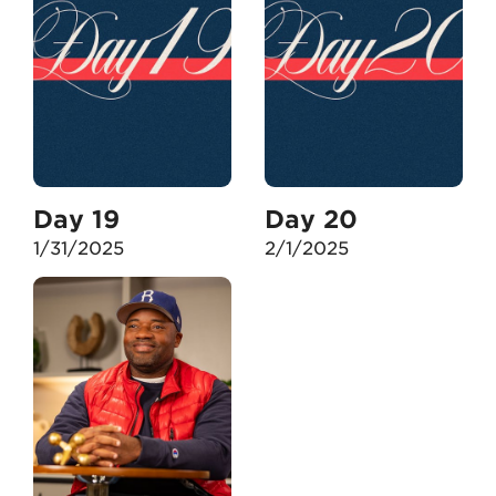
Day 19
Day 20
1/31/2025
2/1/2025