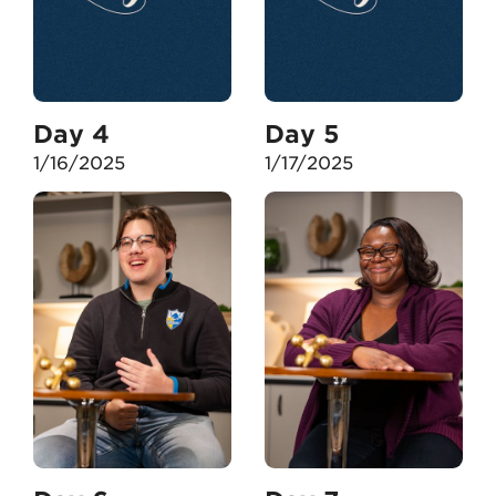
Day 4
Day 5
1/16/2025
1/17/2025