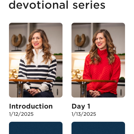
devotional series
Introduction
Day 1
1/12/2025
1/13/2025