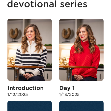
devotional series
Introduction
Day 1
1/12/2025
1/13/2025