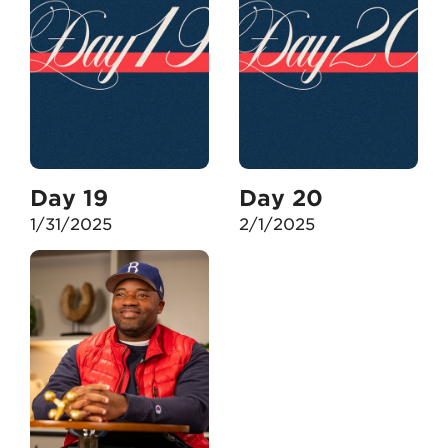
Day 19
Day 20
1/31/2025
2/1/2025