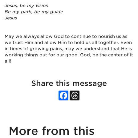
Jesus, be my vision
Be my path, be my guide
Jesus
May we always allow God to continue to nourish us as
we trust Him and allow Him to hold us all together. Even
in times of growing pains, may we understand that He is
working things out for our good. God, be the center of it
all!
Share this message
Facebook
Threads
More from this