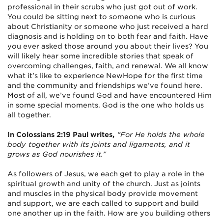
professional in their scrubs who just got out of work.
You could be sitting next to someone who is curious
about Christianity or someone who just received a hard
diagnosis and is holding on to both fear and faith. Have
you ever asked those around you about their lives? You
will likely hear some incredible stories that speak of
overcoming challenges, faith, and renewal. We all know
what it’s like to experience NewHope for the first time
and the community and friendships we’ve found here.
Most of all, we’ve found God and have encountered Him
in some special moments. God is the one who holds us
all together.
In Colossians 2:19 Paul writes,
“For He holds the whole
body together with its joints and ligaments, and it
grows as God nourishes it.”
As followers of Jesus, we each get to play a role in the
spiritual growth and unity of the church. Just as joints
and muscles in the physical body provide movement
and support, we are each called to support and build
one another up in the faith. How are you building others