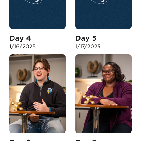
Day 4
Day 5
1/16/2025
1/17/2025