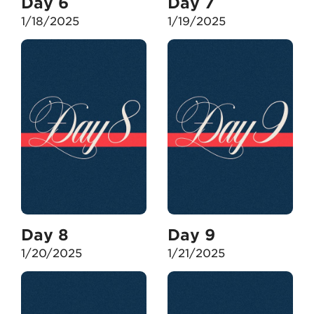
Day 6
Day 7
1/18/2025
1/19/2025
Day 8
Day 9
1/20/2025
1/21/2025