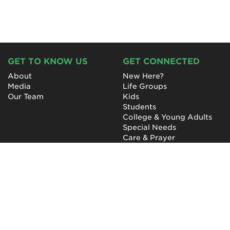
GET TO KNOW US
GET CONNECTED
About
New Here?
Media
Life Groups
Our Team
Kids
Students
College & Young Adults
Special Needs
Care & Prayer
GET INVOLVED
QUICK LINKS
Next Steps
NewHope Worship
Baptism
Events
Outreach
Newsletter
Give
Prayer
Careers
Technical Support