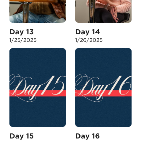
Day 13
Day 14
1/25/2025
1/26/2025
Day 15
Day 16