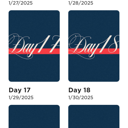
1/27/2025
1/28/2025
Day 17
Day 18
1/29/2025
1/30/2025