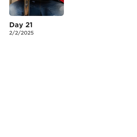
Day 21
2/2/2025