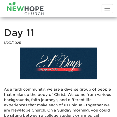
Togg
navi
Day 11
1/23/2025
As a faith community, we are a diverse group of people
that make up the body of Christ. We come from various
backgrounds, faith journeys, and different life
experiences that make each of us unique - together we
are NewHope Church. On a Sunday morning, you could
be sitting between a college student or a medical