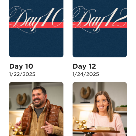
Day 10
Day 12
1/22/2025
1/24/2025