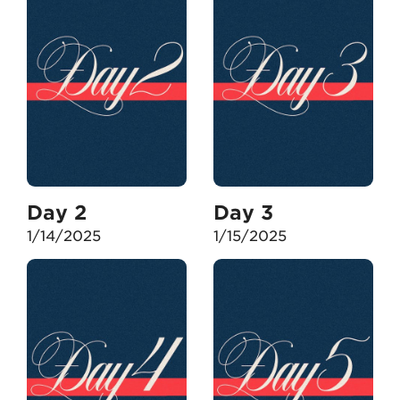
Day 2
Day 3
1/14/2025
1/15/2025