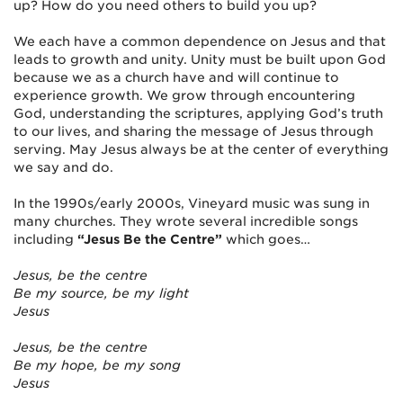
up? How do you need others to build you up?
We each have a common dependence on Jesus and that
leads to growth and unity. Unity must be built upon God
because we as a church have and will continue to
experience growth. We grow through encountering
God, understanding the scriptures, applying God’s truth
to our lives, and sharing the message of Jesus through
serving. May Jesus always be at the center of everything
we say and do.
In the 1990s/early 2000s, Vineyard music was sung in
many churches. They wrote several incredible songs
including
“Jesus Be the Centre”
which goes…
Jesus, be the centre
Be my source, be my light
Jesus
Jesus, be the centre
Be my hope, be my song
Jesus