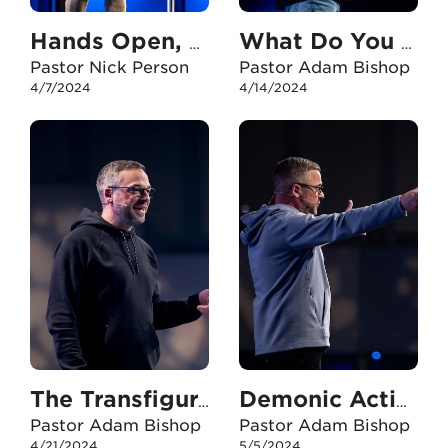
Hands Open, Eyes Fixed
What Do You Need?
Pastor Nick Person
Pastor Adam Bishop
4/7/2024
4/14/2024
The Transfiguration - Part One
Demonic Activity
Pastor Adam Bishop
Pastor Adam Bishop
4/21/2024
5/5/2024