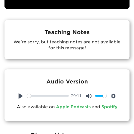
Teaching Notes
We're sorry, but teaching notes are not available
for this message!
Audio Version
39:11
Play
Mute
Settings
Also available on
Apple Podcasts
and
Spotify