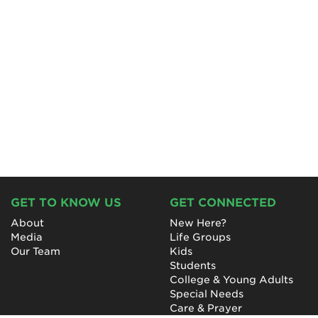
GET TO KNOW US
GET CONNECTED
About
New Here?
Media
Life Groups
Our Team
Kids
Students
College & Young Adults
Special Needs
Care & Prayer