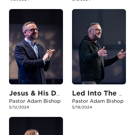
Jesus & His Daughters
Led Into The Storm
Pastor Adam Bishop
Pastor Adam Bishop
5/12/2024
5/19/2024