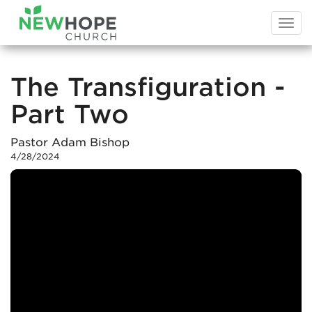
Togg
navi
The Transfiguration -
Part Two
Pastor Adam Bishop
4/28/2024