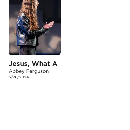
Jesus, What Are You Doing?
Abbey Ferguson
5/26/2024