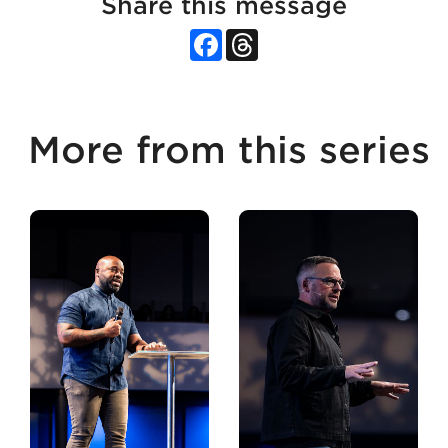
Share this message
Facebook
Threads
More from this series