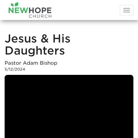
Togg
navi
Jesus & His
Daughters
Pastor Adam Bishop
5/12/2024