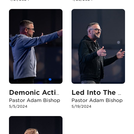
Demonic Activity
Led Into The Storm
Pastor Adam Bishop
Pastor Adam Bishop
5/5/2024
5/19/2024