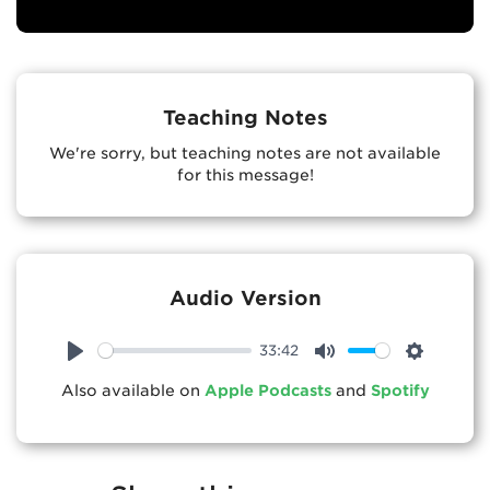
Teaching Notes
We're sorry, but teaching notes are not available
for this message!
Audio Version
33:42
Play
Mute
Settings
Also available on
Apple Podcasts
and
Spotify