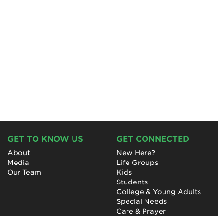
GET TO KNOW US
GET CONNECTED
About
New Here?
Media
Life Groups
Our Team
Kids
Students
College & Young Adults
Special Needs
Care & Prayer