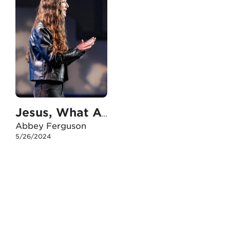
Jesus, What Are You Doing?
Abbey Ferguson
5/26/2024