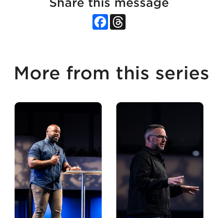
Share this message
Facebook
Threads
More from this series