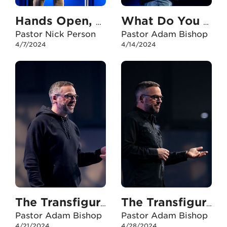
Hands Open, Eyes Fixed
What Do You Need?
Pastor Nick Person
Pastor Adam Bishop
4/7/2024
4/14/2024
The Transfiguration - Part One
The Transfiguration - Part Two
Pastor Adam Bishop
Pastor Adam Bishop
4/21/2024
4/28/2024