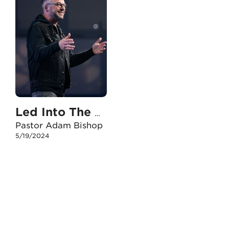
Led Into The Storm
Pastor Adam Bishop
5/19/2024