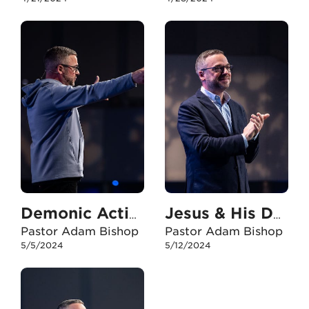
Demonic Activity
Jesus & His Daughters
Pastor Adam Bishop
Pastor Adam Bishop
5/5/2024
5/12/2024