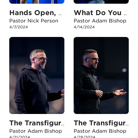
Hands Open, Eyes Fixed
What Do You Need?
Pastor Nick Person
Pastor Adam Bishop
4/7/2024
4/14/2024
The Transfiguration - Part One
The Transfiguration - Part Two
Pastor Adam Bishop
Pastor Adam Bishop
4/21/2024
4/28/2024