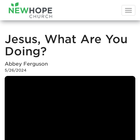
Togg
navi
Jesus, What Are You
Doing?
Abbey Ferguson
5/26/2024