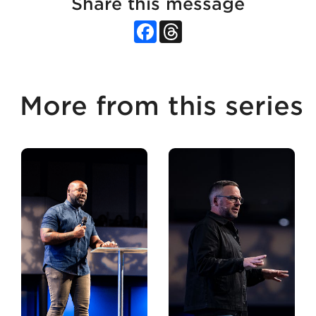
Share this message
Facebook
Threads
More from this series