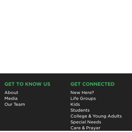
GET TO KNOW US
GET CONNECTED
About
New Here?
Media
Life Groups
Our Team
Kids
Students
College & Young Adults
Special Needs
Care & Prayer