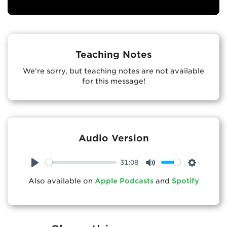
Teaching Notes
We're sorry, but teaching notes are not available
for this message!
Audio Version
31:08
Play
Mute
Settings
Also available on
Apple Podcasts
and
Spotify