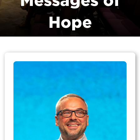
Messages of
Hope