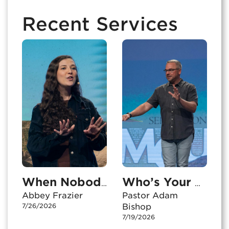
Recent Services
When Nobody’s Watching
Who’s Your Audience?
Abbey Frazier
Pastor Adam
7/26/2026
Bishop
7/19/2026