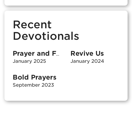
Recent
Devotionals
Revive Us
Prayer and Fasting
January 2025
January 2024
Bold Prayers
September 2023