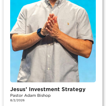
Jesus’ Investment Strategy
Pastor Adam Bishop
8/2/2026