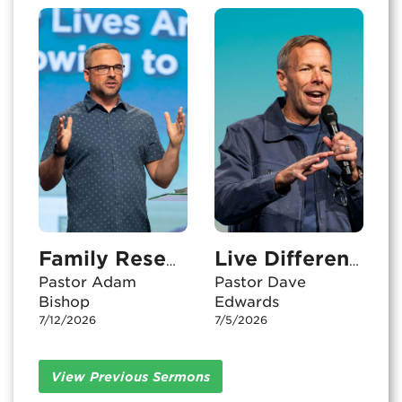
Family Resemblance
Live Differently
Pastor Adam
Pastor Dave
Bishop
Edwards
7/12/2026
7/5/2026
View Previous Sermons