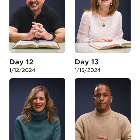
Day 12
Day 13
1/12/2024
1/13/2024