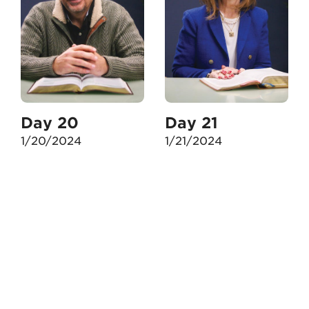
Day 20
Day 21
1/20/2024
1/21/2024