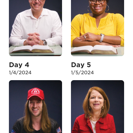
Day 4
Day 5
1/4/2024
1/5/2024