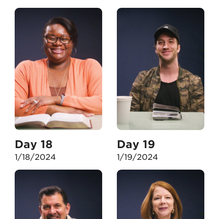
Day 18
Day 19
1/18/2024
1/19/2024