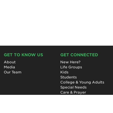
GET TO KNOW US
GET CONNECTED
About
New Here?
Media
Life Groups
Our Team
Kids
Students
College & Young Adults
Special Needs
Care & Prayer
GET INVOLVED
QUICK LINKS
Next Steps
NewHope Worship