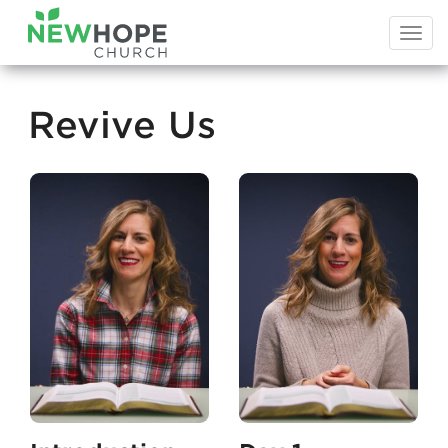
Togg
navi
Revive Us