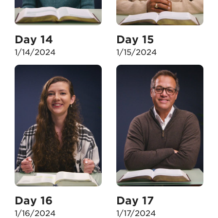
Day 14
Day 15
1/14/2024
1/15/2024
Day 16
Day 17
1/16/2024
1/17/2024