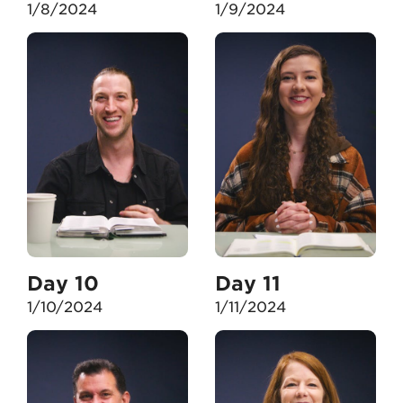
1/8/2024
1/9/2024
Day 10
Day 11
1/10/2024
1/11/2024