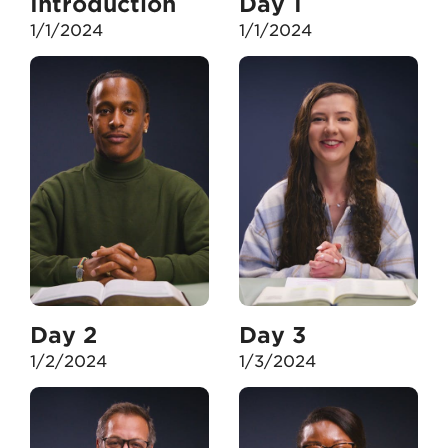
Introduction
Day 1
1/1/2024
1/1/2024
Day 2
Day 3
1/2/2024
1/3/2024