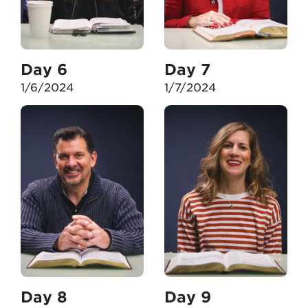
Day 6
Day 7
1/6/2024
1/7/2024
Day 8
Day 9