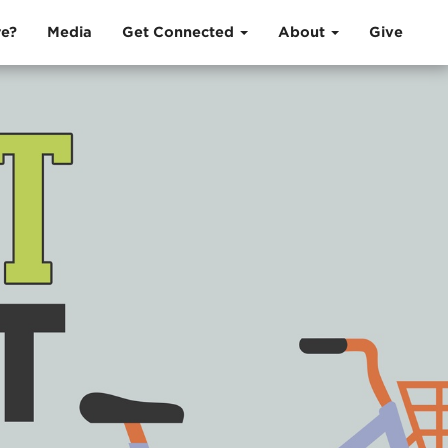
e?
Media
Get Connected
About
Give