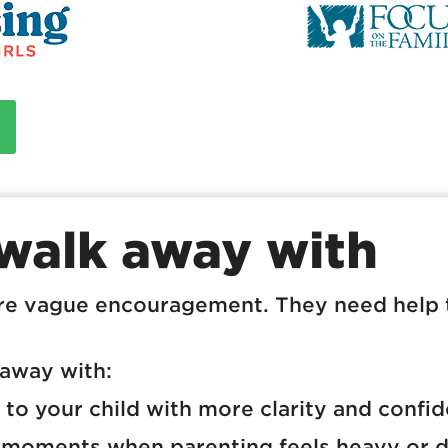
 walk away with
re vague encouragement. They need help 
 away with:
to your child with more clarity and confi
 moments when parenting feels heavy or d