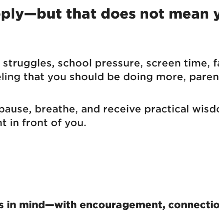
eeply—but that does not mean
struggles, school pressure, screen time, f
eling that you should be doing more, parent
 pause, breathe, and receive practical wi
t in front of you.
s in mind—with encouragement, connection