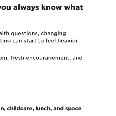
 you always know what
aith questions, changing
ing can start to feel heavier
sdom, fresh encouragement, and
, childcare, lunch, and space