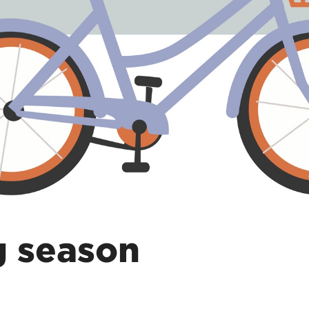
g season