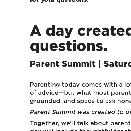
A day created
questions.
Parent Summit | Satur
Parenting today comes with a lot
of advice—but what most parents 
grounded, and space to ask hone
Parent Summit was created to off
Together, we’ll talk about paren