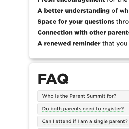
A better understanding
of wha
Space for your questions
thro
Connection with other parent
A renewed reminder
that you 
FAQ
Who is the Parent Summit for?
Do both parents need to register?
Can I attend if I am a single parent?