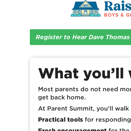
Register to Hear Dave Thomas
What you’ll
Most parents do not need mo
get back home.
At Parent Summit, you’ll walk
Practical tools
for responding 
Fresh encouragement
for the