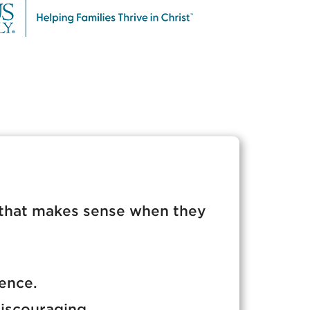
that makes sense when they
dence.
iscouraging.