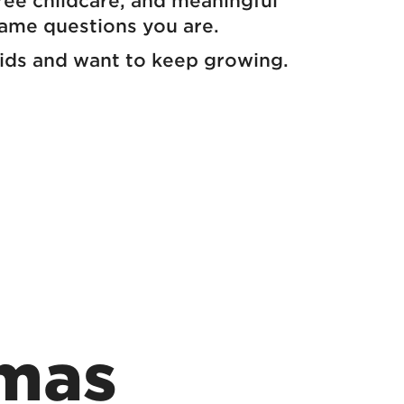
free childcare, and meaningful
same questions you are.
r kids and want to keep growing.
mas