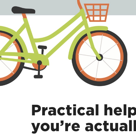
Practical hel
you’re actuall