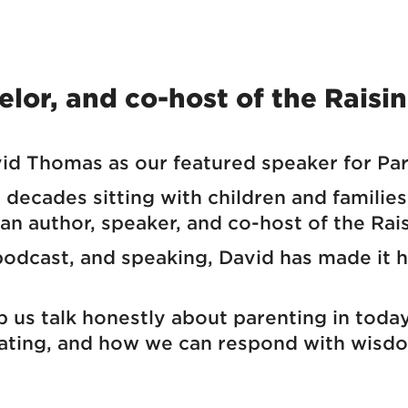
lor, and co-host of the Raisi
d Thomas as our featured speaker for Pa
decades sitting with children and families 
 an author, speaker, and co-host of the Rai
dcast, and speaking, David has made it his
p us talk honestly about parenting in tod
gating, and how we can respond with wisd