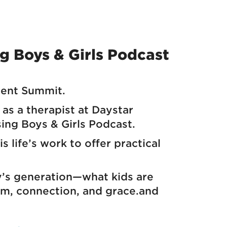
ng Boys & Girls Podcast
rent Summit.
as a therapist at Daystar
sing Boys & Girls Podcast.
 life’s work to offer practical
ay’s generation—what kids are
om, connection, and grace.and