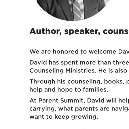
Author, speaker, counse
We are honored to welcome Davi
David has spent more than three 
Counseling Ministries. He is also
Through his counseling, books, po
help and hope to families.
At Parent Summit, David will hel
carrying, what parents are navi
want to keep growing.