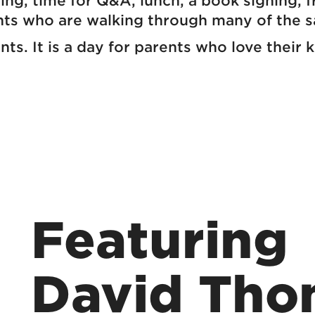
hing, time for Q&A, lunch, a book signing, 
nts who are walking through many of the 
ents. It is a day for parents who love thei
Featuring
David Tho