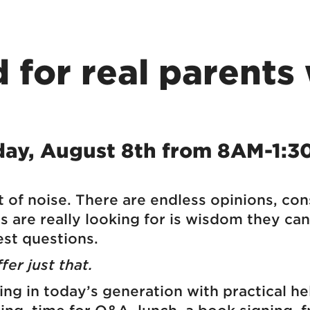
 for real parents 
day, August 8th from 8AM-1:
 of noise. There are endless opinions, co
are really looking for is wisdom they can 
st questions.
er just that.
ting in today’s generation with practical h