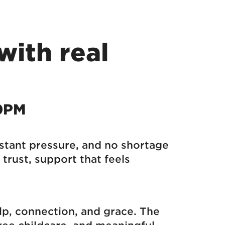
with real
30PM
nstant pressure, and no shortage
trust, support that feels
elp, connection, and grace. The