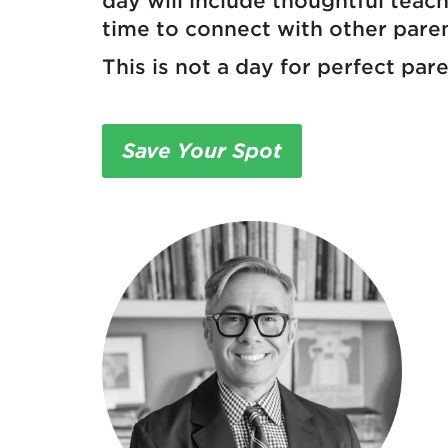
day will include thoughtful teac
time to connect with other pare
This is not a day for perfect par
Save Your Spot