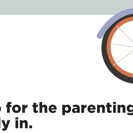
p for the parentin
y in.