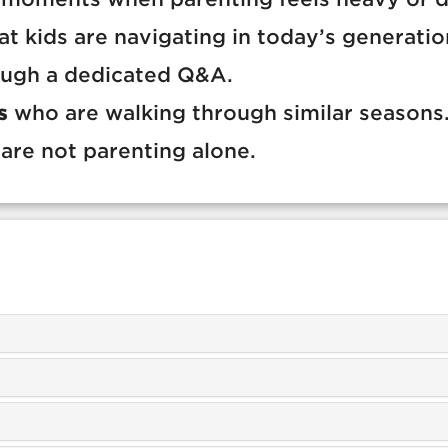
t kids are navigating in today’s generatio
ugh a dedicated Q&A.
s
who are walking through similar seasons
are not parenting alone.