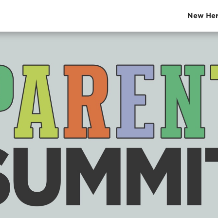
New Her