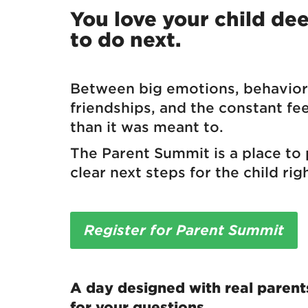
You love your child d
to do next.
Between big emotions, behavior 
friendships, and the constant fe
than it was meant to.
The Parent Summit is a place to
clear next steps for the child righ
Register for Parent Summit
A day designed with real parent
for your questions.