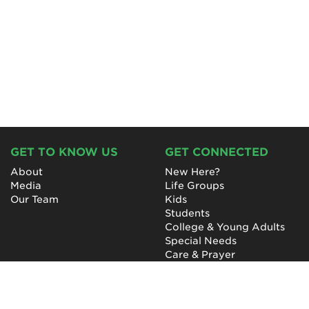
GET TO KNOW US
GET CONNECTED
About
New Here?
Media
Life Groups
Our Team
Kids
Students
College & Young Adults
Special Needs
Care & Prayer
GET INVOLVED
QUICK LINKS
Next Steps
NewHope Worship