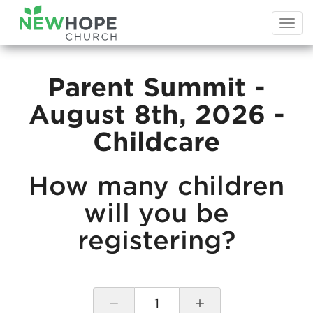
Togg
navi
Parent Summit -
August 8th, 2026 -
Childcare
How many children
will you be
registering?
1