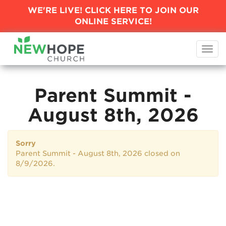
WE'RE LIVE! CLICK HERE TO JOIN
OUR
ONLINE SERVICE!
Togg
navi
Parent Summit -
August 8th, 2026
Sorry
Parent Summit - August 8th, 2026 closed on
8/9/2026.