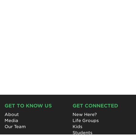
GET TO KNOW US
GET CONNECTED
About
New Here?
Media
Life Groups
Our Team
Kids
Students