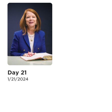
Day 21
1/21/2024