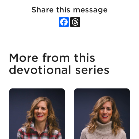
Share this message
Facebook
Threads
More from this
devotional series