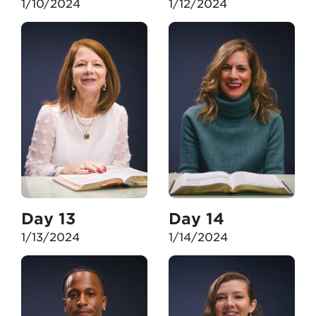
1/10/2024
1/12/2024
Day 13
Day 14
1/13/2024
1/14/2024