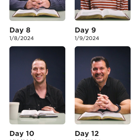
Day 8
Day 9
1/8/2024
1/9/2024
Day 10
Day 12