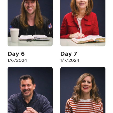
Day 6
Day 7
1/6/2024
1/7/2024