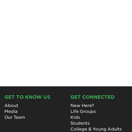
GET TO KNOW US
GET CONNECTED
About
New Here?
Media
Life Groups
Our Team
Kids
Students
College & Young Adults