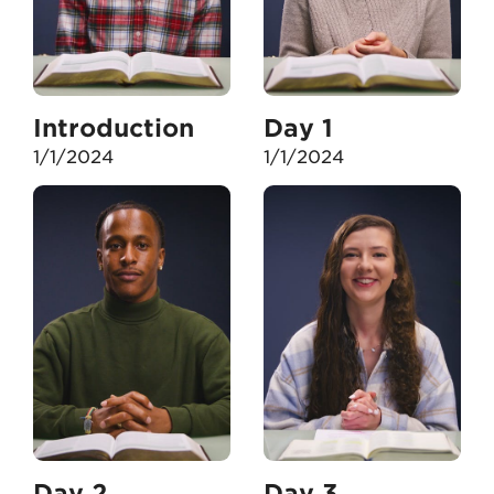
Introduction
Day 1
1/1/2024
1/1/2024
Day 2
Day 3