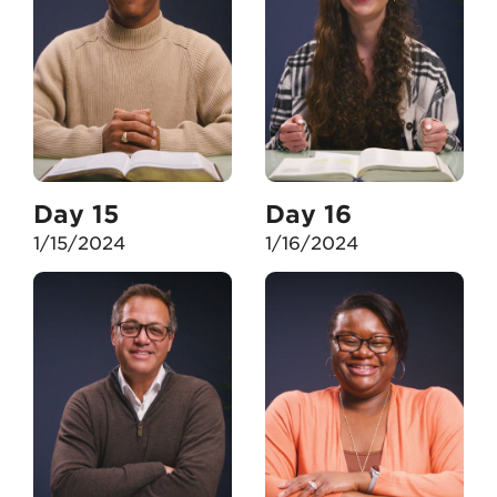
Day 15
Day 16
1/15/2024
1/16/2024