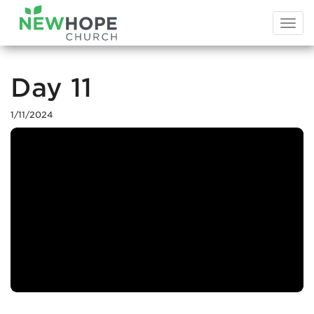
Togg
navi
Day 11
1/11/2024