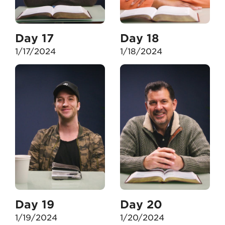
Day 17
Day 18
1/17/2024
1/18/2024
Day 19
Day 20
1/19/2024
1/20/2024