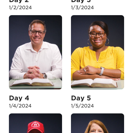
1/2/2024
1/3/2024
Day 4
Day 5
1/4/2024
1/5/2024