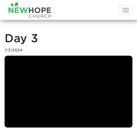
Togg
navi
Day 3
1/3/2024