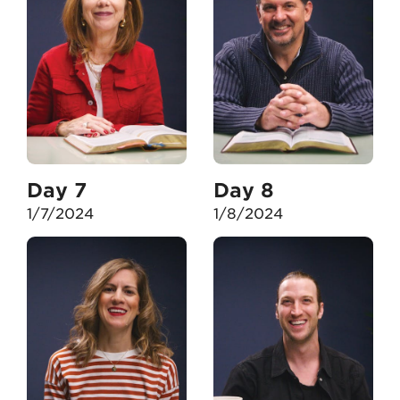
Day 7
Day 8
1/7/2024
1/8/2024