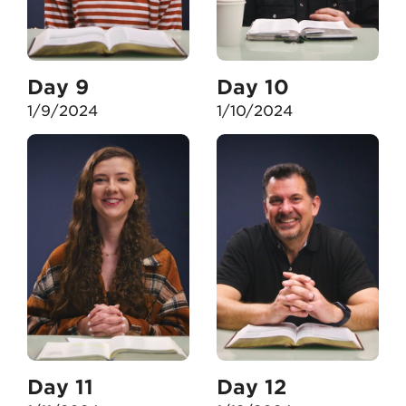
Day 9
Day 10
1/9/2024
1/10/2024
Day 11
Day 12