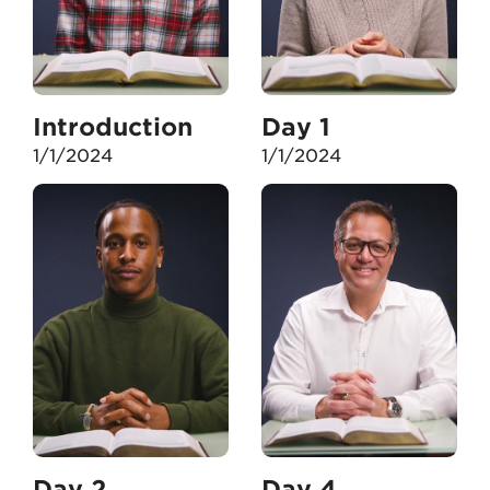
Introduction
Day 1
1/1/2024
1/1/2024
Day 2
Day 4