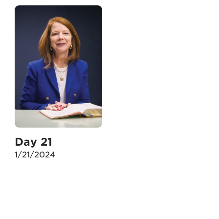
Day 21
1/21/2024