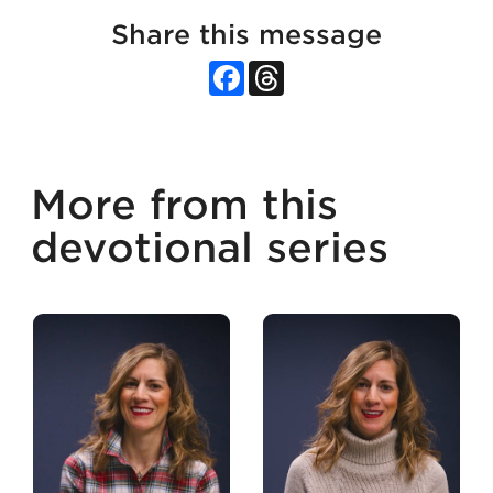
Share this message
Facebook
Threads
More from this
devotional series