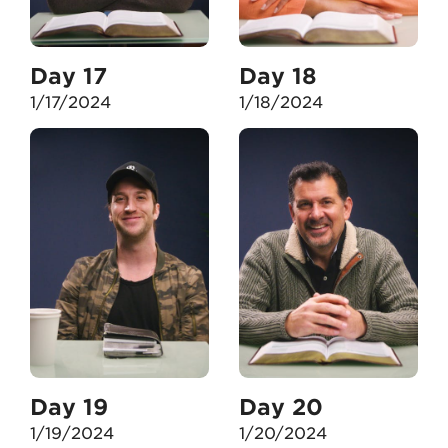
Day 17
Day 18
1/17/2024
1/18/2024
Day 19
Day 20
1/19/2024
1/20/2024