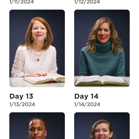
1/11/2024
1/12/2024
Day 13
Day 14
1/13/2024
1/14/2024