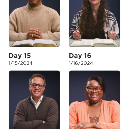
Day 15
Day 16
1/15/2024
1/16/2024