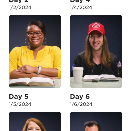
1/2/2024
1/4/2024
Day 5
Day 6
1/5/2024
1/6/2024