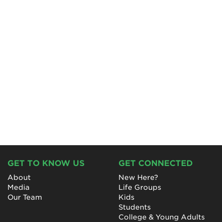
GET TO KNOW US
GET CONNECTED
About
New Here?
Media
Life Groups
Our Team
Kids
Students
College & Young Adults