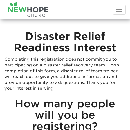
Togg
navi
Disaster Relief
Readiness Interest
Completing this registration does not commit you to
participating on a disaster relief recovery team. Upon
completion of this form, a disaster relief team trainer
will reach out to give you additional information and
provide opportunity to ask questions. Thank you for
your interest in serving.
How many people
will you be
registering?