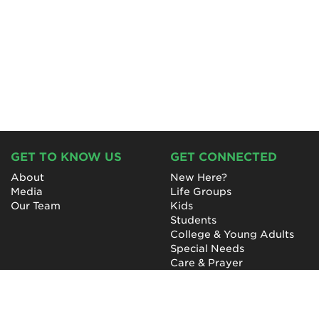
GET TO KNOW US
GET CONNECTED
About
New Here?
Media
Life Groups
Our Team
Kids
Students
College & Young Adults
Special Needs
Care & Prayer
GET INVOLVED
QUICK LINKS
Next Steps
NewHope Worship