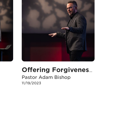
Offering Forgiveness in Plan B
Pastor Adam Bishop
11/19/2023