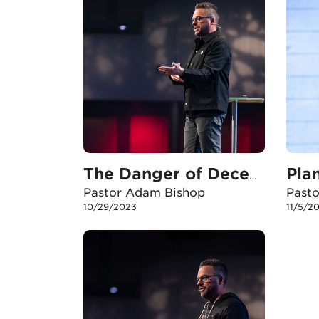
Pla
The Danger of Deception
Pastor Adam Bishop
Past
10/29/2023
11/5/2