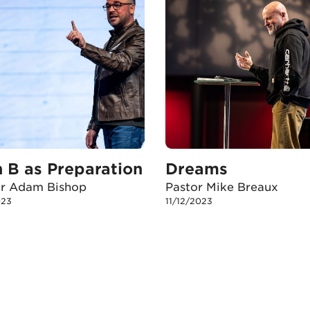
n B as Preparation
Dreams
or Adam Bishop
Pastor Mike Breaux
023
11/12/2023