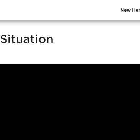
New Her
Situation