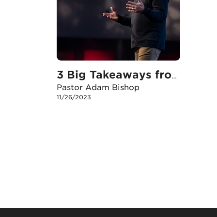
3 Big Takeaways from Plan B
Pastor Adam Bishop
11/26/2023