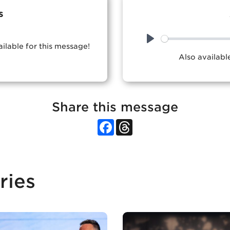
s
ailable for this message!
Play
Also availab
Share this message
Facebook
Threads
ries