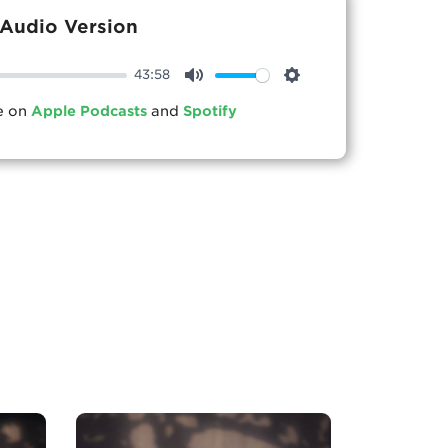
Audio Version
43:58
Mute
Settings
le on
Apple Podcasts
and
Spotify