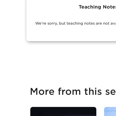
Teaching Note
We're sorry, but teaching notes are not av
More from this se