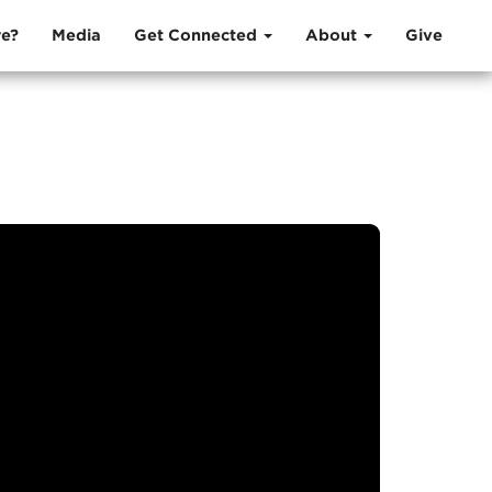
e?
Media
Get Connected
About
Give