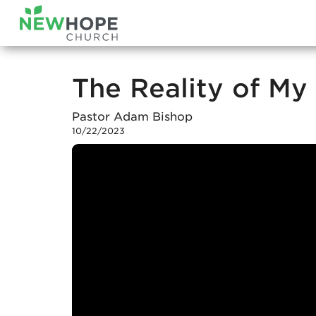
The Reality of My 
Pastor Adam Bishop
10/22/2023