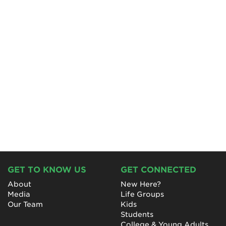
GET TO KNOW US
GET CONNECTED
About
New Here?
Media
Life Groups
Our Team
Kids
Students
College & Young Adults