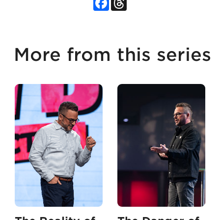
More from this series