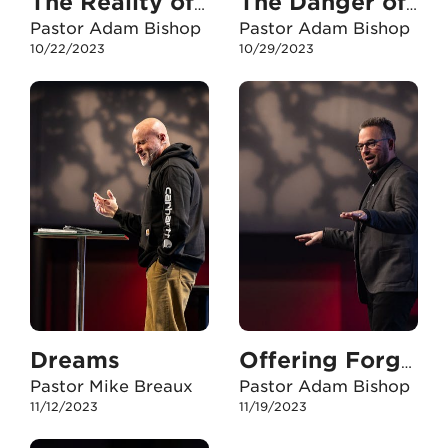
The Reality of My Situation
The Danger of Deception
Pastor Adam Bishop
Pastor Adam Bishop
10/22/2023
10/29/2023
Dreams
Offering Forgiveness in Plan B
Pastor Mike Breaux
Pastor Adam Bishop
11/12/2023
11/19/2023