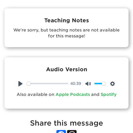
Teaching Notes
We're sorry, but teaching notes are not available
for this message!
Audio Version
40:39
Play
Mute
Settings
Also available on
Apple Podcasts
and
Spotify
Share this message
Facebook
Threads