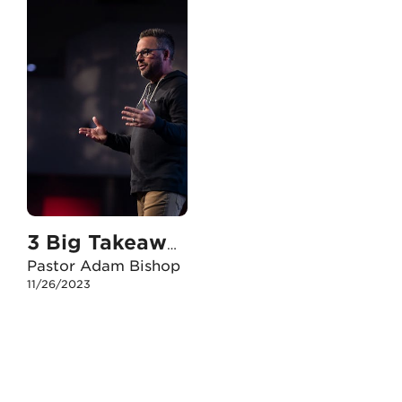
3 Big Takeaways from Plan B
Pastor Adam Bishop
11/26/2023