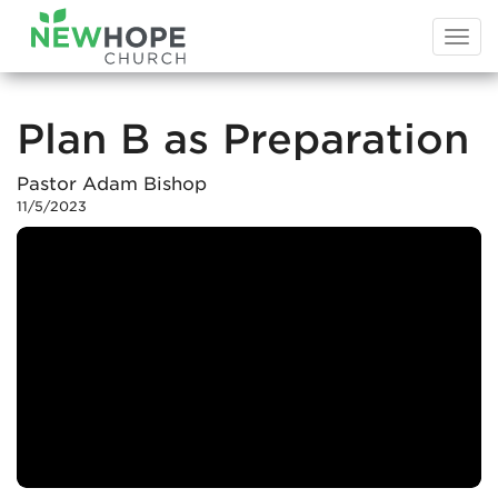
Togg
navi
Plan B as Preparation
Pastor Adam Bishop
11/5/2023