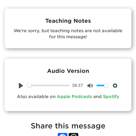
Teaching Notes
We're sorry, but teaching notes are not available
for this message!
Audio Version
38:37
Play
Mute
Settings
Also available on
Apple Podcasts
and
Spotify
Share this message
Facebook
Threads