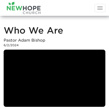
Togg
navi
Who We Are
Pastor Adam Bishop
6/2/2024