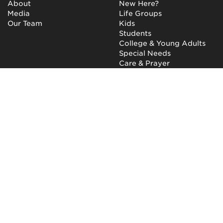
About
New Here?
Media
Life Groups
Our Team
Kids
Students
College & Young Adults
Special Needs
Care & Prayer
GET INVOLVED
QUICK LINKS
Next Steps
NewHope Worship
Baptism
Events
Outreach
Newsletter
Give
Prayer
Careers
Technical Support
My Account
NewHope Church
7619 Fayetteville Road
Durham, North Carolina
27713
(919) 206-HOPE (4673)