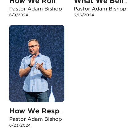
How We Roll
What We Believe
Pastor Adam Bishop
Pastor Adam Bishop
6/9/2024
6/16/2024
How We Respond To The Transgender Issue Of Our Day
Pastor Adam Bishop
6/23/2024