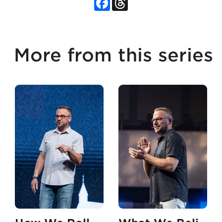
More from this series