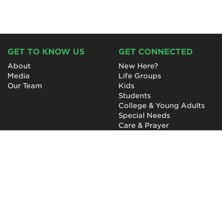
GET TO KNOW US
GET CONNECTED
About
New Here?
Media
Life Groups
Our Team
Kids
Students
College & Young Adults
Special Needs
Care & Prayer
GET INVOLVED
QUICK LINKS
Next Steps
NewHope Worship
Baptism
Events
Outreach
Newsletter
Give
Prayer
Careers
Technical Support
My Account