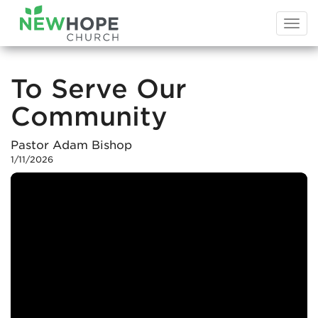
Togg
navi
To Serve Our
Community
Pastor Adam Bishop
1/11/2026