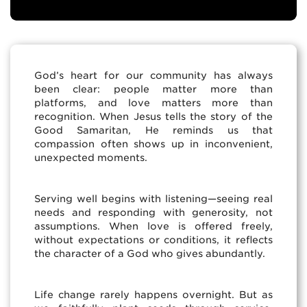
God’s heart for our community has always
been clear: people matter more than
platforms, and love matters more than
recognition. When Jesus tells the story of the
Good Samaritan, He reminds us that
compassion often shows up in inconvenient,
unexpected moments.
Serving well begins with listening—seeing real
needs and responding with generosity, not
assumptions. When love is offered freely,
without expectations or conditions, it reflects
the character of a God who gives abundantly.
Life change rarely happens overnight. But as