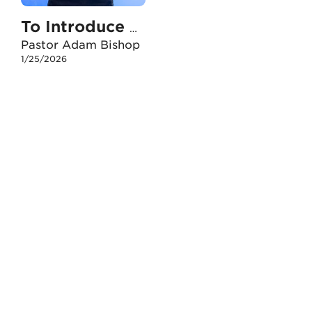
To Introduce People To Jesus
Pastor Adam Bishop
1/25/2026