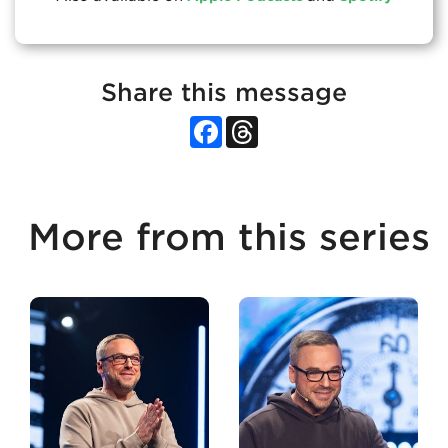
Share this message
Facebook
Threads
More from this series