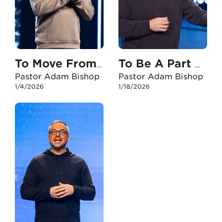
To Move From Here To There
To Be A Part Of Something Bigger Than Yourself
Pastor Adam Bishop
Pastor Adam Bishop
1/4/2026
1/18/2026