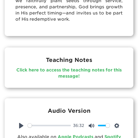
we faithfully plant seeds through service,
presence, and partnership, God brings growth
in His perfect timing—and invites us to be part
of His redemptive work.
Teaching Notes
Click here to access the teaching notes for this
message!
Audio Version
36:32
Play
Mute
Settings
Also available on
Apple Podcasts
and
Spotify