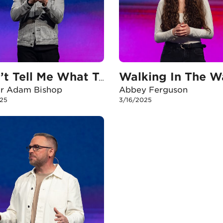
Walking In The W
Don’t Tell Me What To Do
or Adam Bishop
Abbey Ferguson
25
3/16/2025