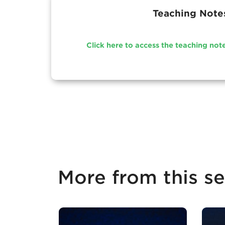
Teaching Note
Click here to access the teaching not
More from this se