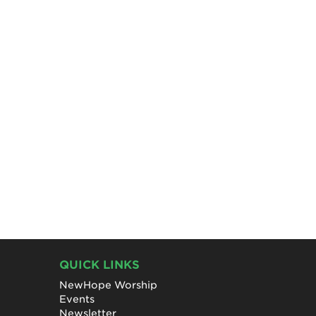
QUICK LINKS
NewHope Worship
Events
Newsletter