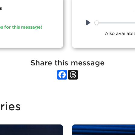
s
es for this message!
Play
Also availab
Share this message
Facebook
Threads
ries