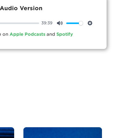
Audio Version
39:39
Mute
Settings
le on
Apple Podcasts
and
Spotify