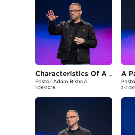
Characteristics Of A Healthy Local Church
Pastor Adam Bishop
Past
1/26/2025
2/2/20