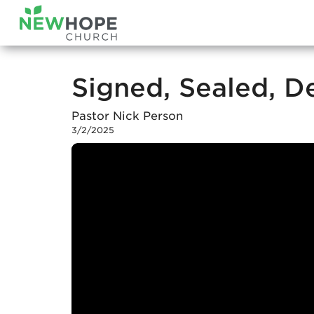
Signed, Sealed, D
Pastor Nick Person
3/2/2025