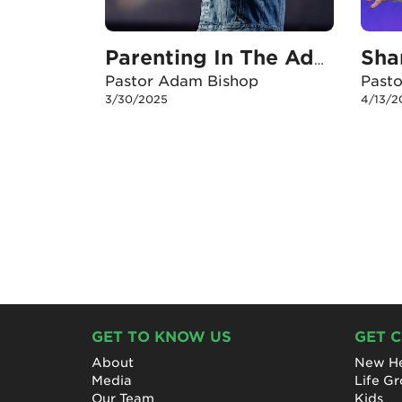
Sha
Parenting In The Adolescent & Teen Years
Pastor Adam Bishop
Past
3/30/2025
4/13/2
GET TO KNOW US
GET 
About
New He
Media
Life G
Our Team
Kids