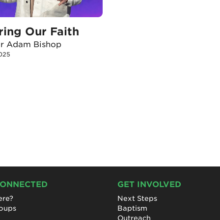
ring Our Faith
or Adam Bishop
025
CONNECTED
GET INVOLVED
re?
Next Steps
roups
Baptism
Outreach