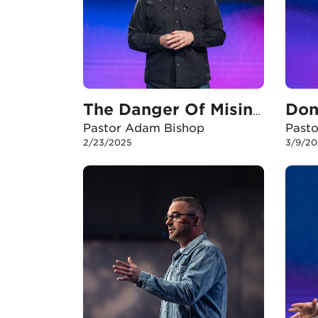
The Danger Of Misinterpretation
Pastor Adam Bishop
Past
2/23/2025
3/9/20