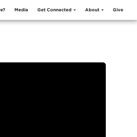
e?
Media
Get Connected
About
Give