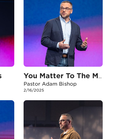
s
You Matter To The Mission
Pastor Adam Bishop
2/16/2025