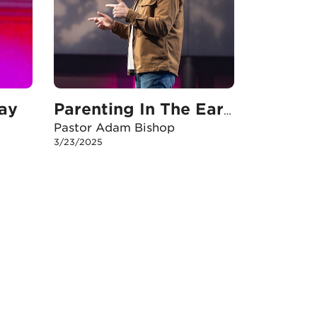
ay
Parenting In The Early Years
Pastor Adam Bishop
3/23/2025