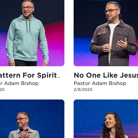
No One Like Jesu
A Pattern For Spiritual Growth
or Adam Bishop
Pastor Adam Bishop
25
2/9/2025