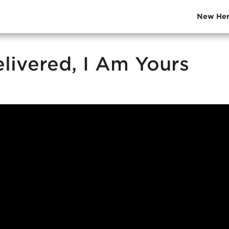
New Her
elivered, I Am Yours