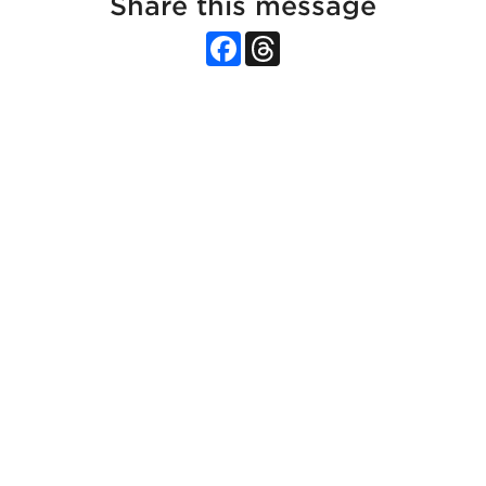
Share this message
Facebook
Threads