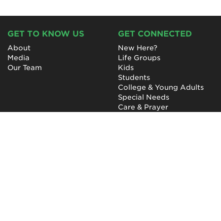
GET TO KNOW US
GET CONNECTED
About
New Here?
Media
Life Groups
Our Team
Kids
Students
College & Young Adults
Special Needs
Care & Prayer
GET INVOLVED
QUICK LINKS
Next Steps
NewHope Worship
Baptism
Events
Outreach
Newsletter
Give
Prayer
Careers
Technical Support
My Account