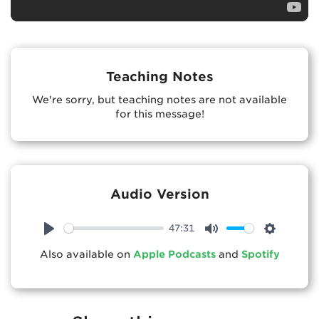
Teaching Notes
We're sorry, but teaching notes are not available
for this message!
Audio Version
47:31
Play
Mute
Settings
Also available on
Apple Podcasts
and
Spotify