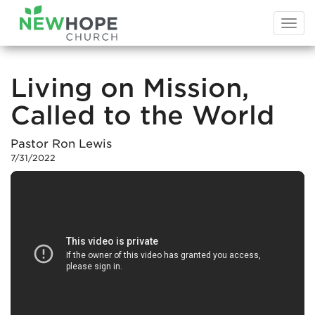
Togg
navi
Living on Mission,
Called to the World
Pastor Ron Lewis
7/31/2022