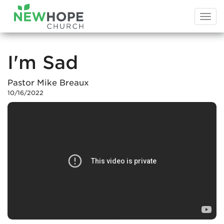
Togg
navi
I'm Sad
Pastor Mike Breaux
10/16/2022