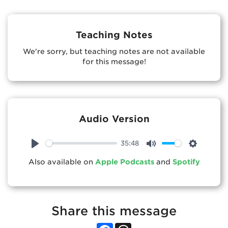
Teaching Notes
We're sorry, but teaching notes are not available
for this message!
Audio Version
35:48
Play
Mute
Settings
Also available on
Apple Podcasts
and
Spotify
Share this message
Facebook
Threads