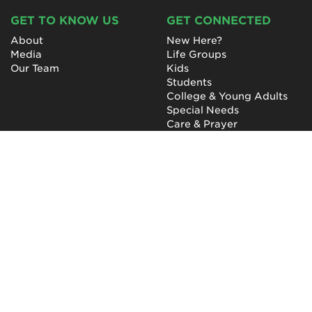
GET TO KNOW US
GET CONNECTED
About
New Here?
Media
Life Groups
Our Team
Kids
Students
College & Young Adults
Special Needs
Care & Prayer
GET INVOLVED
QUICK LINKS
Next Steps
NewHope Worship
Baptism
Events
Outreach
Newsletter
Give
Prayer
Careers
Technical Support
My Account
NewHope Church
7619 Fayetteville Road