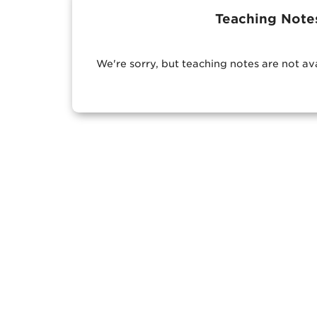
Teaching Note
We're sorry, but teaching notes are not av