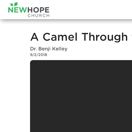
A Camel Through 
Dr. Benji Kelley
9/2/2018