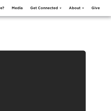
e?
Media
Get Connected
About
Give