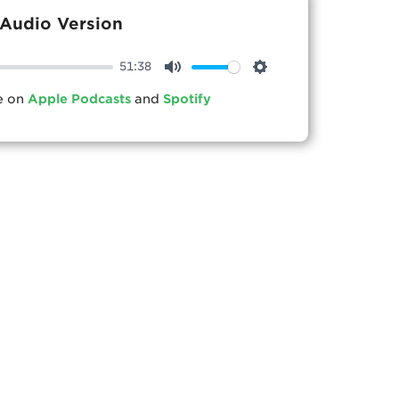
Audio Version
51:38
Mute
Settings
le on
Apple Podcasts
and
Spotify