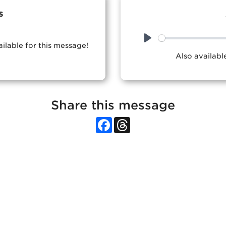
s
ailable for this message!
Play
Also availab
Share this message
Facebook
Threads