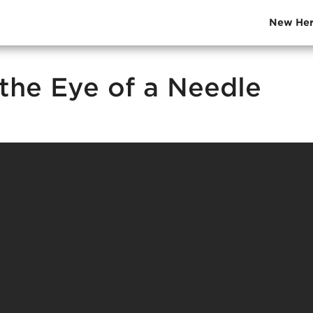
New Her
the Eye of a Needle