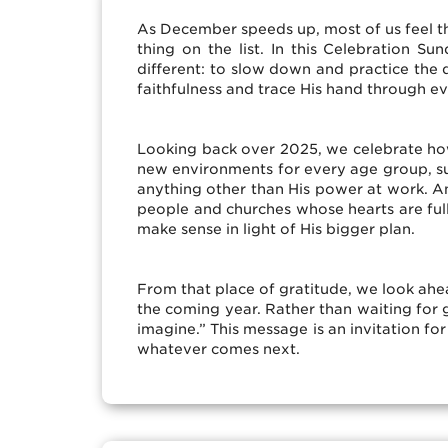
As December speeds up, most of us feel t
thing on the list. In this Celebration
different: to slow down and practice the d
faithfulness and trace His hand through e
Looking back over 2025, we celebrate how
new environments for every age group, surp
anything other than His power at work. An
people and churches whose hearts are ful
make sense in light of His bigger plan.
From that place of gratitude, we look ahea
the coming year. Rather than waiting for
imagine.” This message is an invitation fo
whatever comes next.