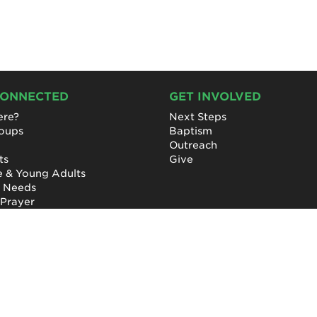
CONNECTED
GET INVOLVED
re?
Next Steps
roups
Baptism
Outreach
ts
Give
e & Young Adults
l Needs
 Prayer
Privacy Policy
|
Terms of Use
|
Report a Concern