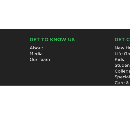
GET TO KNOW US
GET 
About
New He
Media
Life G
Our Team
Kids
Studen
Colleg
Specia
Care &
NewHope Church
7619 Fayetteville Road
Durham, North Carolina 27713
(919) 206-HOPE (4673)