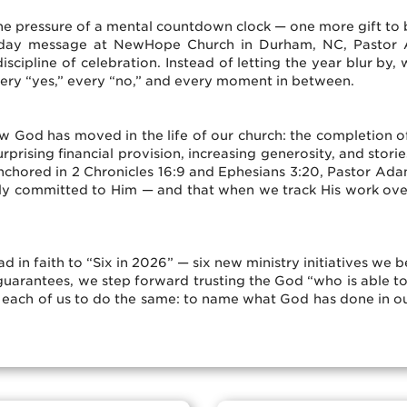
he pressure of a mental countdown clock — one more gift to
 Sunday message at NewHope Church in Durham, NC, Pastor
iscipline of celebration. Instead of letting the year blur b
very “yes,” every “no,” and every moment in between.
 God has moved in the life of our church: the completion of
rising financial provision, increasing generosity, and storie
chored in 2 Chronicles 16:9 and Ephesians 3:20, Pastor Adam 
ly committed to Him — and that when we track His work over
d in faith to “Six in 2026” — six new ministry initiatives we 
 guarantees, we step forward trusting the God “who is able t
r each of us to do the same: to name what God has done in ou