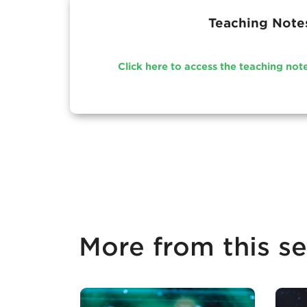
Teaching Note
Click here to access the teaching not
More from this se