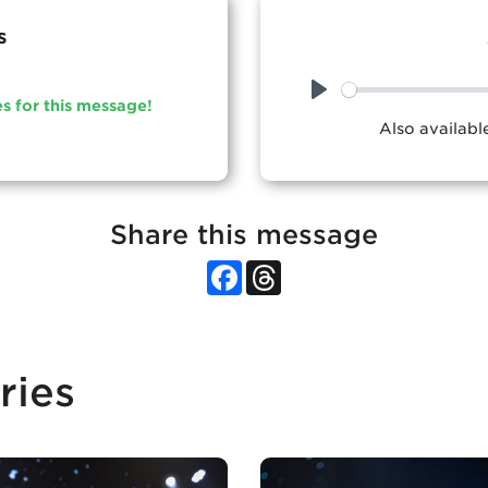
s
es for this message!
Play
Also availab
Share this message
Facebook
Threads
ries