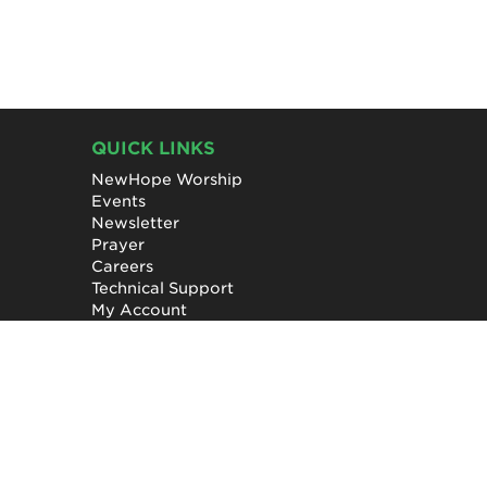
QUICK LINKS
NewHope Worship
Events
Newsletter
Prayer
Careers
Technical Support
My Account