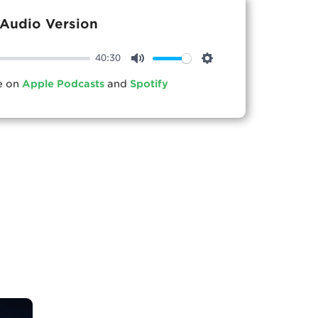
Audio Version
40:30
Mute
Settings
le on
Apple Podcasts
and
Spotify