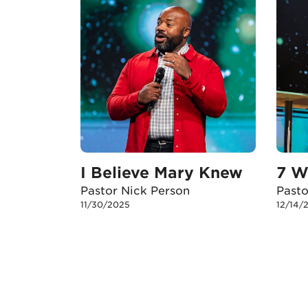
I Believe Mary Knew
7 W
Pastor Nick Person
Past
11/30/2025
12/14/