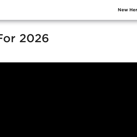
New Her
 For 2026