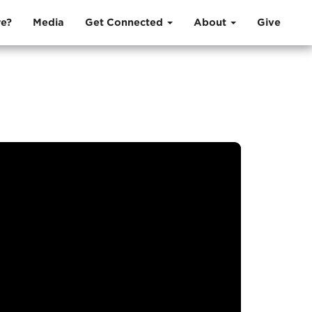
e?
Media
Get Connected
About
Give