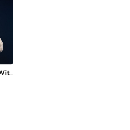
Ordinary People With Extraordinary Plans