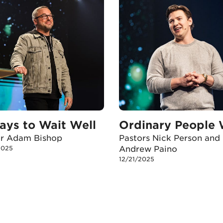
ays to Wait Well
or Adam Bishop
Pastors Nick Person and
2025
Andrew Paino
12/21/2025