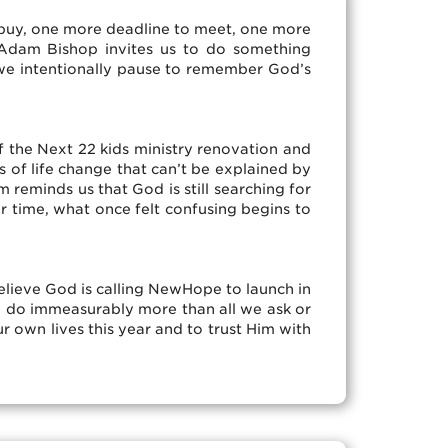
 buy, one more deadline to meet, one more
 Adam Bishop invites us to do something
y, we intentionally pause to remember God’s
 the Next 22 kids ministry renovation and
s of life change that can’t be explained by
reminds us that God is still searching for
 time, what once felt confusing begins to
believe God is calling NewHope to launch in
o do immeasurably more than all we ask or
r own lives this year and to trust Him with