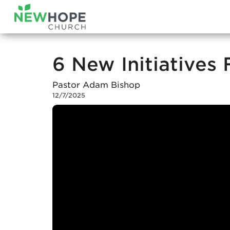
6 New Initiatives
Pastor Adam Bishop
12/7/2025