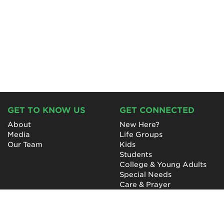
GET TO KNOW US
GET CONNECTED
About
New Here?
Media
Life Groups
Our Team
Kids
Students
College & Young Adults
Special Needs
Care & Prayer
GET INVOLVED
QUICK LINKS
Next Steps
NewHope Worship