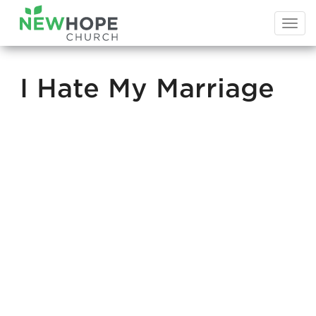
Togg
navi
I Hate My Marriage