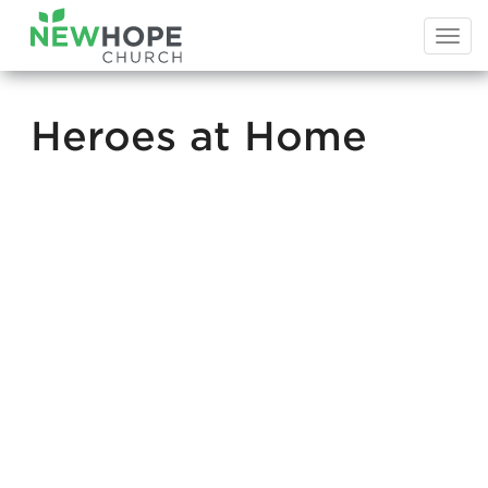
Togg
navi
Heroes at Home