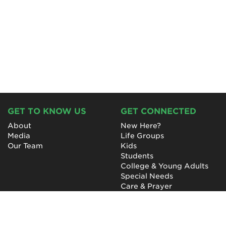
GET TO KNOW US
GET CONNECTED
About
New Here?
Media
Life Groups
Our Team
Kids
Students
College & Young Adults
Special Needs
Care & Prayer
GET INVOLVED
QUICK LINKS
Next Steps
NewHope Worship