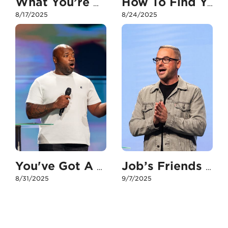
What You’re Missing if You Don’t Have Your People
How To Find Your People
8/17/2025
8/24/2025
You've Got A Good, Godly Friend In Me
Job’s Friends vs. The Paralytic’s Friends
8/31/2025
9/7/2025