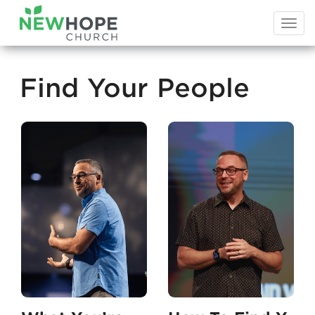
Togg
navi
Find Your People