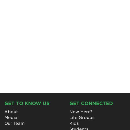
GET TO KNOW US
GET CONNECTED
About
New Here?
Media
Life Groups
Our Team
Kids
Students