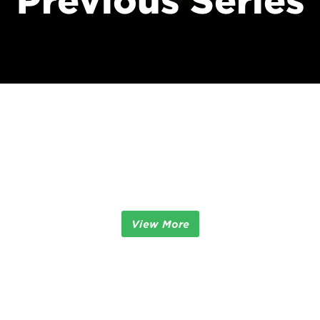
Previous Series
View More