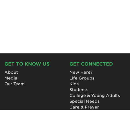
GET TO KNOW US
GET CONNECTED
About
New Here?
Media
Life Groups
Our Team
Kids
Students
College & Young Adults
Special Needs
Care & Prayer
GET INVOLVED
QUICK LINKS
Next Steps
NewHope Worship