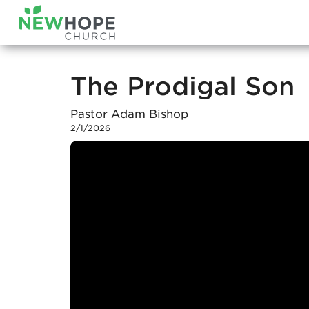
The Prodigal Son
Pastor Adam Bishop
2/1/2026