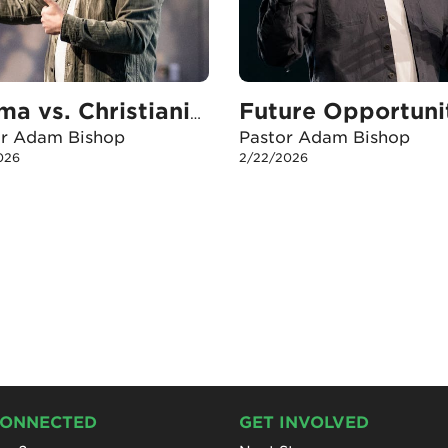
Future Opportuni
Karma vs. Christianity
or Adam Bishop
Pastor Adam Bishop
026
2/22/2026
CONNECTED
GET INVOLVED