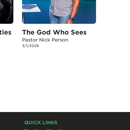
ties
The God Who Sees
Pastor Nick Person
3/1/2026
QUICK LINKS