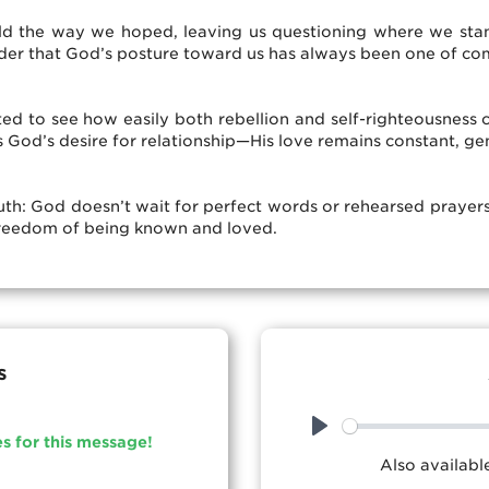
old the way we hoped, leaving us questioning where we stan
nder that God’s posture toward us has always been one of c
ted to see how easily both rebellion and self-righteousness c
es God’s desire for relationship—His love remains constant, g
ruth: God doesn’t wait for perfect words or rehearsed prayer
he freedom of being known and loved.
s
es for this message!
Play
Also availab