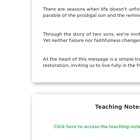
There are seasons when life doesn’t unf
parable of the prodigal son and the remi
Through the story of two sons, we’re invi
Yet neither failure nor faithfulness chang
At the heart of this message is a simple t
restoration, inviting us to live fully in t
Teaching Note
Click here to access the teaching not