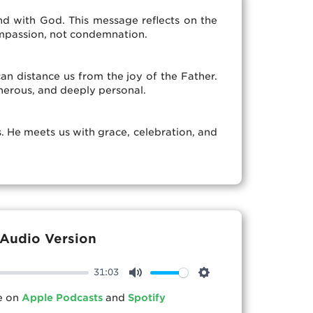
d with God. This message reflects on the
ompassion, not condemnation.
an distance us from the joy of the Father.
enerous, and deeply personal.
s. He meets us with grace, celebration, and
Audio Version
31:03
Mute
Settings
le on
Apple Podcasts
and
Spotify