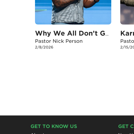
Why We All Don’t Get Out Of The Boat
Pastor Nick Person
Past
2/8/2026
2/15/2
GET TO KNOW US
GET 