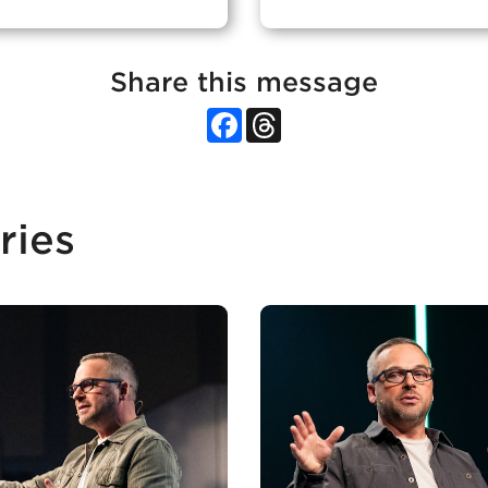
Share this message
Facebook
Threads
ries