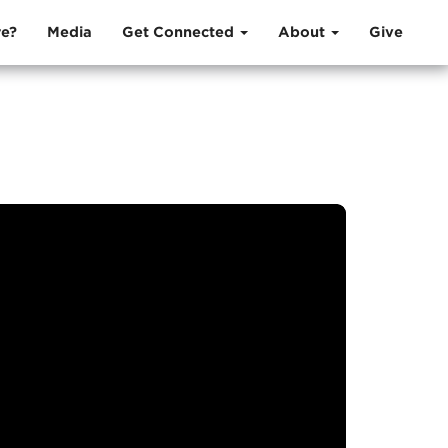
e?
Media
Get Connected
About
Give