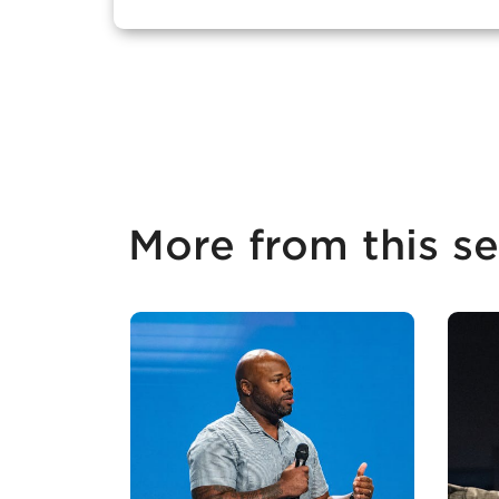
More from this se