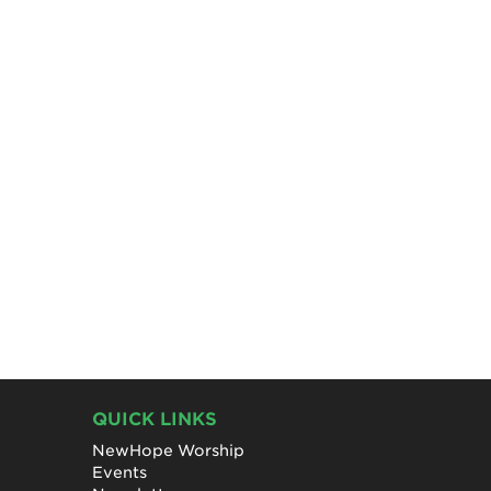
QUICK LINKS
NewHope Worship
Events