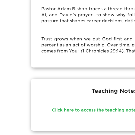
Pastor Adam Bishop traces a thread thro
Ai, and David’s prayer—to show why follow
posture that shapes career decisions, dati
Trust grows when we put God first and do
percent as an act of worship. Over time, g
comes from You” (1 Chronicles 29:14). That
Teaching Note
Click here to access the teaching not