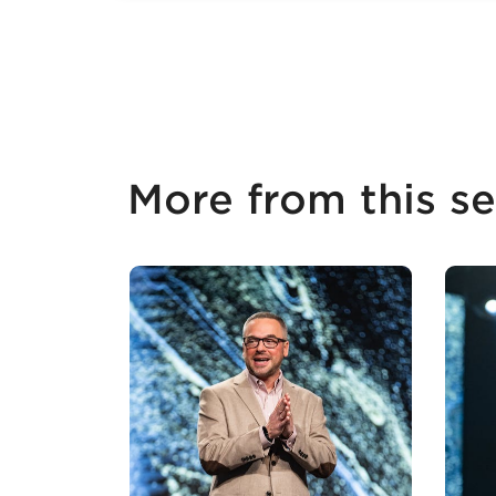
More from this se