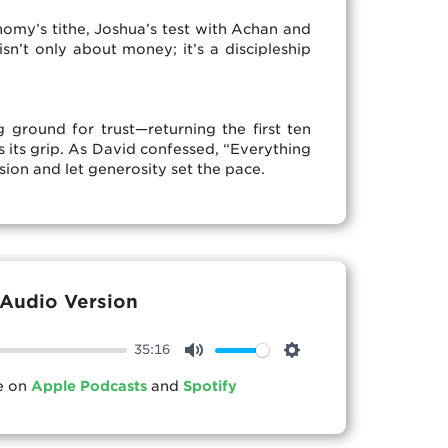
my’s tithe, Joshua’s test with Achan and
sn’t only about money; it’s a discipleship
 ground for trust—returning the first ten
s its grip. As David confessed, “Everything
sion and let generosity set the pace.
Audio Version
35:16
Mute
Settings
le on
Apple Podcasts
and
Spotify