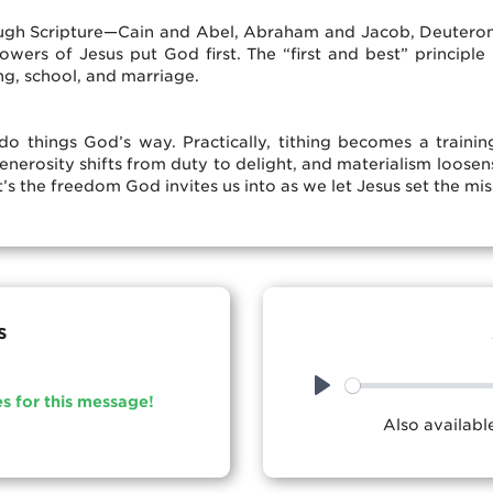
ugh Scripture—Cain and Abel, Abraham and Jacob, Deuterono
ers of Jesus put God first. The “first and best” principle i
ng, school, and marriage.
 things God’s way. Practically, tithing becomes a training
enerosity shifts from duty to delight, and materialism loosen
’s the freedom God invites us into as we let Jesus set the mis
s
es for this message!
Play
Also availab