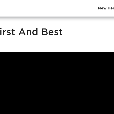
New Her
irst And Best