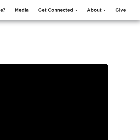
e?
Media
Get Connected
About
Give