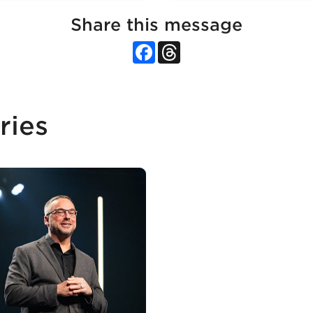
Share this message
Facebook
Threads
ries