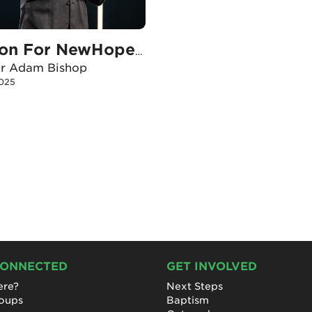
Vision For NewHope’s Potential Pace
or Adam Bishop
2025
CONNECTED
GET INVOLVED
re?
Next Steps
roups
Baptism