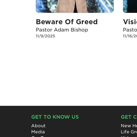
Beware Of Greed
Pastor Adam Bishop
Past
11/9/2025
11/16/
GET TO KNOW US
GET 
About
New He
Media
Life G