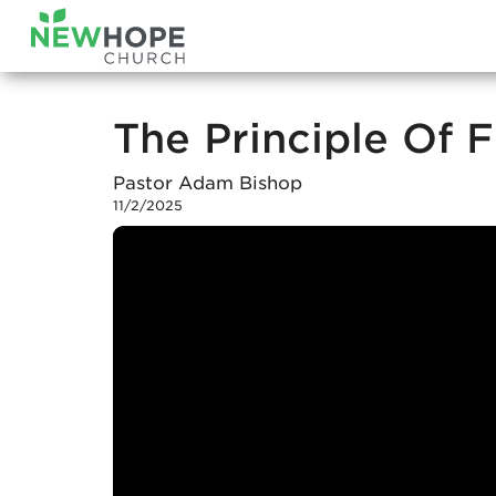
The Principle Of F
Pastor Adam Bishop
11/2/2025